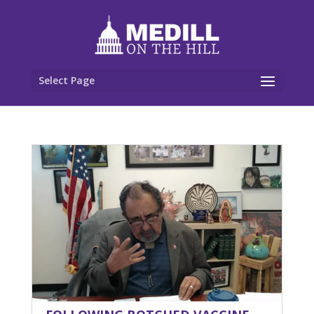
Select Page