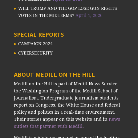
WILL TRUMP AND THE GOP LOSE GUN RIGHTS
VOTES IN THE MIDTERMS?
April 1, 2026
SPECIAL REPORTS
CAMPAIGN 2024
CYBERSECURITY
ABOUT MEDILL ON THE HILL
Medill on the Hill is part of Medill News Service,
the Washington Program of the Medill School of
Journalism. Undergraduate journalism students
report on Congress, the White House and federal
policy and politics in a real-time environment.
Their stories appear on this website and in
news
outlets that partner with Medill.
Medill is widely recognized as one of the leading