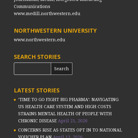
Communications
www.medill.northwestern.edu
NORTHWESTERN UNIVERSITY
www.northwestern.edu
SEARCH STORIES
LATEST STORIES
‘TIME TO GO FIGHT BIG PHARMA’: NAVIGATING
US HEALTH CARE SYSTEM AND HIGH COSTS
STRAINS MENTAL HEALTH OF PEOPLE WITH
CHRONIC DISEASE
April 21, 2026
CONCERNS RISE AS STATES OPT IN TO NATIONAL
VOUCHER PLAN
April 13, 2026