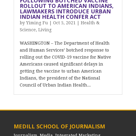
FOLLOWING BOTCHED VACCINE
ROLLOUT TO AMERICAN INDIANS,
LAWMAKERS INTRODUCE URBAN
INDIAN HEALTH CONFER ACT
by
Yiming Fu
|
Oct 5, 2021
|
Health &
Science
,
Living
WASHINGTON – The Department of Health
and Human Services’ botched response to
rolling out the COVID-19 vaccine for Native
Americans caused significant delays in
getting the vaccine to urban American
Indians, the president of the National
Council of Urban Indian Health...
MEDILL SCHOOL OF JOURNALISM
Journalism, Media, Integrated Marketing