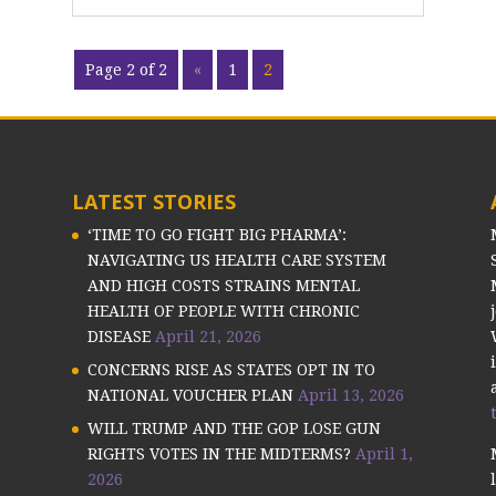
Page 2 of 2
«
1
2
LATEST STORIES
‘TIME TO GO FIGHT BIG PHARMA’:
NAVIGATING US HEALTH CARE SYSTEM
AND HIGH COSTS STRAINS MENTAL
HEALTH OF PEOPLE WITH CHRONIC
DISEASE
April 21, 2026
CONCERNS RISE AS STATES OPT IN TO
NATIONAL VOUCHER PLAN
April 13, 2026
WILL TRUMP AND THE GOP LOSE GUN
RIGHTS VOTES IN THE MIDTERMS?
April 1,
2026