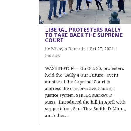
LIBERAL PROTESTERS RALLY
TO TAKE BACK THE SUPREME
COURT
by
Mikayla Denault
|
Oct 27, 2021
|
Politics
WASHINGTON — On Oct. 26, protesters
held the “Rally 4 Our Future” event
outside of the Supreme Court to
address the conservative-leaning
justice system. Sen. Ed Markey, D-
Mass., introduced the bill in April with
support from Sen. Tina Smith, D-Minn.,
and other...