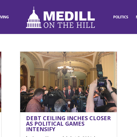
IVING
POLITICS
DEBT CEILING INCHES CLOSER
AS POLITICAL GAMES
INTENSIFY