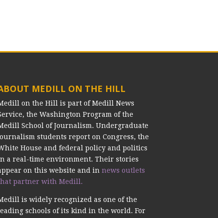
ABOUT MEDILL ON THE HILL
Medill on the Hill is part of Medill News
Service, the Washington Program of the
Medill School of Journalism. Undergraduate
journalism students report on Congress, the
White House and federal policy and politics
in a real-time environment. Their stories
appear on this website and in
news outlets
that partner with Medill.
Medill is widely recognized as one of the
leading schools of its kind in the world. For