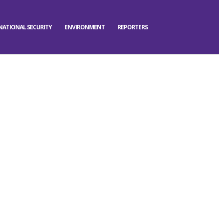
NATIONAL SECURITY
ENVIRONMENT
REPORTERS