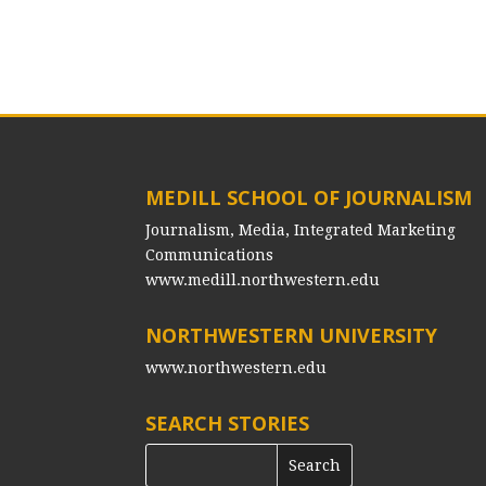
MEDILL SCHOOL OF JOURNALISM
Journalism, Media, Integrated Marketing
Communications
www.medill.northwestern.edu
NORTHWESTERN UNIVERSITY
www.northwestern.edu
SEARCH STORIES