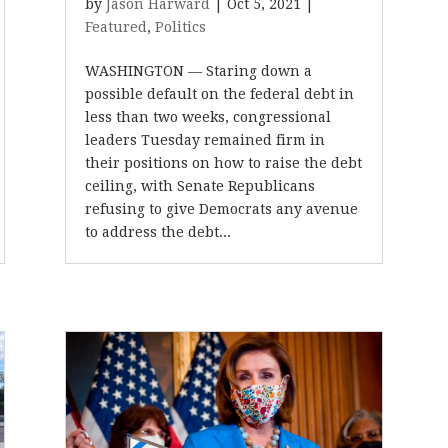
by
Jason Harward
|
Oct 5, 2021
|
Featured
,
Politics
WASHINGTON — Staring down a
possible default on the federal debt in
less than two weeks, congressional
leaders Tuesday remained firm in
their positions on how to raise the debt
ceiling, with Senate Republicans
refusing to give Democrats any avenue
to address the debt...