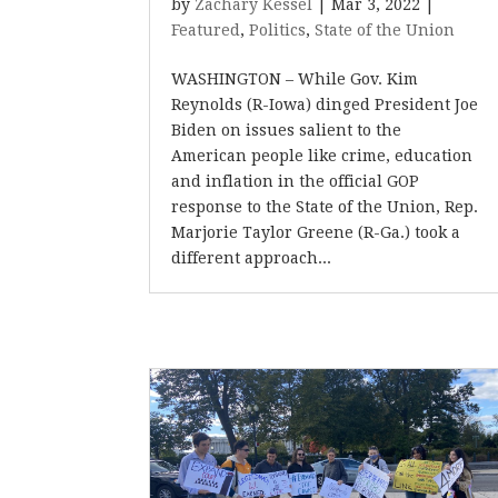
by
Zachary Kessel
|
Mar 3, 2022
|
Featured
,
Politics
,
State of the Union
WASHINGTON – While Gov. Kim
Reynolds (R-Iowa) dinged President Joe
Biden on issues salient to the
American people like crime, education
and inflation in the official GOP
response to the State of the Union, Rep.
Marjorie Taylor Greene (R-Ga.) took a
different approach...