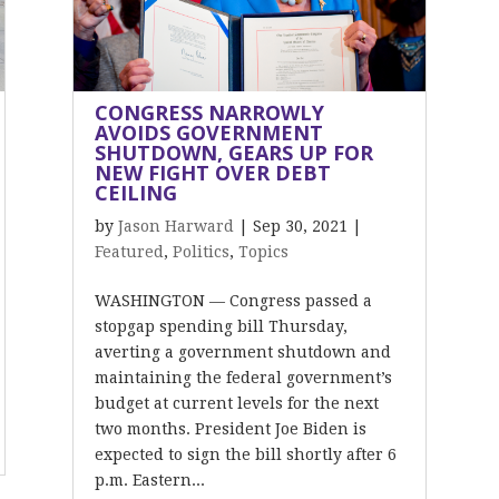
CONGRESS NARROWLY
AVOIDS GOVERNMENT
SHUTDOWN, GEARS UP FOR
NEW FIGHT OVER DEBT
CEILING
by
Jason Harward
|
Sep 30, 2021
|
Featured
,
Politics
,
Topics
WASHINGTON — Congress passed a
stopgap spending bill Thursday,
averting a government shutdown and
maintaining the federal government’s
budget at current levels for the next
two months. President Joe Biden is
expected to sign the bill shortly after 6
p.m. Eastern...