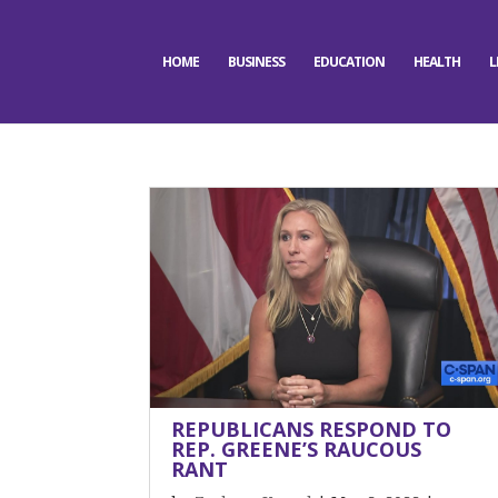
HOME
BUSINESS
EDUCATION
HEALTH
L
REPUBLICANS RESPOND TO
REP. GREENE’S RAUCOUS
RANT