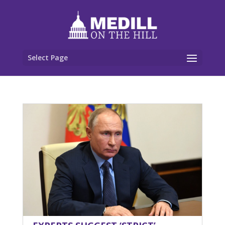
Select Page