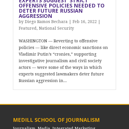
EXPERTS SUGGEST ‘STRICT’
OFFENSIVE POLICIES NEEDED TO
DETER FUTURE RUSSIAN
AGGRESSION
by
Diego Ramos Bechara
|
Feb 16, 2022
|
Featured
,
National Security
WASHINGTON — Reverting to offensive
policies — like direct economic sanctions on
Vladimir Putin’s “cronies,” supporting
investigative journalism and civil society
actors — were some of the ways in which
experts suggested lawmakers deter future
Russian aggression in...
MEDILL SCHOOL OF JOURNALISM
Journalism, Media, Integrated Marketing