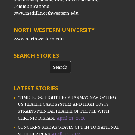
Communications
www.medill.northwestern.edu
NORTHWESTERN UNIVERSITY
www.northwestern.edu
SEARCH STORIES
LATEST STORIES
‘TIME TO GO FIGHT BIG PHARMA’: NAVIGATING
US HEALTH CARE SYSTEM AND HIGH COSTS
STRAINS MENTAL HEALTH OF PEOPLE WITH
CHRONIC DISEASE
April 21, 2026
CONCERNS RISE AS STATES OPT IN TO NATIONAL
VOUCHER PLAN
April 13, 2026