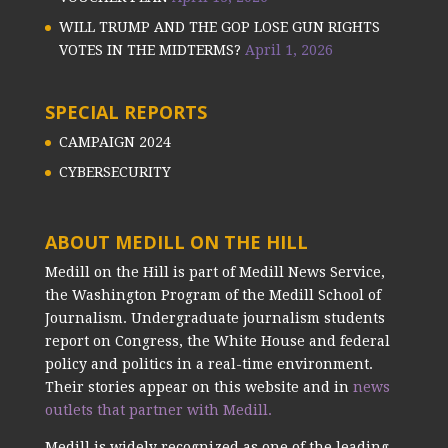
WILL TRUMP AND THE GOP LOSE GUN RIGHTS
VOTES IN THE MIDTERMS?
April 1, 2026
SPECIAL REPORTS
CAMPAIGN 2024
CYBERSECURITY
ABOUT MEDILL ON THE HILL
Medill on the Hill is part of Medill News Service,
the Washington Program of the Medill School of
Journalism. Undergraduate journalism students
report on Congress, the White House and federal
policy and politics in a real-time environment.
Their stories appear on this website and in
news
outlets that partner with Medill.
Medill is widely recognized as one of the leading