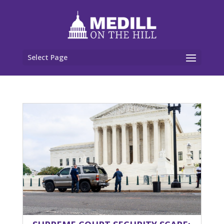
Select Page