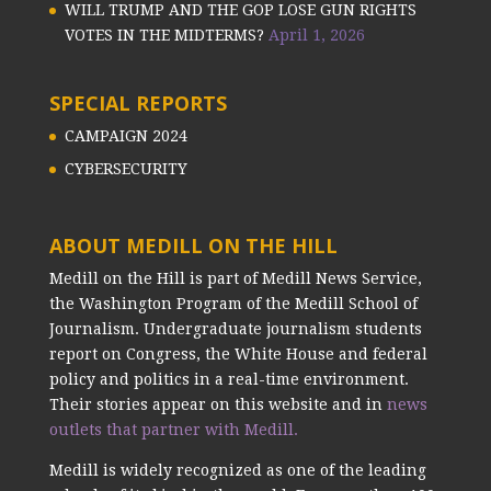
WILL TRUMP AND THE GOP LOSE GUN RIGHTS
VOTES IN THE MIDTERMS?
April 1, 2026
SPECIAL REPORTS
CAMPAIGN 2024
CYBERSECURITY
ABOUT MEDILL ON THE HILL
Medill on the Hill is part of Medill News Service,
the Washington Program of the Medill School of
Journalism. Undergraduate journalism students
report on Congress, the White House and federal
policy and politics in a real-time environment.
Their stories appear on this website and in
news
outlets that partner with Medill.
Medill is widely recognized as one of the leading