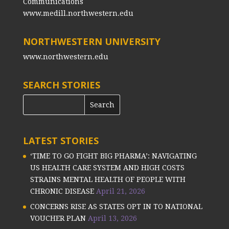
Communications
www.medill.northwestern.edu
NORTHWESTERN UNIVERSITY
www.northwestern.edu
SEARCH STORIES
LATEST STORIES
‘TIME TO GO FIGHT BIG PHARMA’: NAVIGATING
US HEALTH CARE SYSTEM AND HIGH COSTS
STRAINS MENTAL HEALTH OF PEOPLE WITH
CHRONIC DISEASE
April 21, 2026
CONCERNS RISE AS STATES OPT IN TO NATIONAL
VOUCHER PLAN
April 13, 2026