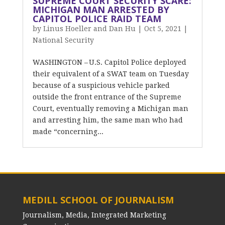
SUPREME COURT SECURITY SCARE:
MICHIGAN MAN ARRESTED BY
CAPITOL POLICE RAID TEAM
by
Linus Hoeller and Dan Hu
|
Oct 5, 2021
|
National Security
WASHINGTON – U.S. Capitol Police deployed
their equivalent of a SWAT team on Tuesday
because of a suspicious vehicle parked
outside the front entrance of the Supreme
Court, eventually removing a Michigan man
and arresting him, the same man who had
made “concerning...
MEDILL SCHOOL OF JOURNALISM
Journalism, Media, Integrated Marketing