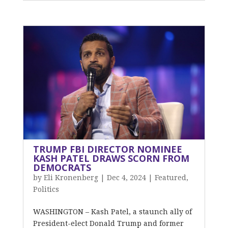
TRUMP FBI DIRECTOR NOMINEE
KASH PATEL DRAWS SCORN FROM
DEMOCRATS
by
Eli Kronenberg
|
Dec 4, 2024
|
Featured
,
Politics
WASHINGTON – Kash Patel, a staunch ally of
President-elect Donald Trump and former