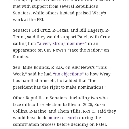
met with support from several Republican
Senators, while others instead praised Wray’s
work at the FBI.
Senators Ted Cruz, R-Texas, and Bill Hagerty, R-
Tenn., said they would support Patel, with Cruz
calling him
“a very strong nominee”
in an
appearance on CBS News’s “Face the Nation” on
Sunday.
Sen. Mike Rounds, R-S.D., on ABC News’s “This
Week,” said he had
“no objections”
to how Wray
has handled himself, but added that “the
president has the right to make nominations.”
Other Republican Senators, including two who
face difficult re-election battles in 2026, Susan
Collins, R-Maine. and Thom Tillis, R-N.C., said they
would have to do
more research
during the
confirmation process before deciding on Patel.