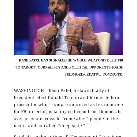
KASH PATEL HAS SIGNALED HE WOULD WEAPONIZE THE FBI
TO TARGET JOURNALISTS AND POLITICAL OPPONENTS (GAGE
SKIDMORE/CREATIVE COMMONS).
WASHINGTON – Kash Patel, a staunch ally of
President-elect Donald Trump and former federal
prosecutor who Trump announced as his nominee
for FBI director, is facing criticism from Democrats
over previous vows to “come after” people in the
media and so-called “deep state.”
Patel, 44, is the author of “Government Gangsters: