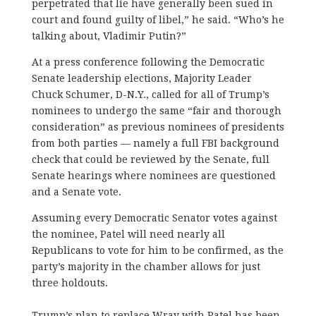
perpetrated that lie have generally been sued in
court and found guilty of libel,” he said. “Who’s he
talking about, Vladimir Putin?”
At a press conference following the Democratic
Senate leadership elections, Majority Leader
Chuck Schumer, D-N.Y., called for all of Trump’s
nominees to undergo the same “fair and thorough
consideration” as previous nominees of presidents
from both parties — namely a full FBI background
check that could be reviewed by the Senate, full
Senate hearings where nominees are questioned
and a Senate vote.
Assuming every Democratic Senator votes against
the nominee, Patel will need nearly all
Republicans to vote for him to be confirmed, as the
party’s majority in the chamber allows for just
three holdouts.
Trump’s plan to replace Wray with Patel has been