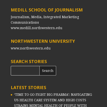
MEDILL SCHOOL OF JOURNALISM
Journalism, Media, Integrated Marketing
Communications
www.medill.northwestern.edu
NORTHWESTERN UNIVERSITY
www.northwestern.edu
SEARCH STORIES
LATEST STORIES
‘TIME TO GO FIGHT BIG PHARMA’: NAVIGATING
US HEALTH CARE SYSTEM AND HIGH COSTS
STRAINS MENTAL HEALTH OF PEOPLE WITH