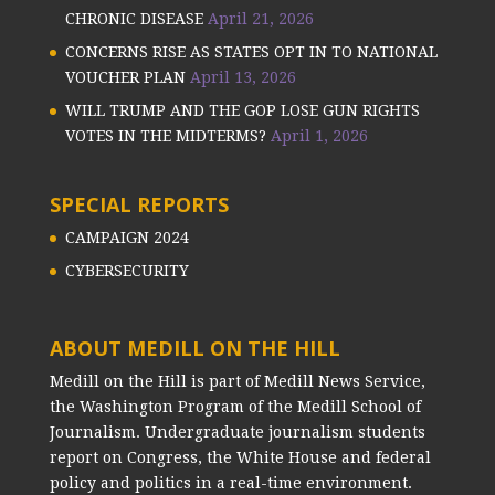
CHRONIC DISEASE
April 21, 2026
CONCERNS RISE AS STATES OPT IN TO NATIONAL
VOUCHER PLAN
April 13, 2026
WILL TRUMP AND THE GOP LOSE GUN RIGHTS
VOTES IN THE MIDTERMS?
April 1, 2026
SPECIAL REPORTS
CAMPAIGN 2024
CYBERSECURITY
ABOUT MEDILL ON THE HILL
Medill on the Hill is part of Medill News Service,
the Washington Program of the Medill School of
Journalism. Undergraduate journalism students
report on Congress, the White House and federal
policy and politics in a real-time environment.