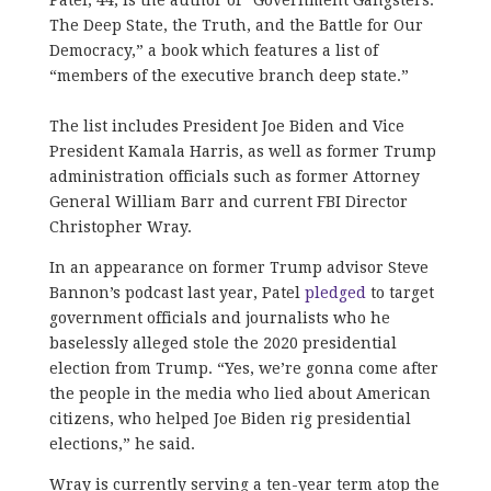
The Deep State, the Truth, and the Battle for Our
Democracy,” a book which features a list of
“members of the executive branch deep state.”
The list includes President Joe Biden and Vice
President Kamala Harris, as well as former Trump
administration officials such as former Attorney
General William Barr and current FBI Director
Christopher Wray.
In an appearance on former Trump advisor Steve
Bannon’s podcast last year, Patel
pledged
to target
government officials and journalists who he
baselessly alleged stole the 2020 presidential
election from Trump. “Yes, we’re gonna come after
the people in the media who lied about American
citizens, who helped Joe Biden rig presidential
elections,” he said.
Wray is currently serving a ten-year term atop the