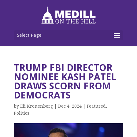
Select Page
TRUMP FBI DIRECTOR
NOMINEE KASH PATEL
DRAWS SCORN FROM
DEMOCRATS
by
Eli Kronenberg
|
Dec 4, 2024
|
Featured
,
Politics