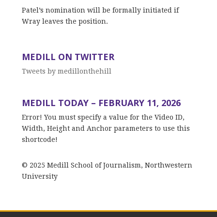
Patel’s nomination will be formally initiated if
Wray leaves the position.
MEDILL ON TWITTER
Tweets by medillonthehill
MEDILL TODAY – FEBRUARY 11, 2026
Error! You must specify a value for the Video ID,
Width, Height and Anchor parameters to use this
shortcode!
© 2025 Medill School of Journalism, Northwestern
University