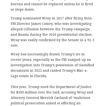
bureau and cannot be replaced unless he is fired
or steps down.
Trump nominated Wray in 2017 after firing then-
FBI Director James Comey, who was investigating
alleged collusion between the Trump campaign
and Russia during the 2016 presidential election.
Wray was easily confirmed by the Senate in a 92-5
vote.
Wray has increasingly drawn Trump’s ire in
recent years, especially as the FBI ramped up an
investigation into Trump’s possession of classified
documents in 2022 and raided Trump’s Mar-a-
Lago estate in Florida.
This year, Trump sued the Department of Justice
for $100 million over the raid, accusing Wray and
Attorney General Merrick Garland of “malicious
political prosecution aimed at affecting an