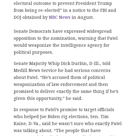
electoral outcome to prevent President Trump
from being re-elected” in a notice to the FBI and
DOJ obtained by
NBC News
in August.
Senate Democrats have expressed widespread
opposition to the nomination, warning that Patel
would weaponize the intelligence agency for
political purposes.
Senate Majority Whip Dick Durbin, D-Ill., told
Medill News Service he had serious concerns
about Patel. “He’s accused them of political
weaponization of law enforcement and then
promised to deliver exactly the same thing if he’s
given this opportunity,” he said.
In response to Patel’s promise to target officials
who helped Joe Biden rig elections, Sen. Tim
Kaine, D-Va., said he wasn’t sure who exactly Patel
was talking about. “The people that have