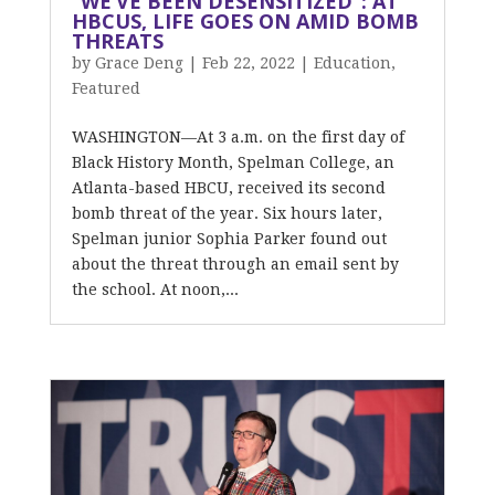
“WE’VE BEEN DESENSITIZED”: AT
HBCUS, LIFE GOES ON AMID BOMB
THREATS
by
Grace Deng
|
Feb 22, 2022
|
Education
,
Featured
WASHINGTON—At 3 a.m. on the first day of
Black History Month, Spelman College, an
Atlanta-based HBCU, received its second
bomb threat of the year. Six hours later,
Spelman junior Sophia Parker found out
about the threat through an email sent by
the school. At noon,...