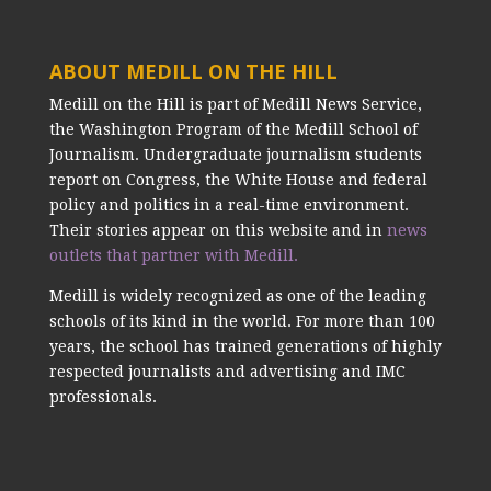
ABOUT MEDILL ON THE HILL
Medill on the Hill is part of Medill News Service,
the Washington Program of the Medill School of
Journalism. Undergraduate journalism students
report on Congress, the White House and federal
policy and politics in a real-time environment.
Their stories appear on this website and in
news
outlets that partner with Medill.
Medill is widely recognized as one of the leading
schools of its kind in the world. For more than 100
years, the school has trained generations of highly
respected journalists and advertising and IMC
professionals.