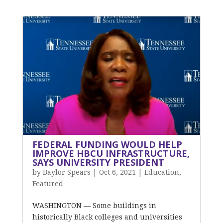
FEDERAL FUNDING WOULD HELP
IMPROVE HBCU INFRASTRUCTURE,
SAYS UNIVERSITY PRESIDENT
by
Baylor Spears
|
Oct 6, 2021
|
Education
,
Featured
WASHINGTON — Some buildings in
historically Black colleges and universities