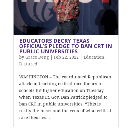
EDUCATORS DECRY TEXAS
OFFICIAL’S PLEDGE TO BAN CRT IN
PUBLIC UNIVERSITIES
by
Grace Deng
|
Feb 22, 2022
|
Education
,
Featured
WASHINGTON – The coordinated Republican
attack on teaching critical race theory in
schools hit higher education on Tuesday
when Texas Lt. Gov. Dan Patrick pledged to
ban CRT in public universities. “This is
really the heart and the crux of what critical
race theories...