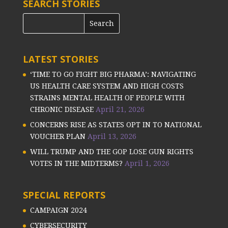
SEARCH STORIES
LATEST STORIES
‘TIME TO GO FIGHT BIG PHARMA’: NAVIGATING
US HEALTH CARE SYSTEM AND HIGH COSTS
STRAINS MENTAL HEALTH OF PEOPLE WITH
CHRONIC DISEASE
April 21, 2026
CONCERNS RISE AS STATES OPT IN TO NATIONAL
VOUCHER PLAN
April 13, 2026
WILL TRUMP AND THE GOP LOSE GUN RIGHTS
VOTES IN THE MIDTERMS?
April 1, 2026
SPECIAL REPORTS
CAMPAIGN 2024
CYBERSECURITY