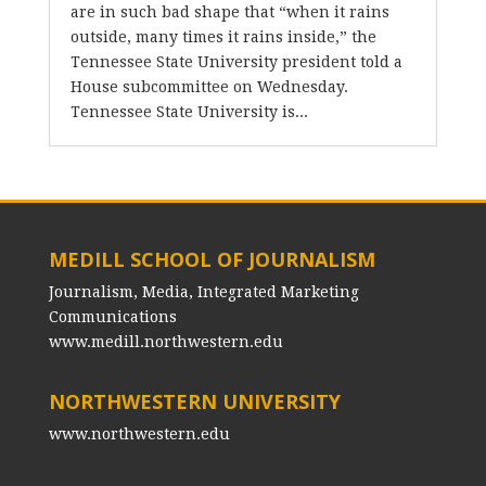
are in such bad shape that “when it rains
outside, many times it rains inside,” the
Tennessee State University president told a
House subcommittee on Wednesday.
Tennessee State University is...
MEDILL SCHOOL OF JOURNALISM
Journalism, Media, Integrated Marketing
Communications
www.medill.northwestern.edu
NORTHWESTERN UNIVERSITY
www.northwestern.edu