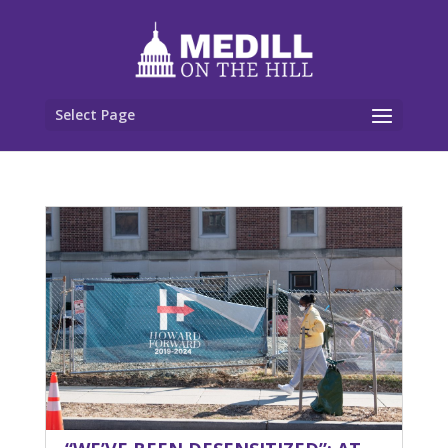
Select Page