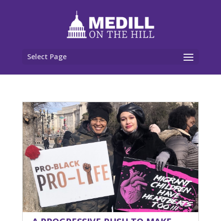
Select Page