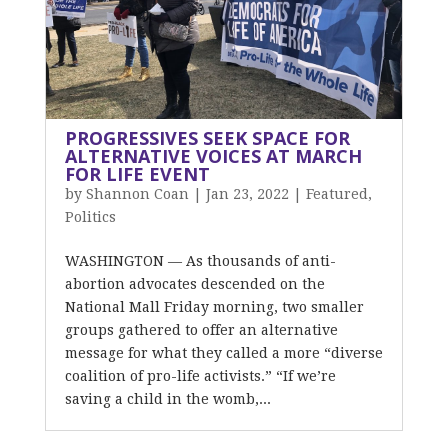
PROGRESSIVES SEEK SPACE FOR
ALTERNATIVE VOICES AT MARCH
FOR LIFE EVENT
by
Shannon Coan
|
Jan 23, 2022
|
Featured
,
Politics
WASHINGTON — As thousands of anti-
abortion advocates descended on the
National Mall Friday morning, two smaller
groups gathered to offer an alternative
message for what they called a more “diverse
coalition of pro-life activists.” “If we’re
saving a child in the womb,...