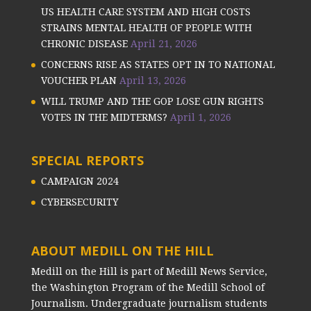
US HEALTH CARE SYSTEM AND HIGH COSTS
STRAINS MENTAL HEALTH OF PEOPLE WITH
CHRONIC DISEASE
April 21, 2026
CONCERNS RISE AS STATES OPT IN TO NATIONAL
VOUCHER PLAN
April 13, 2026
WILL TRUMP AND THE GOP LOSE GUN RIGHTS
VOTES IN THE MIDTERMS?
April 1, 2026
SPECIAL REPORTS
CAMPAIGN 2024
CYBERSECURITY
ABOUT MEDILL ON THE HILL
Medill on the Hill is part of Medill News Service,
the Washington Program of the Medill School of
Journalism. Undergraduate journalism students