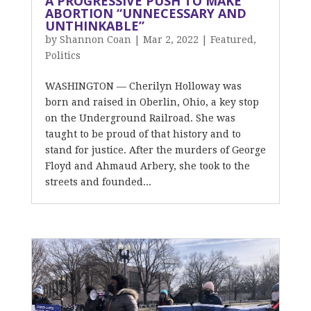
A PROGRESSIVE PUSH TO MAKE
ABORTION “UNNECESSARY AND
UNTHINKABLE”
by
Shannon Coan
|
Mar 2, 2022
|
Featured
,
Politics
WASHINGTON — Cherilyn Holloway was
born and raised in Oberlin, Ohio, a key stop
on the Underground Railroad. She was
taught to be proud of that history and to
stand for justice. After the murders of George
Floyd and Ahmaud Arbery, she took to the
streets and founded...