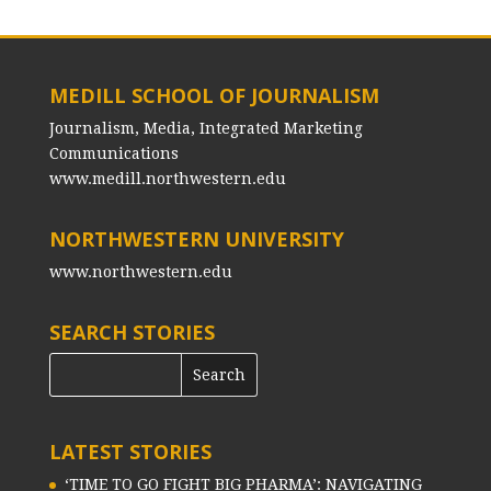
MEDILL SCHOOL OF JOURNALISM
Journalism, Media, Integrated Marketing
Communications
www.medill.northwestern.edu
NORTHWESTERN UNIVERSITY
www.northwestern.edu
SEARCH STORIES
LATEST STORIES
‘TIME TO GO FIGHT BIG PHARMA’: NAVIGATING