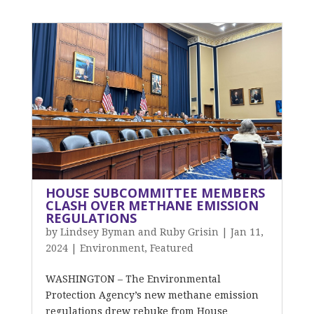
HOUSE SUBCOMMITTEE MEMBERS
CLASH OVER METHANE EMISSION
REGULATIONS
by
Lindsey Byman and Ruby Grisin
|
Jan 11,
2024
|
Environment
,
Featured
WASHINGTON – The Environmental
Protection Agency’s new methane emission
regulations drew rebuke from House