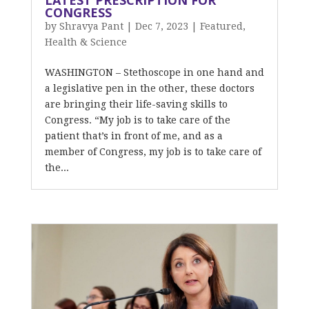
LATEST PRESCRIPTION FOR
CONGRESS
by
Shravya Pant
|
Dec 7, 2023
|
Featured
,
Health & Science
WASHINGTON – Stethoscope in one hand and
a legislative pen in the other, these doctors
are bringing their life-saving skills to
Congress. “My job is to take care of the
patient that’s in front of me, and as a
member of Congress, my job is to take care of
the...