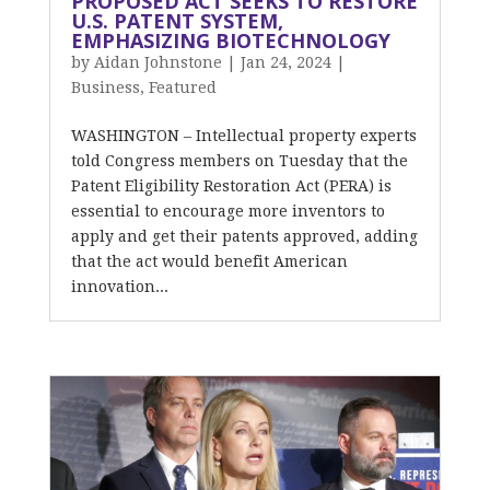
PROPOSED ACT SEEKS TO RESTORE
U.S. PATENT SYSTEM,
EMPHASIZING BIOTECHNOLOGY
by
Aidan Johnstone
|
Jan 24, 2024
|
Business
,
Featured
WASHINGTON – Intellectual property experts
told Congress members on Tuesday that the
Patent Eligibility Restoration Act (PERA) is
essential to encourage more inventors to
apply and get their patents approved, adding
that the act would benefit American
innovation...