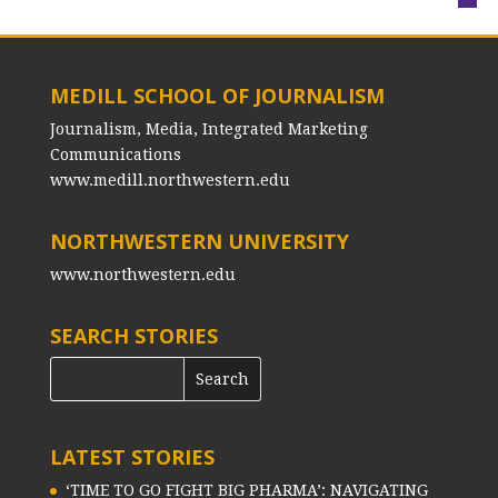
MEDILL SCHOOL OF JOURNALISM
Journalism, Media, Integrated Marketing
Communications
www.medill.northwestern.edu
NORTHWESTERN UNIVERSITY
www.northwestern.edu
SEARCH STORIES
LATEST STORIES
‘TIME TO GO FIGHT BIG PHARMA’: NAVIGATING