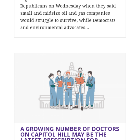
Republicans on Wednesday when they said
small and midsize oil and gas companies
would struggle to survive, while Democrats
and environmental advocates...
A GROWING NUMBER OF DOCTORS
ON CAPITOL HILL MAY BE THE