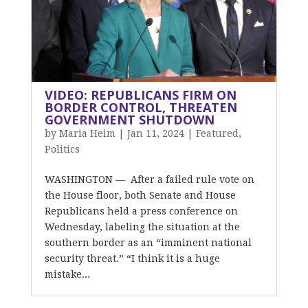
VIDEO: REPUBLICANS FIRM ON
BORDER CONTROL, THREATEN
GOVERNMENT SHUTDOWN
by
Maria Heim
|
Jan 11, 2024
|
Featured
,
Politics
WASHINGTON — After a failed rule vote on
the House floor, both Senate and House
Republicans held a press conference on
Wednesday, labeling the situation at the
southern border as an “imminent national
security threat.” “I think it is a huge
mistake...