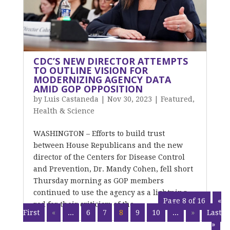
CDC’S NEW DIRECTOR ATTEMPTS
TO OUTLINE VISION FOR
MODERNIZING AGENCY DATA
AMID GOP OPPOSITION
by
Luis Castaneda
|
Nov 30, 2023
|
Featured
,
Health & Science
WASHINGTON – Efforts to build trust
between House Republicans and the new
director of the Centers for Disease Control
and Prevention, Dr. Mandy Cohen, fell short
Thursday morning as GOP members
continued to use the agency as a lightning
Page 8 of 16
«
rod for their criticism of the...
First
«
...
6
7
8
9
10
...
»
Last
»