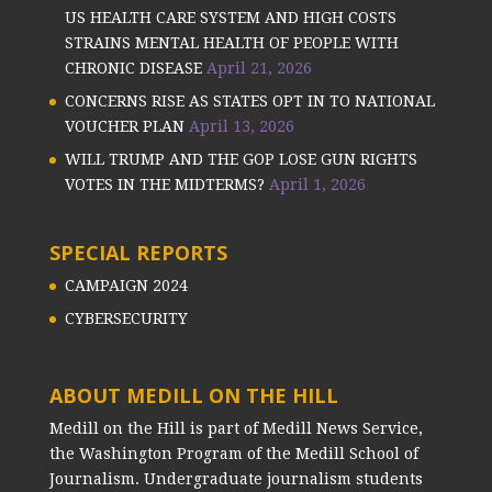
US HEALTH CARE SYSTEM AND HIGH COSTS
STRAINS MENTAL HEALTH OF PEOPLE WITH
CHRONIC DISEASE
April 21, 2026
CONCERNS RISE AS STATES OPT IN TO NATIONAL
VOUCHER PLAN
April 13, 2026
WILL TRUMP AND THE GOP LOSE GUN RIGHTS
VOTES IN THE MIDTERMS?
April 1, 2026
SPECIAL REPORTS
CAMPAIGN 2024
CYBERSECURITY
ABOUT MEDILL ON THE HILL
Medill on the Hill is part of Medill News Service,
the Washington Program of the Medill School of
Journalism. Undergraduate journalism students