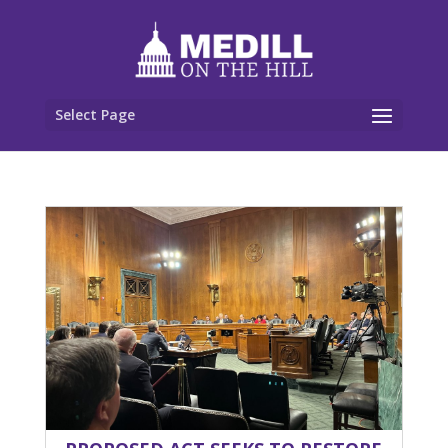
Select Page