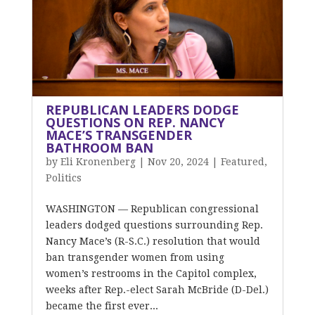
REPUBLICAN LEADERS DODGE
QUESTIONS ON REP. NANCY
MACE’S TRANSGENDER
BATHROOM BAN
by
Eli Kronenberg
|
Nov 20, 2024
|
Featured
,
Politics
WASHINGTON — Republican congressional
leaders dodged questions surrounding Rep.
Nancy Mace’s (R-S.C.) resolution that would
ban transgender women from using
women’s restrooms in the Capitol complex,
weeks after Rep.-elect Sarah McBride (D-Del.)
became the first ever...