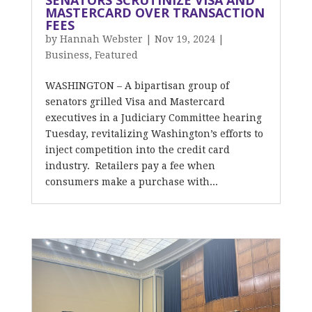
SENATORS SCRUTINIZE VISA AND
MASTERCARD OVER TRANSACTION
FEES
by
Hannah Webster
|
Nov 19, 2024
|
Business
,
Featured
WASHINGTON – A bipartisan group of
senators grilled Visa and Mastercard
executives in a Judiciary Committee hearing
Tuesday, revitalizing Washington’s efforts to
inject competition into the credit card
industry. Retailers pay a fee when
consumers make a purchase with...