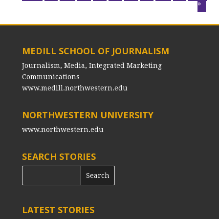
»
MEDILL SCHOOL OF JOURNALISM
Journalism, Media, Integrated Marketing
Communications
www.medill.northwestern.edu
NORTHWESTERN UNIVERSITY
www.northwestern.edu
SEARCH STORIES
LATEST STORIES