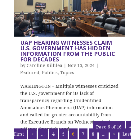
UAP HEARING WITNESSES CLAIM
U.S. GOVERNMENT HAS HIDDEN
INFORMATION FROM THE PUBLIC
FOR DECADES
by
Caroline Killilea
|
Nov 13, 2024
|
Featured
,
Politics
,
Topics
WASHINGTON – Multiple witnesses criticized
the U.S. government for its lack of
transparency regarding Unidentified
Anomalous Phenomena (UAP) information
and called for greater accountability from
the Executive Branch on Wednesday during
Page 6 of 16
«
a House Oversight and...
First
«
...
4
5
6
7
8
...
»
Last