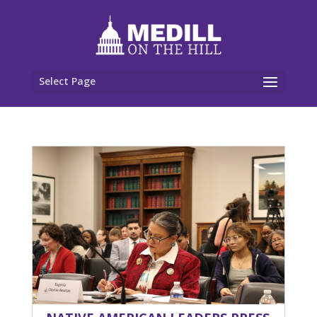
Select Page