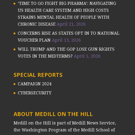
‘TIME TO GO FIGHT BIG PHARMA’: NAVIGATING
US HEALTH CARE SYSTEM AND HIGH COSTS
STRAINS MENTAL HEALTH OF PEOPLE WITH
CHRONIC DISEASE
April 21, 2026
CONCERNS RISE AS STATES OPT IN TO NATIONAL
VOUCHER PLAN
April 13, 2026
WILL TRUMP AND THE GOP LOSE GUN RIGHTS
VOTES IN THE MIDTERMS?
April 1, 2026
SPECIAL REPORTS
CAMPAIGN 2024
CYBERSECURITY
ABOUT MEDILL ON THE HILL
Medill on the Hill is part of Medill News Service,
the Washington Program of the Medill School of