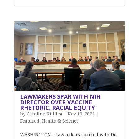
LAWMAKERS SPAR WITH NIH
DIRECTOR OVER VACCINE
RHETORIC, RACIAL EQUITY
by
Caroline Killilea
|
Nov 19, 2024
|
Featured
,
Health & Science
WASHINGTON – Lawmakers sparred with Dr.