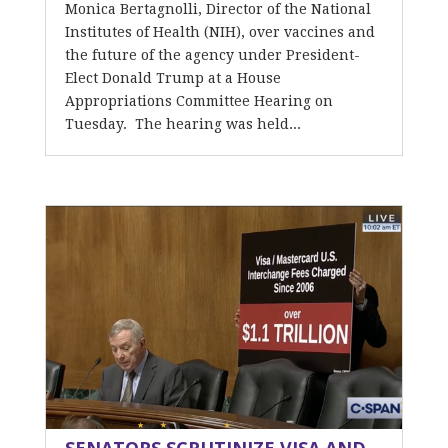
Monica Bertagnolli, Director of the National
Institutes of Health (NIH), over vaccines and
the future of the agency under President-
Elect Donald Trump at a House
Appropriations Committee Hearing on
Tuesday. The hearing was held...