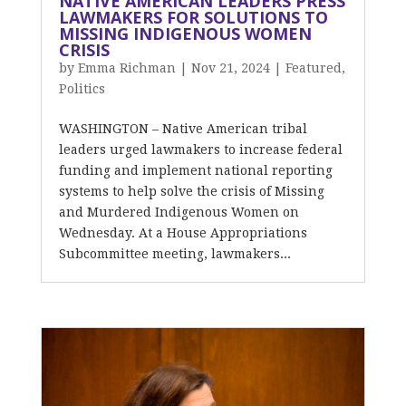
NATIVE AMERICAN LEADERS PRESS
LAWMAKERS FOR SOLUTIONS TO
MISSING INDIGENOUS WOMEN
CRISIS
by
Emma Richman
|
Nov 21, 2024
|
Featured
,
Politics
WASHINGTON – Native American tribal
leaders urged lawmakers to increase federal
funding and implement national reporting
systems to help solve the crisis of Missing
and Murdered Indigenous Women on
Wednesday. At a House Appropriations
Subcommittee meeting, lawmakers...