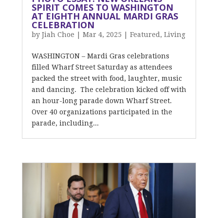
SPIRIT COMES TO WASHINGTON
AT EIGHTH ANNUAL MARDI GRAS
CELEBRATION
by
Jiah Choe
|
Mar 4, 2025
|
Featured
,
Living
WASHINGTON – Mardi Gras celebrations
filled Wharf Street Saturday as attendees
packed the street with food, laughter, music
and dancing. The celebration kicked off with
an hour-long parade down Wharf Street.
Over 40 organizations participated in the
parade, including...