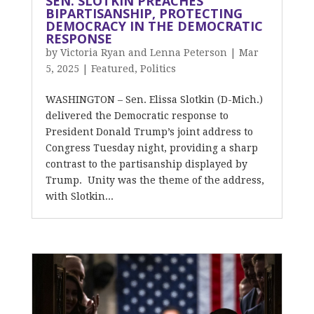
SEN. SLOTKIN PREACHES
BIPARTISANSHIP, PROTECTING
DEMOCRACY IN THE DEMOCRATIC
RESPONSE
by
Victoria Ryan and Lenna Peterson
|
Mar
5, 2025
|
Featured
,
Politics
WASHINGTON – Sen. Elissa Slotkin (D-Mich.)
delivered the Democratic response to
President Donald Trump’s joint address to
Congress Tuesday night, providing a sharp
contrast to the partisanship displayed by
Trump. Unity was the theme of the address,
with Slotkin...