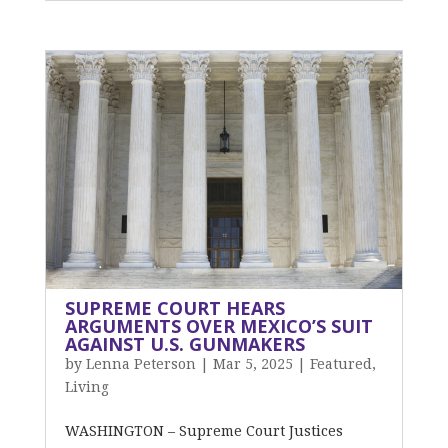
SUPREME COURT HEARS
ARGUMENTS OVER MEXICO’S SUIT
AGAINST U.S. GUNMAKERS
by
Lenna Peterson
|
Mar 5, 2025
|
Featured
,
Living
WASHINGTON – Supreme Court Justices