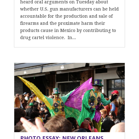
heard oral arguments on Tuesday about
whether U.S. gun manufacturers can be held
accountable for the production and sale of
firearms and the proximate harm their
products cause in Mexico by contributing to
drug cartel violence. In...
PHOTO ESSAY: NEW ORLEANS