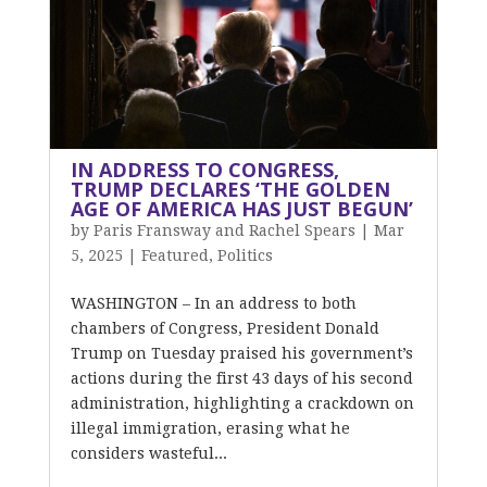
IN ADDRESS TO CONGRESS,
TRUMP DECLARES ‘THE GOLDEN
AGE OF AMERICA HAS JUST BEGUN’
by
Paris Fransway and Rachel Spears
|
Mar
5, 2025
|
Featured
,
Politics
WASHINGTON – In an address to both
chambers of Congress, President Donald
Trump on Tuesday praised his government’s
actions during the first 43 days of his second
administration, highlighting a crackdown on
illegal immigration, erasing what he
considers wasteful...