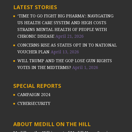
LATEST STORIES
‘TIME TO GO FIGHT BIG PHARMA’: NAVIGATING
US HEALTH CARE SYSTEM AND HIGH COSTS
STRAINS MENTAL HEALTH OF PEOPLE WITH
CHRONIC DISEASE
April 21, 2026
CONCERNS RISE AS STATES OPT IN TO NATIONAL
VOUCHER PLAN
April 13, 2026
WILL TRUMP AND THE GOP LOSE GUN RIGHTS
VOTES IN THE MIDTERMS?
April 1, 2026
SPECIAL REPORTS
CAMPAIGN 2024
CYBERSECURITY
ABOUT MEDILL ON THE HILL