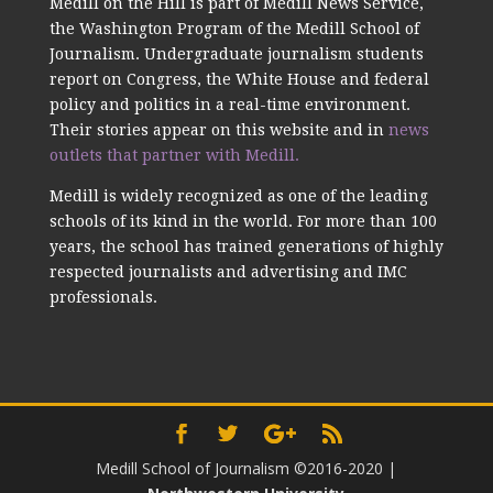
Medill on the Hill is part of Medill News Service,
the Washington Program of the Medill School of
Journalism. Undergraduate journalism students
report on Congress, the White House and federal
policy and politics in a real-time environment.
Their stories appear on this website and in
news
outlets that partner with Medill.
Medill is widely recognized as one of the leading
schools of its kind in the world. For more than 100
years, the school has trained generations of highly
respected journalists and advertising and IMC
professionals.
Medill School of Journalism ©2016-2020
|