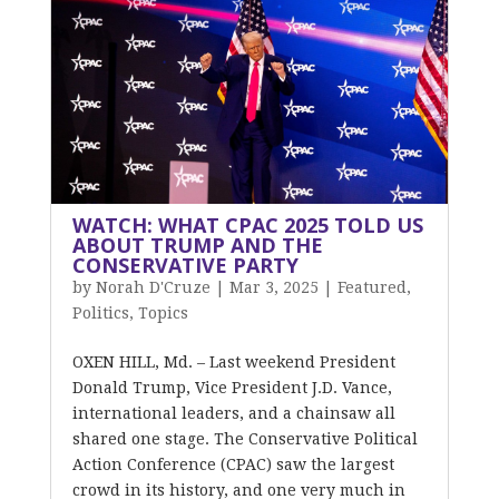
WATCH: WHAT CPAC 2025 TOLD US
ABOUT TRUMP AND THE
CONSERVATIVE PARTY
by
Norah D'Cruze
|
Mar 3, 2025
|
Featured
,
Politics
,
Topics
OXEN HILL, Md. – Last weekend President
Donald Trump, Vice President J.D. Vance,
international leaders, and a chainsaw all
shared one stage. The Conservative Political
Action Conference (CPAC) saw the largest
crowd in its history, and one very much in