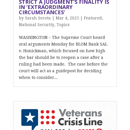
STRICT A JUDGMENT’S FINALITY IS
IN ‘EXTRAORDINARY
CIRCUMSTANCES’
by
Sarah Serota
|
Mar 4, 2025
|
Featured
,
National Security
,
Topics
WASHINGTON – The Supreme Court heard
oral arguments Monday for BLOM Bank SAL
v. Honickman, which focused on how high
the bar should be to reopen a case after a
ruling had been made. The case before the
court will act as a guidepost for deciding
when to consider...