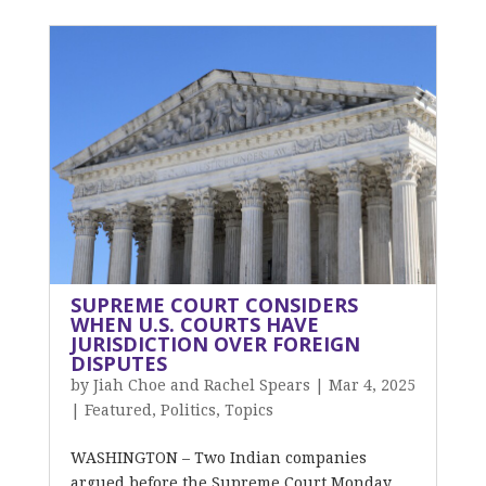
SUPREME COURT CONSIDERS
WHEN U.S. COURTS HAVE
JURISDICTION OVER FOREIGN
DISPUTES
by
Jiah Choe and Rachel Spears
|
Mar 4, 2025
|
Featured
,
Politics
,
Topics
WASHINGTON – Two Indian companies
argued before the Supreme Court Monday