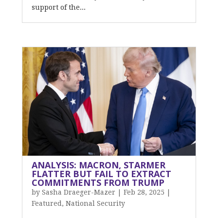
support of the...
ANALYSIS: MACRON, STARMER
FLATTER BUT FAIL TO EXTRACT
COMMITMENTS FROM TRUMP
by
Sasha Draeger-Mazer
|
Feb 28, 2025
|
Featured
,
National Security