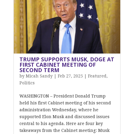
TRUMP SUPPORTS MUSK, DOGE AT
FIRST CABINET MEETING OF
SECOND TERM
by
Micah Sandy
|
Feb 27, 2025
|
Featured
,
Politics
WASHINGTON – President Donald Trump
held his first Cabinet meeting of his second
administration Wednesday, where he
supported Elon Musk and discussed issues
central to his agenda. Here are four key
takeaways from the Cabinet meeting: Musk