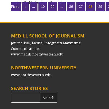
clarified intention of emails...
First
«
...
10
20
...
26
27
28
29
MEDILL SCHOOL OF JOURNALISM
Journalism, Media, Integrated Marketing
Communications
www.medill.northwestern.edu
NORTHWESTERN UNIVERSITY
www.northwestern.edu
SEARCH STORIES