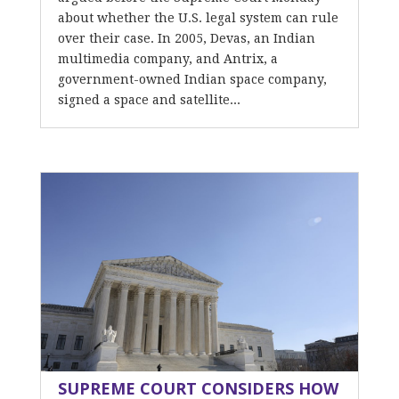
about whether the U.S. legal system can rule
over their case. In 2005, Devas, an Indian
multimedia company, and Antrix, a
government-owned Indian space company,
signed a space and satellite...
SUPREME COURT CONSIDERS HOW