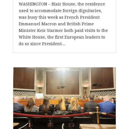
WASHINGTON – Blair House, the residence
used to accommodate foreign dignitaries,
was busy this week as French President
Emmanuel Macron and British Prime
Minister Keir Starmer both paid visits to the
White House, the first European leaders to
do so since President...