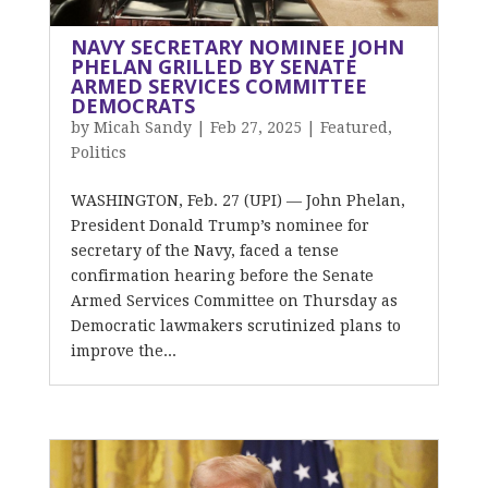
NAVY SECRETARY NOMINEE JOHN
PHELAN GRILLED BY SENATE
ARMED SERVICES COMMITTEE
DEMOCRATS
by
Micah Sandy
|
Feb 27, 2025
|
Featured
,
Politics
WASHINGTON, Feb. 27 (UPI) — John Phelan,
President Donald Trump’s nominee for
secretary of the Navy, faced a tense
confirmation hearing before the Senate
Armed Services Committee on Thursday as
Democratic lawmakers scrutinized plans to
improve the...