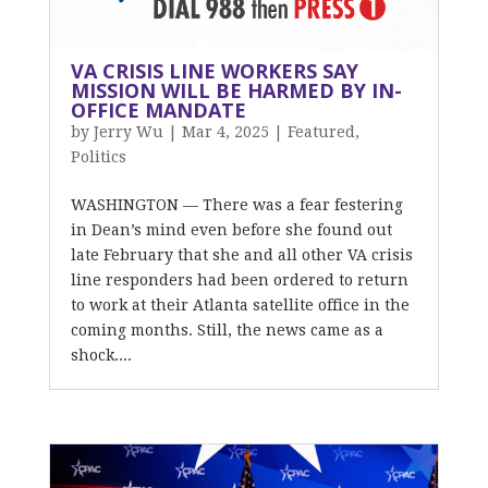
VA CRISIS LINE WORKERS SAY
MISSION WILL BE HARMED BY IN-
OFFICE MANDATE
by
Jerry Wu
|
Mar 4, 2025
|
Featured
,
Politics
WASHINGTON — There was a fear festering
in Dean’s mind even before she found out
late February that she and all other VA crisis
line responders had been ordered to return
to work at their Atlanta satellite office in the
coming months. Still, the news came as a
shock....