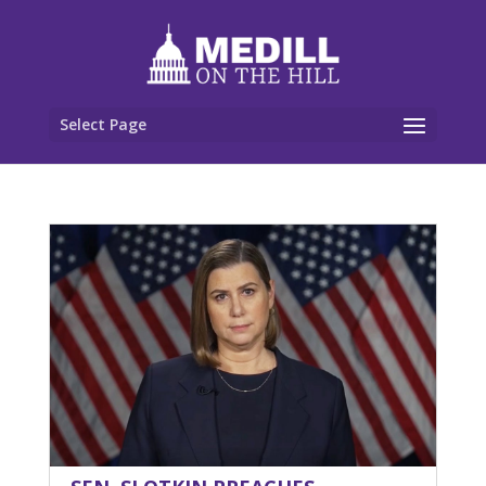
Select Page