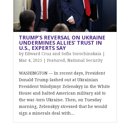
TRUMP’S REVERSAL ON UKRAINE
UNDERMINES ALLIES’ TRUST IN
U.S., EXPERTS SAY
by
Edward Cruz and Sofia Sorochinskaia
|
Mar 4, 2025
|
Featured
,
National Security
WASHINGTON — In recent days, President
Donald Trump lashed out at Ukrainian
President Volodymyr Zelenskyy in the White
House and halted American military aid to
the war-torn Ukraine. Then, on Tuesday
morning, Zelenskyy stressed that he would
sign a minerals deal with...