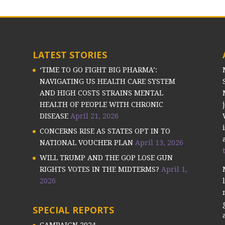
LATEST STORIES
‘TIME TO GO FIGHT BIG PHARMA’:
NAVIGATING US HEALTH CARE SYSTEM
AND HIGH COSTS STRAINS MENTAL
HEALTH OF PEOPLE WITH CHRONIC
DISEASE
April 21, 2026
CONCERNS RISE AS STATES OPT IN TO
NATIONAL VOUCHER PLAN
April 13, 2026
WILL TRUMP AND THE GOP LOSE GUN
RIGHTS VOTES IN THE MIDTERMS?
April 1,
2026
SPECIAL REPORTS
CAMPAIGN 2024