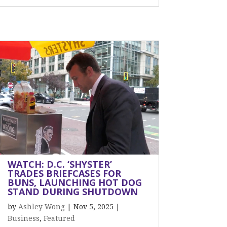
WATCH: D.C. ‘SHYSTER’
TRADES BRIEFCASES FOR
BUNS, LAUNCHING HOT DOG
STAND DURING SHUTDOWN
by
Ashley Wong
|
Nov 5, 2025
|
Business
,
Featured