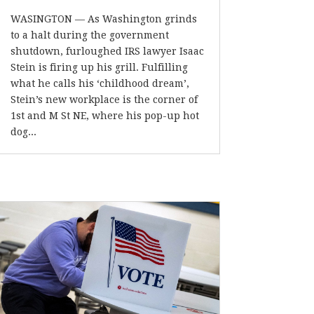
WASINGTON — As Washington grinds
to a halt during the government
shutdown, furloughed IRS lawyer Isaac
Stein is firing up his grill. Fulfilling
what he calls his ‘childhood dream’,
Stein’s new workplace is the corner of
1st and M St NE, where his pop-up hot
dog...