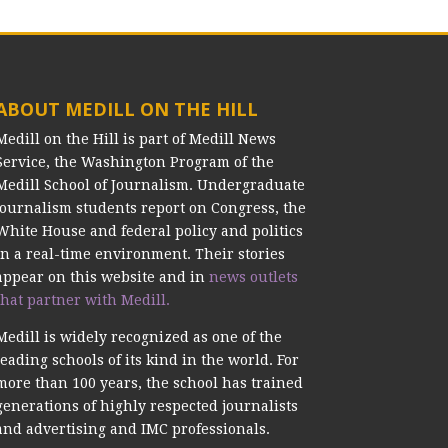
ABOUT MEDILL ON THE HILL
Medill on the Hill is part of Medill News
Service, the Washington Program of the
Medill School of Journalism. Undergraduate
journalism students report on Congress, the
White House and federal policy and politics
in a real-time environment. Their stories
appear on this website and in
news outlets
that partner with Medill.
Medill is widely recognized as one of the
leading schools of its kind in the world. For
more than 100 years, the school has trained
generations of highly respected journalists
and advertising and IMC professionals.