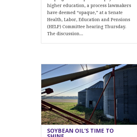
higher education, a process lawmakers
have deemed “opaque,” at a Senate
Health, Labor, Education and Pensions
(HELP) Committee hearing Thursday.
The discussion...
SOYBEAN OIL’S TIME TO
SHINE