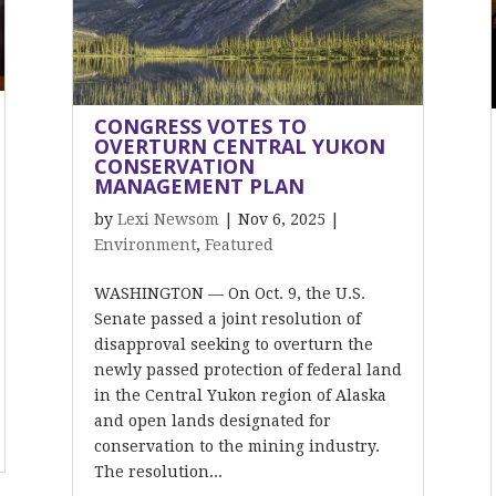
CONGRESS VOTES TO
OVERTURN CENTRAL YUKON
CONSERVATION
MANAGEMENT PLAN
by
Lexi Newsom
|
Nov 6, 2025
|
Environment
,
Featured
WASHINGTON — On Oct. 9, the U.S.
Senate passed a joint resolution of
disapproval seeking to overturn the
newly passed protection of federal land
in the Central Yukon region of Alaska
and open lands designated for
conservation to the mining industry.
The resolution...