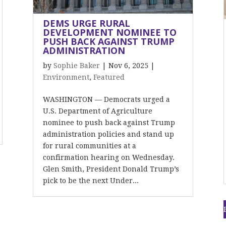
DEMS URGE RURAL
DEVELOPMENT NOMINEE TO
PUSH BACK AGAINST TRUMP
ADMINISTRATION
by
Sophie Baker
|
Nov 6, 2025
|
Environment
,
Featured
WASHINGTON — Democrats urged a
U.S. Department of Agriculture
nominee to push back against Trump
administration policies and stand up
for rural communities at a
confirmation hearing on Wednesday.
Glen Smith, President Donald Trump’s
pick to be the next Under...