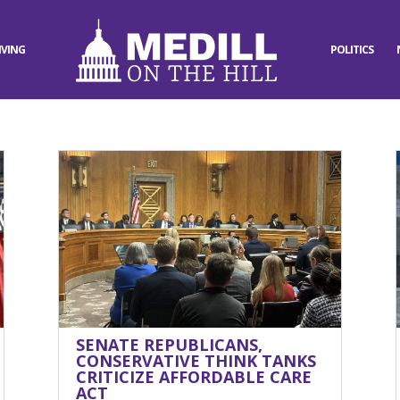
IVING
POLITICS
SENATE REPUBLICANS,
CONSERVATIVE THINK TANKS
CRITICIZE AFFORDABLE CARE
ACT