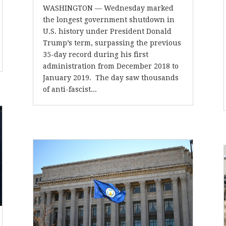
WASHINGTON — Wednesday marked
the longest government shutdown in
U.S. history under President Donald
Trump’s term, surpassing the previous
35-day record during his first
administration from December 2018 to
January 2019. The day saw thousands
of anti-fascist...