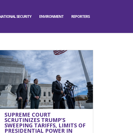
NATIONAL SECURITY
ENVIRONMENT
REPORTERS
SUPREME COURT
SCRUTINIZES TRUMP’S
SWEEPING TARIFFS, LIMITS OF
PRESIDENTIAL POWER IN