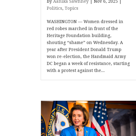
by
Aanika Sawhney
|
Nov 6, 2025
|
Politics
,
Topics
WASHINGTON — Women dressed in
red robes marched in front of the
Heritage Foundation building,
shouting “shame” on Wednesday. A
year after President Donald Trump
won re-election, the Handmaid Army
DC began a week of resistance, starting
with a protest against the...