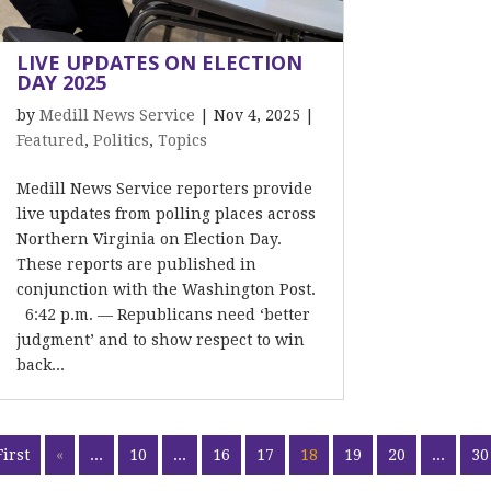
LIVE UPDATES ON ELECTION
DAY 2025
by
Medill News Service
|
Nov 4, 2025
|
Featured
,
Politics
,
Topics
Medill News Service reporters provide
live updates from polling places across
Northern Virginia on Election Day.
These reports are published in
conjunction with the Washington Post.
6:42 p.m. — Republicans need ‘better
judgment’ and to show respect to win
back...
First
«
...
10
...
16
17
18
19
20
...
30