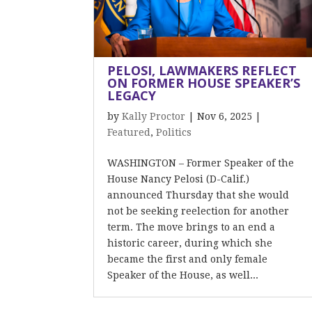
PELOSI, LAWMAKERS REFLECT
ON FORMER HOUSE SPEAKER’S
LEGACY
by
Kally Proctor
|
Nov 6, 2025
|
Featured
,
Politics
WASHINGTON – Former Speaker of the
House Nancy Pelosi (D-Calif.)
announced Thursday that she would
not be seeking reelection for another
term. The move brings to an end a
historic career, during which she
became the first and only female
Speaker of the House, as well...