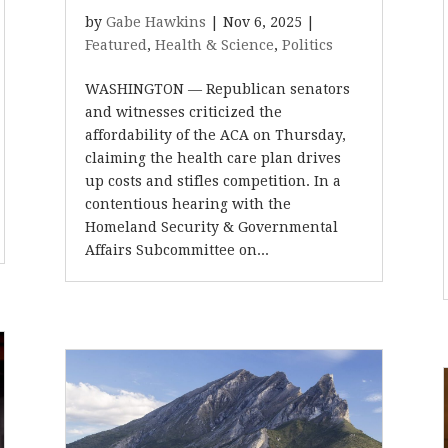
by
Gabe Hawkins
|
Nov 6, 2025
|
Featured
,
Health & Science
,
Politics
WASHINGTON — Republican senators
and witnesses criticized the
affordability of the ACA on Thursday,
claiming the health care plan drives
up costs and stifles competition. In a
contentious hearing with the
Homeland Security & Governmental
Affairs Subcommittee on...