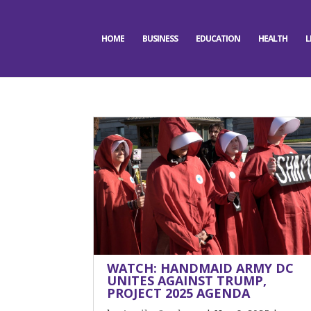
HOME
BUSINESS
EDUCATION
HEALTH
L
WATCH: HANDMAID ARMY DC
UNITES AGAINST TRUMP,
PROJECT 2025 AGENDA