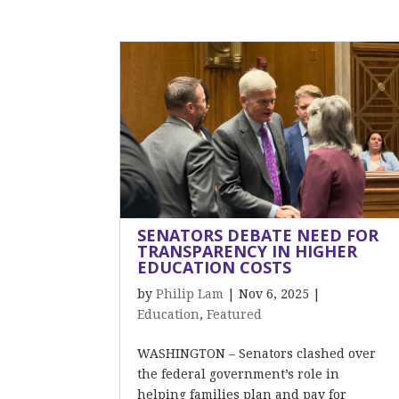
SENATORS DEBATE NEED FOR
TRANSPARENCY IN HIGHER
EDUCATION COSTS
by
Philip Lam
|
Nov 6, 2025
|
Education
,
Featured
WASHINGTON – Senators clashed over
the federal government’s role in
helping families plan and pay for