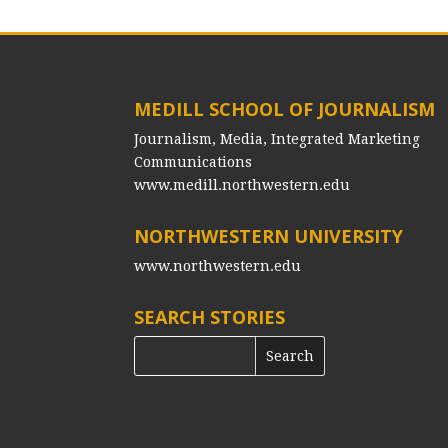
MEDILL SCHOOL OF JOURNALISM
Journalism, Media, Integrated Marketing
Communications
www.medill.northwestern.edu
NORTHWESTERN UNIVERSITY
www.northwestern.edu
SEARCH STORIES