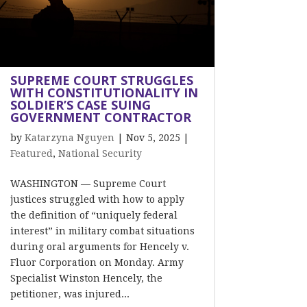
SUPREME COURT STRUGGLES
WITH CONSTITUTIONALITY IN
SOLDIER’S CASE SUING
GOVERNMENT CONTRACTOR
by
Katarzyna Nguyen
|
Nov 5, 2025
|
Featured
,
National Security
WASHINGTON — Supreme Court
justices struggled with how to apply
the definition of “uniquely federal
interest” in military combat situations
during oral arguments for Hencely v.
Fluor Corporation on Monday. Army
Specialist Winston Hencely, the
petitioner, was injured...