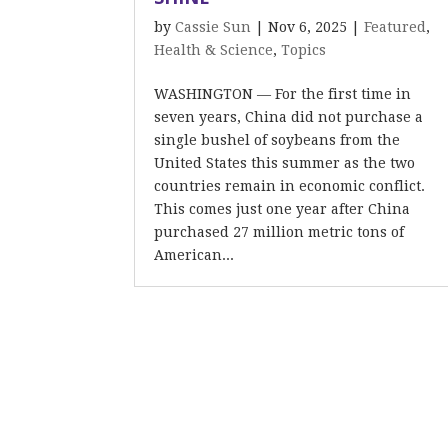
by
Cassie Sun
|
Nov 6, 2025
|
Featured
,
Health & Science
,
Topics
WASHINGTON — For the first time in
seven years, China did not purchase a
single bushel of soybeans from the
United States this summer as the two
countries remain in economic conflict.
This comes just one year after China
purchased 27 million metric tons of
American...