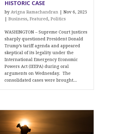
HISTORIC CASE
by
Avigna Ramachandran
|
Nov 6, 2025
|
Business
,
Featured
,
Politics
WASHINGTON – Supreme Court justices
sharply questioned President Donald
Trump’s tariff agenda and appeared
skeptical of its legality under the
International Emergency Economic
Powers Act (IEEPA) during oral
arguments on Wednesday. The
consolidated cases were brought...