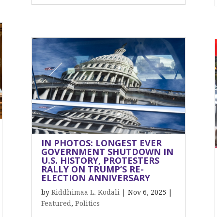
IN PHOTOS: LONGEST EVER
GOVERNMENT SHUTDOWN IN
U.S. HISTORY, PROTESTERS
RALLY ON TRUMP’S RE-
ELECTION ANNIVERSARY
by
Riddhimaa L. Kodali
|
Nov 6, 2025
|
Featured
,
Politics