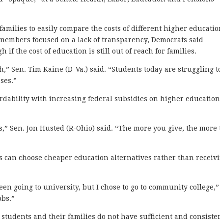
families to easily compare the costs of different higher educati
members focused on a lack of transparency, Democrats said
f the cost of education is still out of reach for families.
ch,” Sen. Tim Kaine (D-Va.) said. “Students today are struggling t
ses.”
rdability with increasing federal subsidies on higher educatio
ges,” Sen. Jon Husted (R-Ohio) said. “The more you give, the more
es can choose cheaper education alternatives rather than receiv
en going to university, but I chose to go to community college,”
obs.”
 students and their families do not have sufficient and consiste