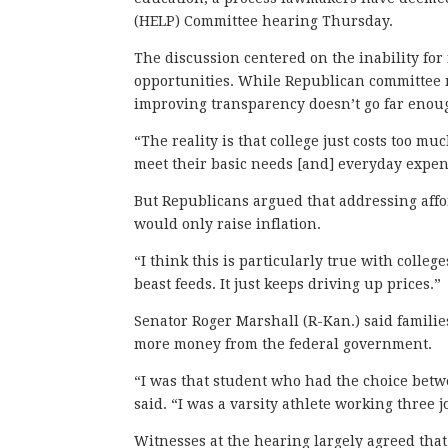
(HELP) Committee hearing Thursday.
The discussion centered on the inability for 
opportunities. While Republican committee 
improving transparency doesn’t go far enough i
“The reality is that college just costs too mu
meet their basic needs [and] everyday expen
But Republicans argued that addressing affo
would only raise inflation.
“I think this is particularly true with colle
beast feeds. It just keeps driving up prices.”
Senator Roger Marshall (R-Kan.) said famili
more money from the federal government.
“I was that student who had the choice betwe
said. “I was a varsity athlete working three j
Witnesses at the hearing largely agreed that