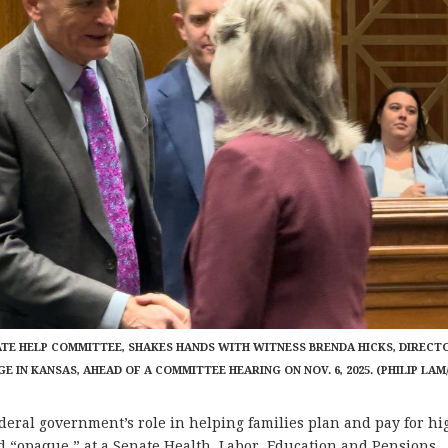
SENATE HELP COMMITTEE, SHAKES HANDS WITH WITNESS BRENDA HICKS, DIRECT
 IN KANSAS, AHEAD OF A COMMITTEE HEARING ON NOV. 6, 2025. (PHILIP LAM
eral government’s role in helping families plan and pay for hi
 “opaque,” at a Senate Health, Labor, Education and Pensions