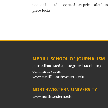
Cooper instead suggested net price calculat
price locks.
MEDILL SCHOOL OF JOURNALISM
Journalism, Media, Integrated Marketing
Communications
www.medill.northwestern.edu
NORTHWESTERN UNIVERSITY
www.northwestern.edu