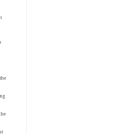
on
o
n
 the
ing
 he
nt