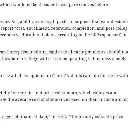
e which would make it easier to compare choices before
ency Act, a bill garnering bipartisan support that would establ
 report “cost, enrollment, retention, completion, and post-colleg
econdary educational plans, according to the bill’s sponsor Sen. 
can Enterprise Institute, said at the hearing students should no
 how much college will cost them, pointing to business models 
an see all of my options up front. Students can’t do the same wit
ildly inaccurate” net price calculators, which colleges and
ipate the average cost of attendance based on their income and o
pages of financial data,” he said. “Others only estimate price