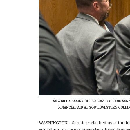
SEN. BILL CASSIDY (R-LA.), CHAIR OF THE 
FINANCIAL AID AT SOUTHWESTERN COLLEGE
WASHINGTON – Senators clashed over the fed
education, a process lawmakers have deemed