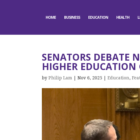
HOME
BUSINESS
EDUCATION
HEALTH
L
SENATORS DEBATE N
HIGHER EDUCATION 
by
Philip Lam
|
Nov 6, 2025
|
Education
,
Fea