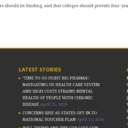
ors should be binding, and that colleges should provide four-ye
LATEST STORIES
‘TIME TO GO FIGHT BIG PHARMA’:
NAVIGATING US HEALTH CARE SYSTEM
AND HIGH COSTS STRAINS MENTAL
HEALTH OF PEOPLE WITH CHRONIC
DISEASE
April 21, 2026
CONCERNS RISE AS STATES OPT IN TO
NATIONAL VOUCHER PLAN
April 13, 2026