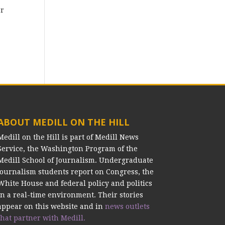
ar
ABOUT MEDILL ON THE HILL
Medill on the Hill is part of Medill News
Service, the Washington Program of the
Medill School of Journalism. Undergraduate
journalism students report on Congress, the
White House and federal policy and politics
in a real-time environment. Their stories
appear on this website and in
news outlets
that partner with Medill.