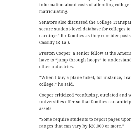
information about costs of attending colleg
matriculating.
Senators also discussed the College Transpar
secure student-level database for colleges to
earnings” for families as they consider posts
Cassidy (R-La.).
Preston Cooper, a senior fellow at the Ameri
have to “jump through hoops” to understand
other industries.
“When I buy a plane ticket, for instance, I c
college,” he said.
Cooper criticized “confusing, outdated and w
universities offer so that families can antic
assets.
“Some require students to report pages upon 
ranges that can vary by $20,000 or more.”