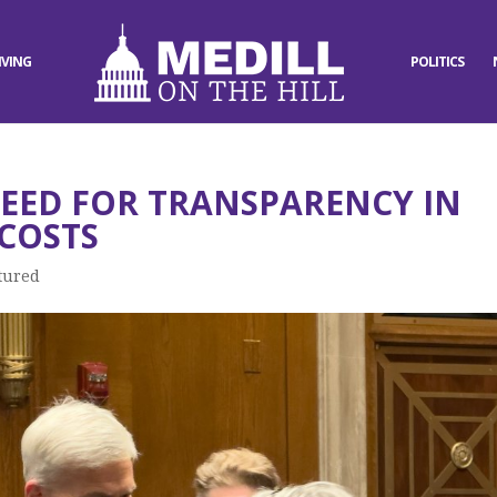
IVING
POLITICS
EED FOR TRANSPARENCY IN
COSTS
tured