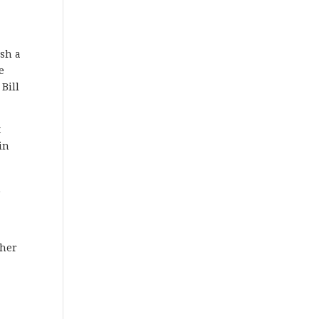
ish a
e
Bill
t
in
h
ther