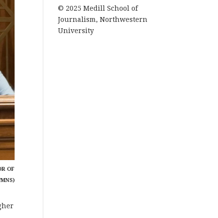
© 2025 Medill School of
Journalism, Northwestern
University
OR OF
/MNS)
gher