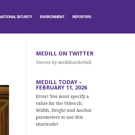
NATIONAL SECURITY
ENVIRONMENT
REPORTERS
MEDILL ON TWITTER
Tweets by medillonthehill
MEDILL TODAY –
FEBRUARY 11, 2026
Error! You must specify a
value for the Video ID,
Width, Height and Anchor
parameters to use this
shortcode!