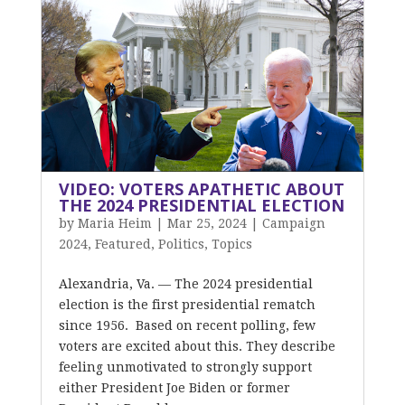
VIDEO: VOTERS APATHETIC ABOUT
THE 2024 PRESIDENTIAL ELECTION
by
Maria Heim
|
Mar 25, 2024
|
Campaign
2024
,
Featured
,
Politics
,
Topics
Alexandria, Va. — The 2024 presidential
election is the first presidential rematch
since 1956. Based on recent polling, few
voters are excited about this. They describe
feeling unmotivated to strongly support
either President Joe Biden or former