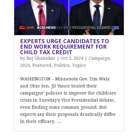
EXPERTS URGE CANDIDATES TO
END WORK REQUIREMENT FOR
CHILD TAX CREDIT
by
Raj Ghanekar
|
Oct 3, 2024
|
Campaign
2024
,
Featured
,
Politics
,
Topics
WASHINGTON – Minnesota Gov. Tim Walz
and Ohio Sen. JD Vance touted their
campaigns’ policies to improve the childcare
crisis in Tuesday’s Vice Presidential debate,
even finding some common ground. But
experts say their proposals drastically differ
in their efficacy. ...