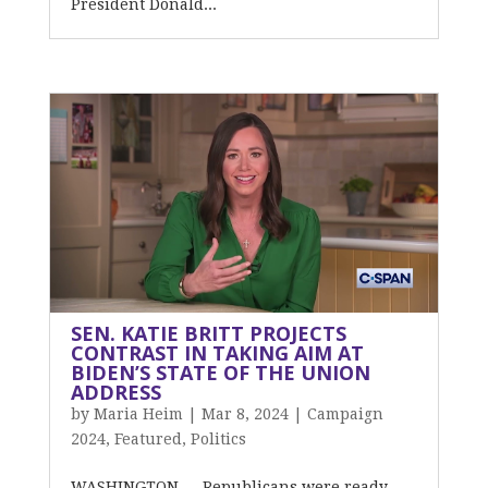
President Donald...
SEN. KATIE BRITT PROJECTS
CONTRAST IN TAKING AIM AT
BIDEN’S STATE OF THE UNION
ADDRESS
by
Maria Heim
|
Mar 8, 2024
|
Campaign
2024
,
Featured
,
Politics
WASHINGTON — Republicans were ready