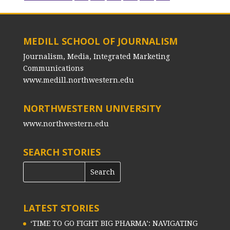
MEDILL SCHOOL OF JOURNALISM
Journalism, Media, Integrated Marketing
Communications
www.medill.northwestern.edu
NORTHWESTERN UNIVERSITY
www.northwestern.edu
SEARCH STORIES
LATEST STORIES
‘TIME TO GO FIGHT BIG PHARMA’: NAVIGATING