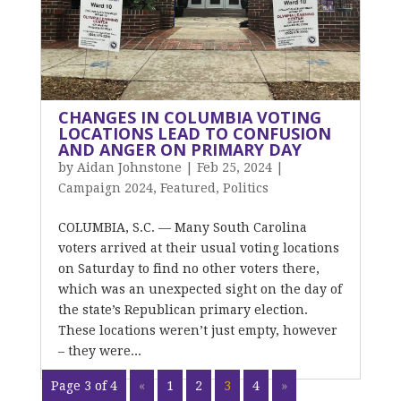
CHANGES IN COLUMBIA VOTING
LOCATIONS LEAD TO CONFUSION
AND ANGER ON PRIMARY DAY
by
Aidan Johnstone
|
Feb 25, 2024
|
Campaign 2024
,
Featured
,
Politics
COLUMBIA, S.C. — Many South Carolina
voters arrived at their usual voting locations
on Saturday to find no other voters there,
which was an unexpected sight on the day of
the state’s Republican primary election.
These locations weren’t just empty, however
– they were...
Page 3 of 4
«
1
2
3
4
»