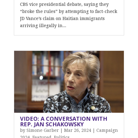
CBS vice presidential debate, saying they
“broke the rules” by attempting to fact-check
JD Vance’s claim on Haitian immigrants
arriving illegally in...
VIDEO: A CONVERSATION WITH
REP. JAN SCHAKOWSKY
by
Simone Garber
|
Mar 26, 2024
|
Campaign
2024
,
Featured
,
Politics