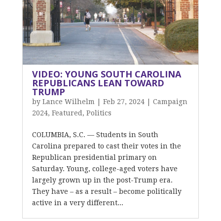
VIDEO: YOUNG SOUTH CAROLINA
REPUBLICANS LEAN TOWARD
TRUMP
by
Lance Wilhelm
|
Feb 27, 2024
|
Campaign
2024
,
Featured
,
Politics
COLUMBIA, S.C. — Students in South
Carolina prepared to cast their votes in the
Republican presidential primary on
Saturday. Young, college-aged voters have
largely grown up in the post-Trump era.
They have – as a result – become politically
active in a very different...