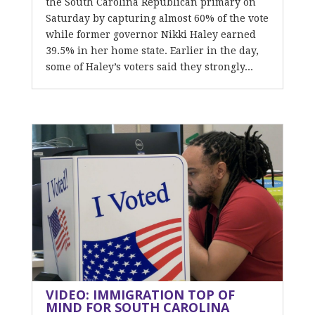
the South Carolina Republican primary on
Saturday by capturing almost 60% of the vote
while former governor Nikki Haley earned
39.5% in her home state. Earlier in the day,
some of Haley’s voters said they strongly...
VIDEO: IMMIGRATION TOP OF
MIND FOR SOUTH CAROLINA