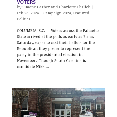
VOTERS
by
Simone Garber and Charlotte Ehrlich
|
Feb 26, 2024
|
Campaign 2024
,
Featured
,
Politics
COLUMBIA, S.C. — Voters across the Palmetto
State arrived at the polls as early as 7 a.m.
Saturday, eager to cast their ballots for the
Republican they prefer to represent the
party in the presidential election in
November. Though South Carolina is
candidate Nikki...