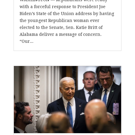
with a forceful response to President Joe
Biden’s State of the Union address by having
the youngest Republican woman ever
elected to the Senate, Sen. Katie Britt of
Alabama deliver a message of concern.
“Our...