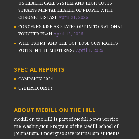
US HEALTH CARE SYSTEM AND HIGH COSTS
STRAINS MENTAL HEALTH OF PEOPLE WITH
CHRONIC DISEASE
April 21, 2026
CONCERNS RISE AS STATES OPT IN TO NATIONAL
VOUCHER PLAN
April 13, 2026
WILL TRUMP AND THE GOP LOSE GUN RIGHTS
VOTES IN THE MIDTERMS?
April 1, 2026
SPECIAL REPORTS
CAMPAIGN 2024
CYBERSECURITY
ABOUT MEDILL ON THE HILL
Medill on the Hill is part of Medill News Service,
the Washington Program of the Medill School of
Journalism. Undergraduate journalism students