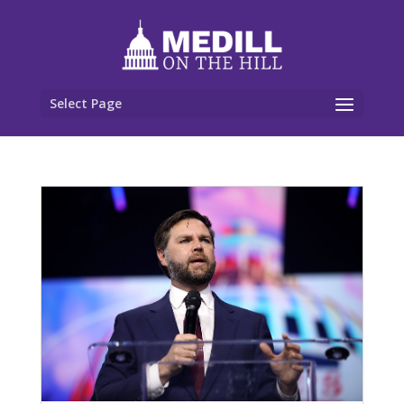
Select Page