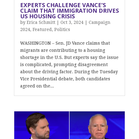
EXPERTS CHALLENGE VANCE’S
CLAIM THAT IMMIGRATION DRIVES
US HOUSING CRISIS
by
Erica Schmitt
|
Oct 3, 2024
|
Campaign
2024
,
Featured
,
Politics
WASHINGTON – Sen. JD Vance claims that
migrants are contributing to a housing
shortage in the U.S. But experts say the issue
is complicated, prompting disagreement
about the driving factor. During the Tuesday
Vice Presidential debate, both candidates
agreed on the...