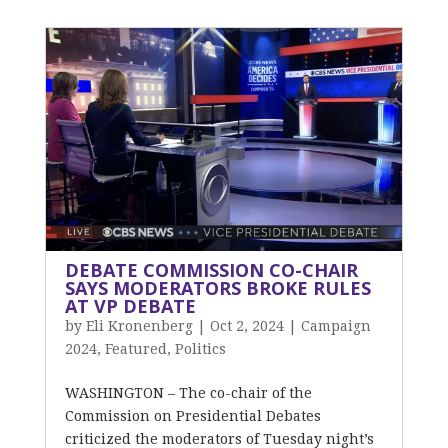
DEBATE COMMISSION CO-CHAIR
SAYS MODERATORS BROKE RULES
AT VP DEBATE
by
Eli Kronenberg
|
Oct 2, 2024
|
Campaign
2024
,
Featured
,
Politics
WASHINGTON – The co-chair of the
Commission on Presidential Debates
criticized the moderators of Tuesday night’s