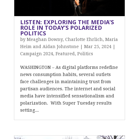
LISTEN: EXPLORING THE MEDIA’S
ROLE IN TODAY’S POLARIZED
POLITICS
by
Meaghan Downy, Charlotte Ehrlich, Maria
Heim and Aidan Johnstone
|
Mar 25, 2024
|
Campaign 2024
,
Featured
,
Politics
WASHINGTON – As digital platforms redefine
news consumption habits, several outlets
face challenges in maintaining trust from
partisan audiences. The internet and social
media have intensified sensationalism and
polarization. With Super Tuesday results
setting...