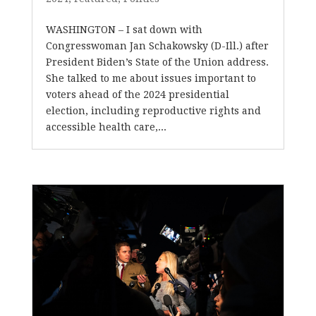
WASHINGTON – I sat down with
Congresswoman Jan Schakowsky (D-Ill.) after
President Biden’s State of the Union address.
She talked to me about issues important to
voters ahead of the 2024 presidential
election, including reproductive rights and
accessible health care,...