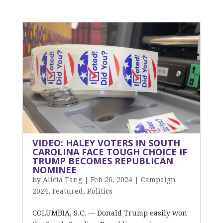
VIDEO: HALEY VOTERS IN SOUTH
CAROLINA FACE TOUGH CHOICE IF
TRUMP BECOMES REPUBLICAN
NOMINEE
by
Alicia Tang
|
Feb 26, 2024
|
Campaign
2024
,
Featured
,
Politics
COLUMBIA, S.C. — Donald Trump easily won