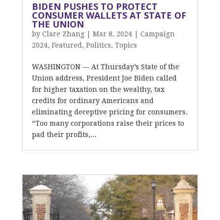
BIDEN PUSHES TO PROTECT
CONSUMER WALLETS AT STATE OF
THE UNION
by
Clare Zhang
|
Mar 8, 2024
|
Campaign
2024
,
Featured
,
Politics
,
Topics
WASHINGTON — At Thursday’s State of the
Union address, President Joe Biden called
for higher taxation on the wealthy, tax
credits for ordinary Americans and
eliminating deceptive pricing for consumers.
“Too many corporations raise their prices to
pad their profits,...