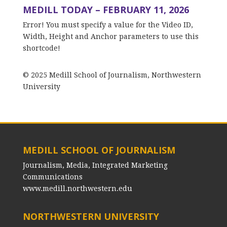
MEDILL TODAY – FEBRUARY 11, 2026
Error! You must specify a value for the Video ID,
Width, Height and Anchor parameters to use this
shortcode!
© 2025 Medill School of Journalism, Northwestern
University
MEDILL SCHOOL OF JOURNALISM
Journalism, Media, Integrated Marketing
Communications
www.medill.northwestern.edu
NORTHWESTERN UNIVERSITY