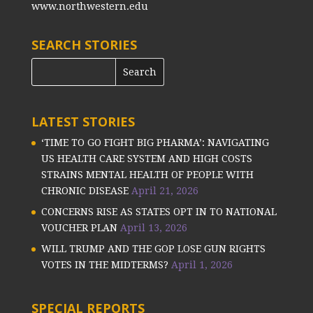
www.northwestern.edu
SEARCH STORIES
LATEST STORIES
‘TIME TO GO FIGHT BIG PHARMA’: NAVIGATING
US HEALTH CARE SYSTEM AND HIGH COSTS
STRAINS MENTAL HEALTH OF PEOPLE WITH
CHRONIC DISEASE
April 21, 2026
CONCERNS RISE AS STATES OPT IN TO NATIONAL
VOUCHER PLAN
April 13, 2026
WILL TRUMP AND THE GOP LOSE GUN RIGHTS
VOTES IN THE MIDTERMS?
April 1, 2026
SPECIAL REPORTS