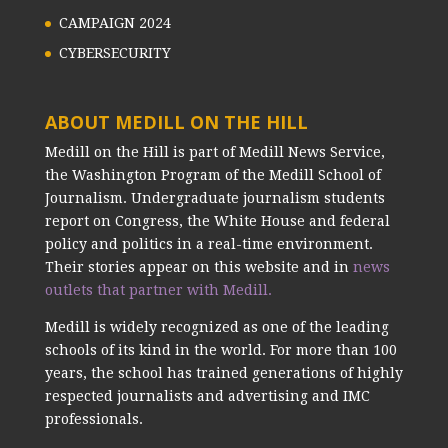
CAMPAIGN 2024
CYBERSECURITY
ABOUT MEDILL ON THE HILL
Medill on the Hill is part of Medill News Service,
the Washington Program of the Medill School of
Journalism. Undergraduate journalism students
report on Congress, the White House and federal
policy and politics in a real-time environment.
Their stories appear on this website and in
news
outlets that partner with Medill.
Medill is widely recognized as one of the leading
schools of its kind in the world. For more than 100
years, the school has trained generations of highly
respected journalists and advertising and IMC
professionals.