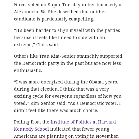
Force, voted on Super Tuesday in her home city of
Alexandria, Va. She described that neither
candidate is particularly compelling.
“It’s been harder to align myself with the parties
because it feels like I need to side with an
extreme,” Clark said.
Others like Tran Kim-Senior staunchly supported
the Democratic party in the past but are now less
enthusiastic.
“I was more energized during the Obama years,
during that election. I think that was a very
exciting cycle for everyone regardless of how you
voted,” Kim-Senior said. “As a Democratic voter, I
didn’t feel like there was much choice.”
Polling from the
Institute of Politics at Harvard
Kennedy School
indicated that fewer young
Americans are planning on voting in November.