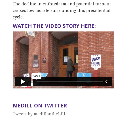
The decline in enthusiasm and potential turnout
causes low morale surrounding this presidential
cycle.
WATCH THE VIDEO STORY HERE:
MEDILL ON TWITTER
Tweets by medillonthehill