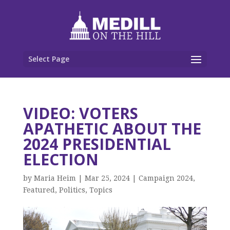
Select Page
VIDEO: VOTERS
APATHETIC ABOUT THE
2024 PRESIDENTIAL
ELECTION
by
Maria Heim
|
Mar 25, 2024
|
Campaign 2024
,
Featured
,
Politics
,
Topics