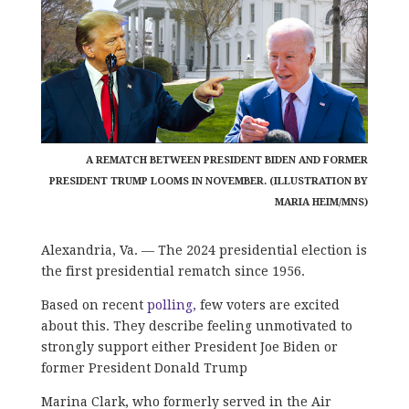
A REMATCH BETWEEN PRESIDENT BIDEN AND FORMER
PRESIDENT TRUMP LOOMS IN NOVEMBER. (ILLUSTRATION BY
MARIA HEIM/MNS)
Alexandria, Va. — The 2024 presidential election is
the first presidential rematch since 1956.
Based on recent
polling,
few voters are excited
about this. They describe feeling unmotivated to
strongly support either President Joe Biden or
former President Donald Trump
Marina Clark, who formerly served in the Air