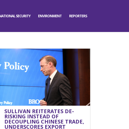
NATIONAL SECURITY
ENVIRONMENT
REPORTERS
SULLIVAN REITERATES DE-
RISKING INSTEAD OF
DECOUPLING CHINESE TRADE,
UNDERSCORES EXPORT