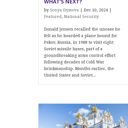
WHAT’S NEXT?
by
Sonya Dymova
|
Dec 10, 2024
|
Featured
,
National Security
Donald Jensen recalled the unease he
felt as he boarded a plane bound for
Pskov, Russia, in 1988 to visit eight
Soviet missile bases, part of a
groundbreaking arms control effort
following decades of Cold War
brinkmanship. Months earlier, the
United States and Soviet...