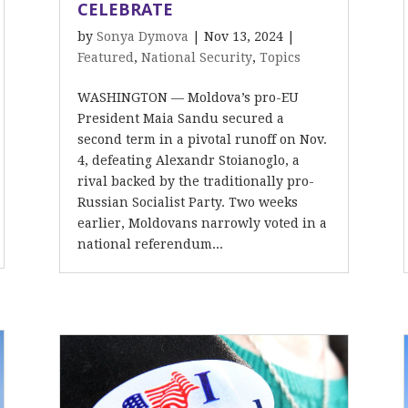
CELEBRATE
by
Sonya Dymova
|
Nov 13, 2024
|
Featured
,
National Security
,
Topics
WASHINGTON — Moldova’s pro-EU
President Maia Sandu secured a
second term in a pivotal runoff on Nov.
4, defeating Alexandr Stoianoglo, a
rival backed by the traditionally pro-
Russian Socialist Party. Two weeks
earlier, Moldovans narrowly voted in a
national referendum...