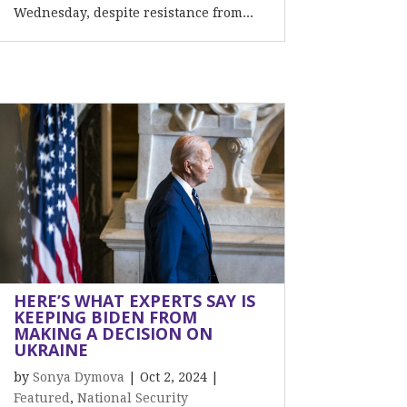
Wednesday, despite resistance from...
HERE’S WHAT EXPERTS SAY IS
KEEPING BIDEN FROM
MAKING A DECISION ON
UKRAINE
by
Sonya Dymova
|
Oct 2, 2024
|
Featured
,
National Security