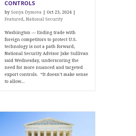
CONTROLS
by
Sonya Dymova
|
Oct 23, 2024
|
Featured
,
National Security
Washington — Ending trade with
foreign competitors to protect U.S.
technology is not a path forward,
National Security Advisor Jake Sullivan
said Wednesday, underscoring the
need for more nuanced and targeted
export controls. “It doesn’t make sense
to allow...