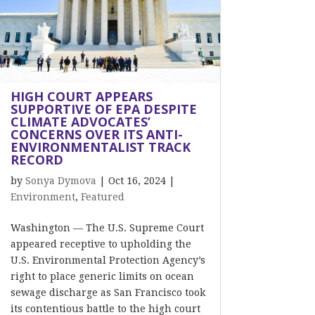
HIGH COURT APPEARS
SUPPORTIVE OF EPA DESPITE
CLIMATE ADVOCATES’
CONCERNS OVER ITS ANTI-
ENVIRONMENTALIST TRACK
RECORD
by
Sonya Dymova
|
Oct 16, 2024
|
Environment
,
Featured
Washington — The U.S. Supreme Court
appeared receptive to upholding the
U.S. Environmental Protection Agency’s
right to place generic limits on ocean
sewage discharge as San Francisco took
its contentious battle to the high court