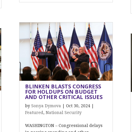
BLINKEN BLASTS CONGRESS
FOR HOLDUPS ON BUDGET
AND OTHER CRITICAL ISSUES
by
Sonya Dymova
|
Oct 30, 2024
|
Featured
,
National Security
WASHINGTON – Congressional delays