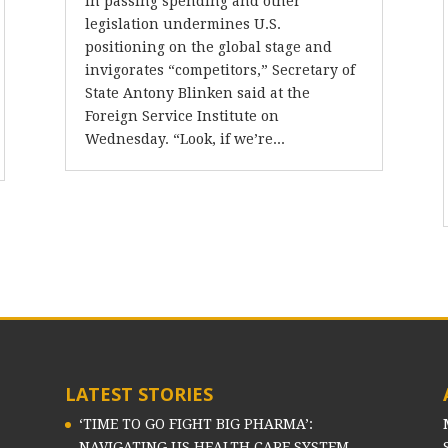
in passing spending and other
legislation undermines U.S.
positioning on the global stage and
invigorates “competitors,” Secretary of
State Antony Blinken said at the
Foreign Service Institute on
Wednesday. “Look, if we’re...
LATEST STORIES
‘TIME TO GO FIGHT BIG PHARMA’:
NAVIGATING US HEALTH CARE SYSTEM