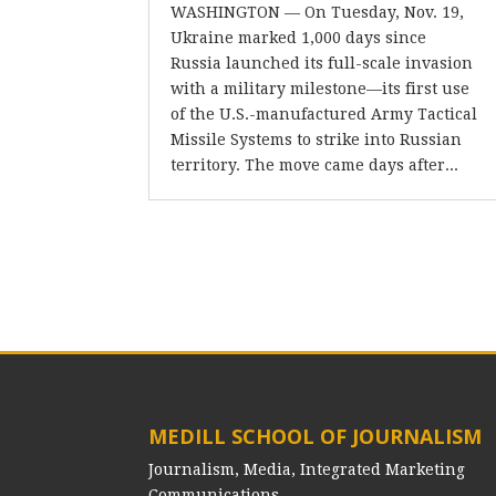
WASHINGTON — On Tuesday, Nov. 19,
Ukraine marked 1,000 days since
Russia launched its full-scale invasion
with a military milestone—its first use
of the U.S.-manufactured Army Tactical
Missile Systems to strike into Russian
territory. The move came days after...
MEDILL SCHOOL OF JOURNALISM
Journalism, Media, Integrated Marketing
Communications