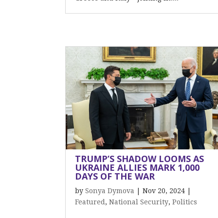
TRUMP’S SHADOW LOOMS AS
UKRAINE ALLIES MARK 1,000
DAYS OF THE WAR
by
Sonya Dymova
|
Nov 20, 2024
|
Featured
,
National Security
,
Politics