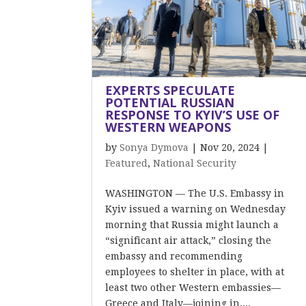
EXPERTS SPECULATE
POTENTIAL RUSSIAN
RESPONSE TO KYIV’S USE OF
WESTERN WEAPONS
by
Sonya Dymova
|
Nov 20, 2024
|
Featured
,
National Security
WASHINGTON — The U.S. Embassy in
Kyiv issued a warning on Wednesday
morning that Russia might launch a
“significant air attack,” closing the
embassy and recommending
employees to shelter in place, with at
least two other Western embassies—
Greece and Italy—joining in....