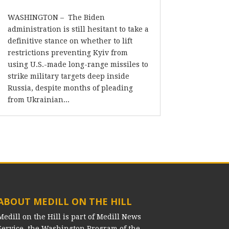
WASHINGTON – The Biden
administration is still hesitant to take a
definitive stance on whether to lift
restrictions preventing Kyiv from
using U.S.-made long-range missiles to
strike military targets deep inside
Russia, despite months of pleading
from Ukrainian...
ABOUT MEDILL ON THE HILL
Medill on the Hill is part of Medill News
Service, the Washington Program of the