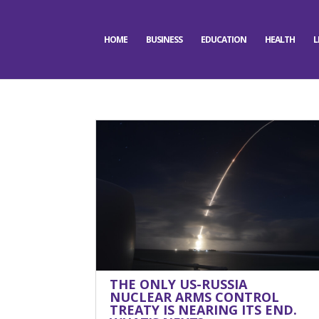
HOME
BUSINESS
EDUCATION
HEALTH
L
THE ONLY US-RUSSIA
NUCLEAR ARMS CONTROL
TREATY IS NEARING ITS END.