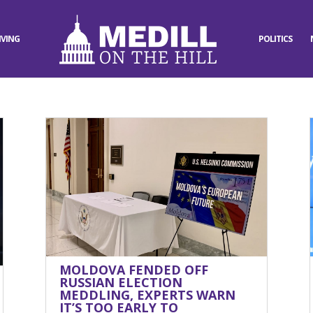
IVING
POLITICS
MOLDOVA FENDED OFF
RUSSIAN ELECTION
MEDDLING, EXPERTS WARN
IT’S TOO EARLY TO