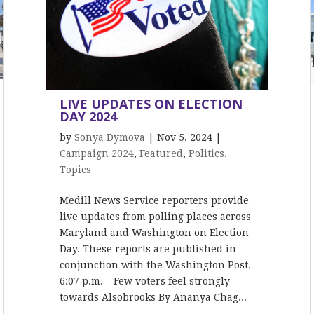
LIVE UPDATES ON ELECTION
DAY 2024
by
Sonya Dymova
|
Nov 5, 2024
|
Campaign 2024
,
Featured
,
Politics
,
Topics
Medill News Service reporters provide
live updates from polling places across
Maryland and Washington on Election
Day. These reports are published in
conjunction with the Washington Post.
6:07 p.m. – Few voters feel strongly
towards Alsobrooks By Ananya Chag...