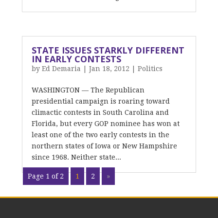
STATE ISSUES STARKLY DIFFERENT
IN EARLY CONTESTS
by
Ed Demaria
|
Jan 18, 2012
|
Politics
WASHINGTON — The Republican
presidential campaign is roaring toward
climactic contests in South Carolina and
Florida, but every GOP nominee has won at
least one of the two early contests in the
northern states of Iowa or New Hampshire
since 1968. Neither state...
Page 1 of 2
1
2
»