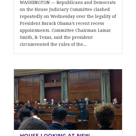
WASHINGTON — Republicans and Democrats
on the House Judiciary Committee clashed
repeatedly on Wednesday over the legality of
President Barack Obama’s recent recess
appointments. Committee Chairman Lamar
Smith, R-Texas, said the president
circumvented the rules of the...
HOUSE LOOKING AT NEW