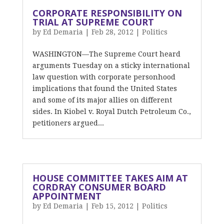
CORPORATE RESPONSIBILITY ON
TRIAL AT SUPREME COURT
by
Ed Demaria
|
Feb 28, 2012
|
Politics
WASHINGTON—The Supreme Court heard
arguments Tuesday on a sticky international
law question with corporate personhood
implications that found the United States
and some of its major allies on different
sides. In Kiobel v. Royal Dutch Petroleum Co.,
petitioners argued...
HOUSE COMMITTEE TAKES AIM AT
CORDRAY CONSUMER BOARD
APPOINTMENT
by
Ed Demaria
|
Feb 15, 2012
|
Politics