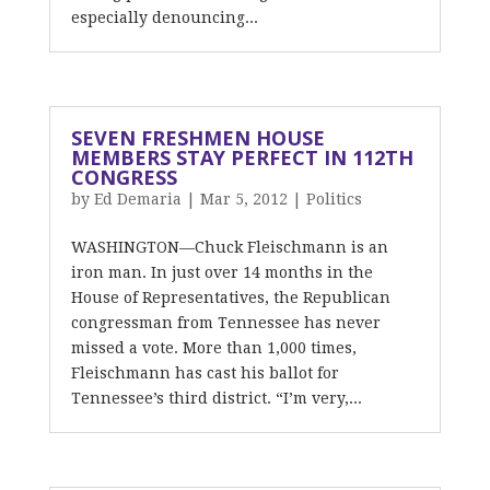
especially denouncing...
SEVEN FRESHMEN HOUSE
MEMBERS STAY PERFECT IN 112TH
CONGRESS
by
Ed Demaria
|
Mar 5, 2012
|
Politics
WASHINGTON—Chuck Fleischmann is an
iron man. In just over 14 months in the
House of Representatives, the Republican
congressman from Tennessee has never
missed a vote. More than 1,000 times,
Fleischmann has cast his ballot for
Tennessee’s third district. “I’m very,...