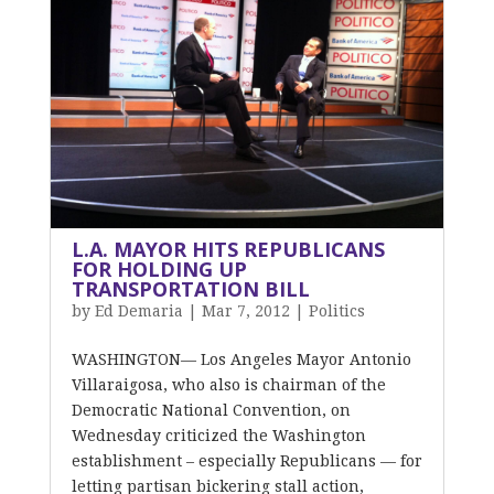
L.A. MAYOR HITS REPUBLICANS
FOR HOLDING UP
TRANSPORTATION BILL
by
Ed Demaria
|
Mar 7, 2012
|
Politics
WASHINGTON— Los Angeles Mayor Antonio
Villaraigosa, who also is chairman of the
Democratic National Convention, on
Wednesday criticized the Washington
establishment – especially Republicans — for
letting partisan bickering stall action,