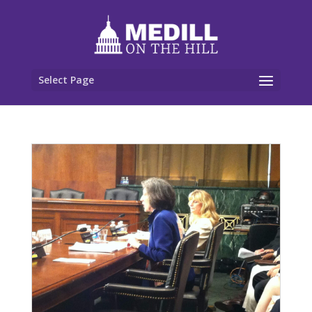
Select Page