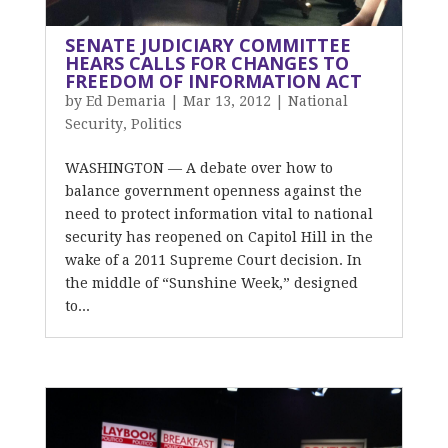
SENATE JUDICIARY COMMITTEE
HEARS CALLS FOR CHANGES TO
FREEDOM OF INFORMATION ACT
by
Ed Demaria
|
Mar 13, 2012
|
National
Security
,
Politics
WASHINGTON — A debate over how to
balance government openness against the
need to protect information vital to national
security has reopened on Capitol Hill in the
wake of a 2011 Supreme Court decision. In
the middle of “Sunshine Week,” designed
to...