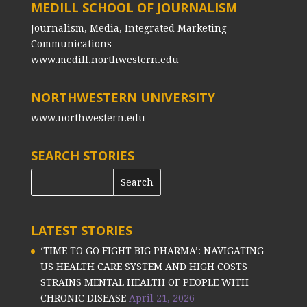
MEDILL SCHOOL OF JOURNALISM
Journalism, Media, Integrated Marketing
Communications
www.medill.northwestern.edu
NORTHWESTERN UNIVERSITY
www.northwestern.edu
SEARCH STORIES
LATEST STORIES
‘TIME TO GO FIGHT BIG PHARMA’: NAVIGATING
US HEALTH CARE SYSTEM AND HIGH COSTS
STRAINS MENTAL HEALTH OF PEOPLE WITH
CHRONIC DISEASE
April 21, 2026