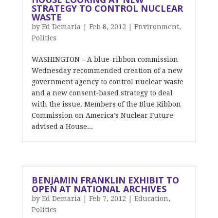
STRATEGY TO CONTROL NUCLEAR
WASTE
by
Ed Demaria
|
Feb 8, 2012
|
Environment
,
Politics
WASHINGTON – A blue-ribbon commission
Wednesday recommended creation of a new
government agency to control nuclear waste
and a new consent-based strategy to deal
with the issue. Members of the Blue Ribbon
Commission on America’s Nuclear Future
advised a House...
BENJAMIN FRANKLIN EXHIBIT TO
OPEN AT NATIONAL ARCHIVES
by
Ed Demaria
|
Feb 7, 2012
|
Education
,
Politics