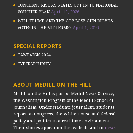
CONCERNS RISE AS STATES OPT IN TO NATIONAL
VOUCHER PLAN
April 13, 2026
WILL TRUMP AND THE GOP LOSE GUN RIGHTS
VOTES IN THE MIDTERMS?
April 1, 2026
SPECIAL REPORTS
CAMPAIGN 2024
CYBERSECURITY
ABOUT MEDILL ON THE HILL
Medill on the Hill is part of Medill News Service,
the Washington Program of the Medill School of
Journalism. Undergraduate journalism students
report on Congress, the White House and federal
policy and politics in a real-time environment.
Their stories appear on this website and in
news