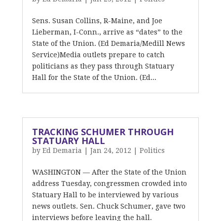
Sens. Susan Collins, R-Maine, and Joe
Lieberman, I-Conn., arrive as “dates” to the
State of the Union. (Ed Demaria/Medill News
Service)Media outlets prepare to catch
politicians as they pass through Statuary
Hall for the State of the Union. (Ed...
TRACKING SCHUMER THROUGH
STATUARY HALL
by
Ed Demaria
|
Jan 24, 2012
|
Politics
WASHINGTON — After the State of the Union
address Tuesday, congressmen crowded into
Statuary Hall to be interviewed by various
news outlets. Sen. Chuck Schumer, gave two
interviews before leaving the hall.