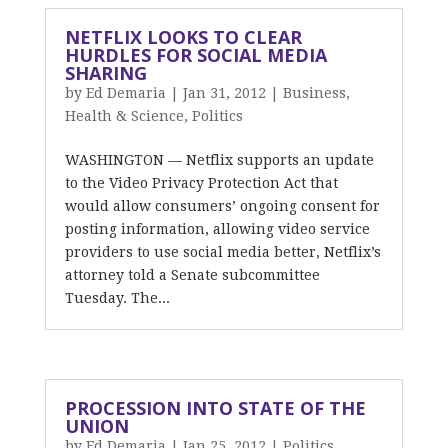
NETFLIX LOOKS TO CLEAR
HURDLES FOR SOCIAL MEDIA
SHARING
by
Ed Demaria
|
Jan 31, 2012
|
Business
,
Health & Science
,
Politics
WASHINGTON — Netflix supports an update
to the Video Privacy Protection Act that
would allow consumers’ ongoing consent for
posting information, allowing video service
providers to use social media better, Netflix’s
attorney told a Senate subcommittee
Tuesday. The...
PROCESSION INTO STATE OF THE
UNION
by
Ed Demaria
|
Jan 25, 2012
|
Politics