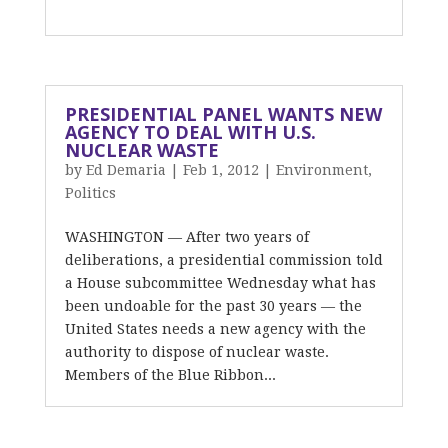
PRESIDENTIAL PANEL WANTS NEW
AGENCY TO DEAL WITH U.S.
NUCLEAR WASTE
by
Ed Demaria
|
Feb 1, 2012
|
Environment
,
Politics
WASHINGTON — After two years of
deliberations, a presidential commission told
a House subcommittee Wednesday what has
been undoable for the past 30 years — the
United States needs a new agency with the
authority to dispose of nuclear waste.
Members of the Blue Ribbon...