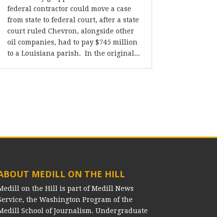
federal contractor could move a case
from state to federal court, after a state
court ruled Chevron, alongside other
oil companies, had to pay $745 million
to a Louisiana parish. In the original...
ABOUT MEDILL ON THE HILL
Medill on the Hill is part of Medill News
Service, the Washington Program of the
Medill School of Journalism. Undergraduate