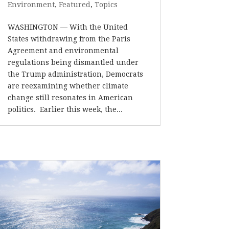
Environment
,
Featured
,
Topics
WASHINGTON — With the United
States withdrawing from the Paris
Agreement and environmental
regulations being dismantled under
the Trump administration, Democrats
are reexamining whether climate
change still resonates in American
politics. Earlier this week, the...