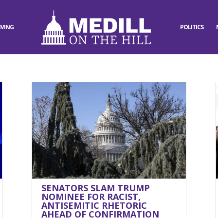
IVING
POLITICS
SENATORS SLAM TRUMP
NOMINEE FOR RACIST,
ANTISEMITIC RHETORIC
AHEAD OF CONFIRMATION