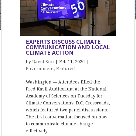
EXPERTS DISCUSS CLIMATE
COMMUNICATION AND LOCAL
CLIMATE ACTION
by
David Sun
|
Feb 11, 2026
|
Environment
,
Featured
Washington — Attendees filled the
Fred Kavli Auditorium at the National
Academy of Sciences on Tuesday for
Climate Conversations: D.C. Crossroads,
which featured two panel discussions.
The first conversation focused on how
to communicate climate change
effectively,...