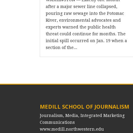
after a major sewer line collapsed,
pouring raw sewage into the Potomac
River, environmental advocates and
experts warned the public health
threat could continue for months. The
initial spill occurred on Jan. 19 when a
section of the...
MEDILL SCHOOL OF JOURNALISM
Journalism, Media, Integrated Marketing
Communications
www.medill.northwestern.edu