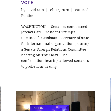
VOTE
by
David Sun
|
Feb 12, 2026
|
Featured
,
Politics
WASHINGTON — Senators condemned
Jeremy Carl, President Trump’s
nominee for assistant secretary of state
for international organizations, during
a Senate Foreign Relations Committee
hearing on Thursday. The
confirmation hearing allowed senators
to probe four Trump...