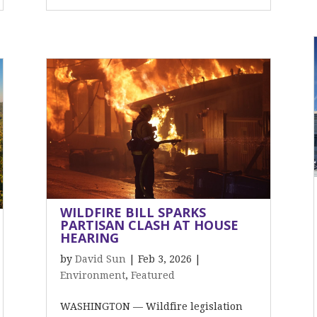
WILDFIRE BILL SPARKS
PARTISAN CLASH AT HOUSE
HEARING
by
David Sun
|
Feb 3, 2026
|
Environment
,
Featured
WASHINGTON — Wildfire legislation