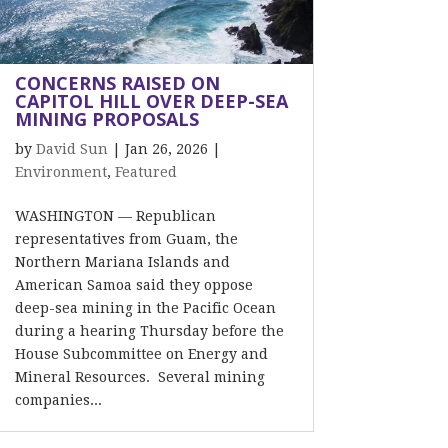
CONCERNS RAISED ON
CAPITOL HILL OVER DEEP-SEA
MINING PROPOSALS
by
David Sun
|
Jan 26, 2026
|
Environment
,
Featured
WASHINGTON — Republican
representatives from Guam, the
Northern Mariana Islands and
American Samoa said they oppose
deep-sea mining in the Pacific Ocean
during a hearing Thursday before the
House Subcommittee on Energy and
Mineral Resources. Several mining
companies...