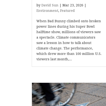
by
David Sun
|
Mar 23, 2026
|
Environment
,
Featured
When Bad Bunny climbed onto broken
power lines during his Super Bowl
halftime show, millions of viewers saw
a spectacle. Climate communicators
saw a lesson in how to talk about
climate change. The performance,
which drew more than 100 million U.S.
viewers last month,...