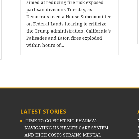
aimed at reducing fire risk exposed
partisan divisions Tuesday, as
Democrats used a House Subcommittee
on Federal Lands hearing to criticize
the Trump administration. California’s
Palisades and Eaton fires exploded
within hours of...
LATEST STORIES
‘TIME TO GO FIGHT BIG PHARMA’:
NAVIGATING US HEALTH CARE SYSTEM
AND HIGH COSTS STRAINS MENTAL