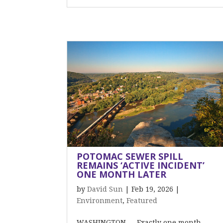
POTOMAC SEWER SPILL
REMAINS ‘ACTIVE INCIDENT’
ONE MONTH LATER
by
David Sun
|
Feb 19, 2026
|
Environment
,
Featured
WASHINGTON — Exactly one month