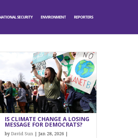
NATIONAL SECURITY
ENVIRONMENT
REPORTERS
IS CLIMATE CHANGE A LOSING
MESSAGE FOR DEMOCRATS?
by
David Sun
|
Jan 28, 2026
|