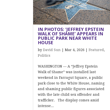
IN PHOTOS: ‘JEFFREY EPSTEIN
WALK OF SHAME’ APPEARS IN
PUBLIC PARK NEAR WHITE
HOUSE
by
David Sun
|
Mar 4, 2026
|
Featured
,
Politics
WASHINGTON — A “Jeffrey Epstein
Walk of Shame” was installed last
weekend in Farragut Square, a public
park close to the White House, naming
and shaming public figures associated
with the late child sex offender and
trafficker. The display comes amid
intense...