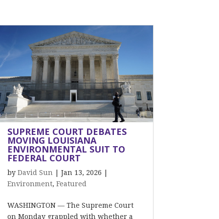
SUPREME COURT DEBATES
MOVING LOUISIANA
ENVIRONMENTAL SUIT TO
FEDERAL COURT
by
David Sun
|
Jan 13, 2026
|
Environment
,
Featured
WASHINGTON — The Supreme Court
on Monday grappled with whether a