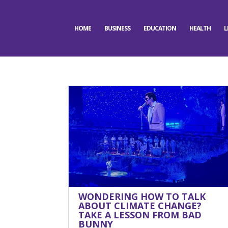
HOME
BUSINESS
EDUCATION
HEALTH
L
WONDERING HOW TO TALK
ABOUT CLIMATE CHANGE?
TAKE A LESSON FROM BAD
BUNNY