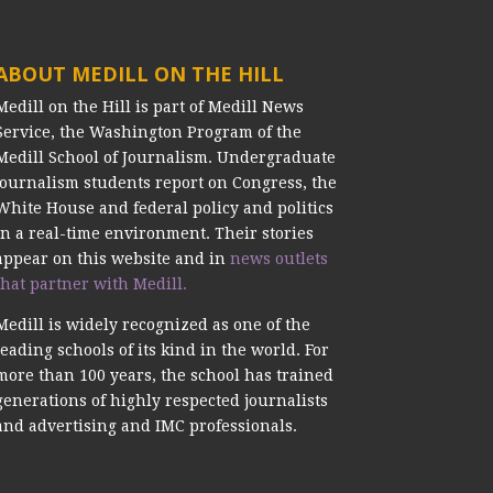
ABOUT MEDILL ON THE HILL
Medill on the Hill is part of Medill News
Service, the Washington Program of the
Medill School of Journalism. Undergraduate
journalism students report on Congress, the
White House and federal policy and politics
in a real-time environment. Their stories
appear on this website and in
news outlets
that partner with Medill.
Medill is widely recognized as one of the
leading schools of its kind in the world. For
more than 100 years, the school has trained
generations of highly respected journalists
and advertising and IMC professionals.