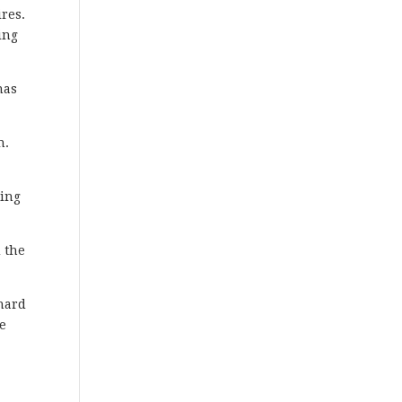
ires.
ing
has
n.
ting
 the
 hard
we
s