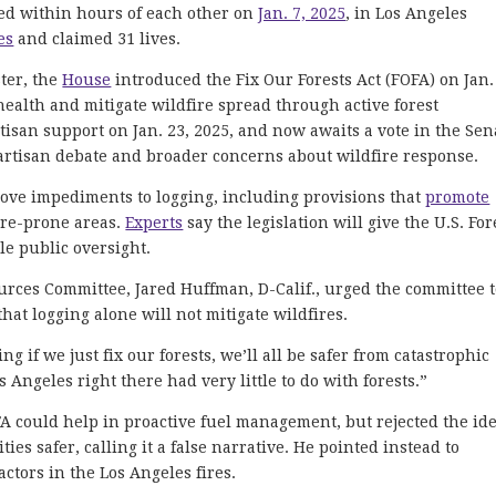
ded within hours of each other on
Jan. 7, 2025
, in Los Angeles
es
and claimed 31 lives.
ster, the
House
introduced the Fix Our Forests Act (FOFA) on Jan.
health and mitigate wildfire spread through active forest
isan support on Jan. 23, 2025, and now awaits a vote in the Sen
partisan debate and broader concerns about wildfire response.
ve impediments to logging, including provisions that
promote
ire-prone areas.
Experts
say the legislation will give the U.S. For
tle public oversight.
ces Committee, Jared Huffman, D-Calif., urged the committee 
at logging alone will not mitigate wildfires.
ng if we just fix our forests, we’ll all be safer from catastrophic
 Angeles right there had very little to do with forests.”
A could help in proactive fuel management, but rejected the id
s safer, calling it a false narrative. He pointed instead to
ctors in the Los Angeles fires.