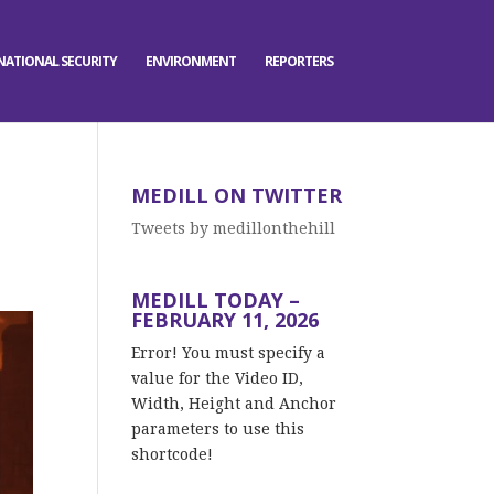
NATIONAL SECURITY
ENVIRONMENT
REPORTERS
MEDILL ON TWITTER
Tweets by medillonthehill
MEDILL TODAY –
FEBRUARY 11, 2026
Error! You must specify a
value for the Video ID,
Width, Height and Anchor
parameters to use this
shortcode!