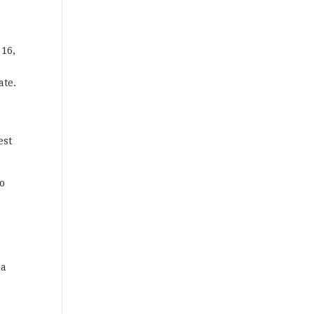
 16,
ate.
est
to
ea