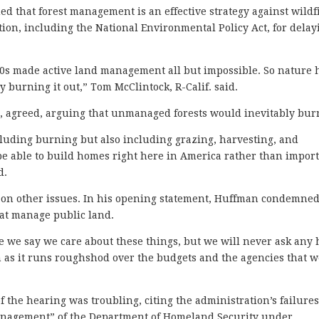
ed that forest management is an effective strategy against wildf
ion, including the National Environmental Policy Act, for delay
0s made active land management all but impossible. So nature 
 burning it out,” Tom McClintock, R-Calif. said.
 agreed, arguing that unmanaged forests would inevitably bur
cluding burning but also including grazing, harvesting, and
be able to build homes right here in America rather than impor
id.
on other issues. In his opening statement, Huffman condemned
at manage public land.
e we say we care about these things, but we will never ask any
 as it runs roughshod over the budgets and the agencies that 
f the hearing was troubling, citing the administration’s failure
nagement” of the Department of Homeland Security under