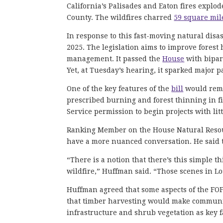
California’s Palisades and Eaton fires explo
County. The wildfires charred
59 square mil
In response to this fast-moving natural disa
2025. The legislation aims to improve forest 
management. It passed the
House
with bipart
Yet, at Tuesday’s hearing, it sparked major 
One of the key features of the
bill
would remo
prescribed burning and forest thinning in f
Service permission to begin projects with lit
Ranking Member on the House Natural Resour
have a more nuanced conversation. He said th
“There is a notion that there’s this simple thi
wildfire,” Huffman said. “Those scenes in Los
Huffman agreed that some aspects of the FOF
that timber harvesting would make communitie
infrastructure and shrub vegetation as key fa