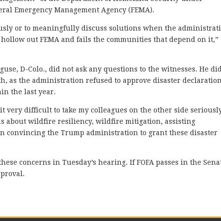
ederal Emergency Management Agency (FEMA).
eriously or to meaningfully discuss solutions when the administrat
 hollow out FEMA and fails the communities that depend on it,”
se, D-Colo., did not ask any questions to the witnesses. He di
th, as the administration refused to approve disaster declaratio
in the last year.
 it very difficult to take my colleagues on the other side seriousl
s about wildfire resiliency, wildfire mitigation, assisting
in convincing the Trump administration to grant these disaster
these concerns in Tuesday’s hearing. If FOFA passes in the Sena
pproval.