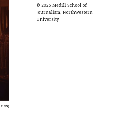
© 2025 Medill School of
Journalism, Northwestern
University
MONS)