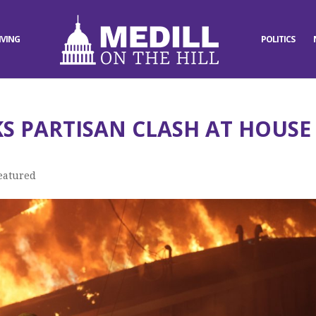
IVING
POLITICS
KS PARTISAN CLASH AT HOUSE
eatured