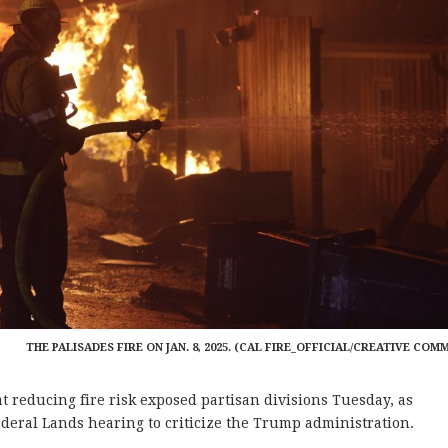
THE PALISADES FIRE ON JAN. 8, 2025. (CAL FIRE_OFFICIAL/CREATIVE COM
reducing fire risk exposed partisan divisions Tuesday, as
eral Lands hearing to criticize the Trump administration.