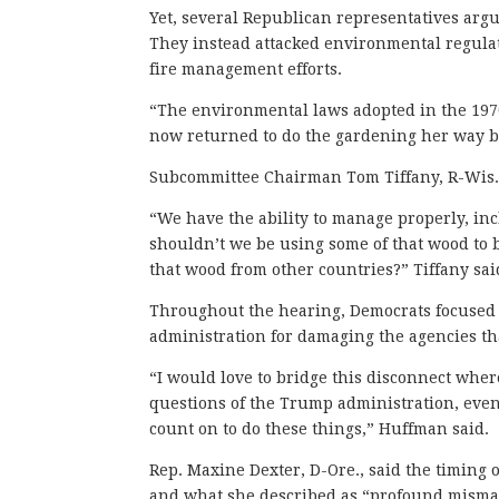
Yet, several Republican representatives argu
They instead attacked environmental regulat
fire management efforts.
“The environmental laws adopted in the 197
now returned to do the gardening her way by
Subcommittee Chairman Tom Tiffany, R-Wis.,
“We have the ability to manage properly, in
shouldn’t we be using some of that wood to 
that wood from other countries?” Tiffany sa
Throughout the hearing, Democrats focused 
administration for damaging the agencies th
“I would love to bridge this disconnect wher
questions of the Trump administration, even
count on to do these things,” Huffman said.
Rep. Maxine Dexter, D-Ore., said the timing o
and what she described as “profound misma