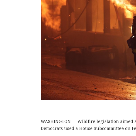
WASHINGTON — Wildfire legislation aimed at 
Democrats used a House Subcommittee on Fed