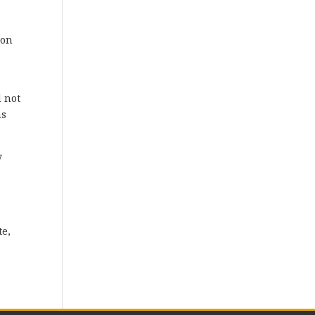
ion
d not
ns
y
te,