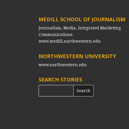
MEDILL SCHOOL OF JOURNALISM
Journalism, Media, Integrated Marketing
Communications
www.medill.northwestern.edu
NORTHWESTERN UNIVERSITY
www.northwestern.edu
SEARCH STORIES