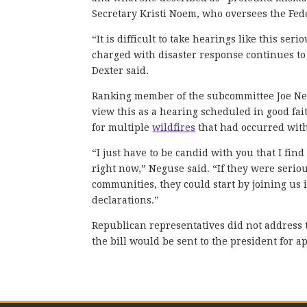
Secretary Kristi Noem, who oversees the F
“It is difficult to take hearings like this s
charged with disaster response continues to
Dexter said.
Ranking member of the subcommittee Joe Negu
view this as a hearing scheduled in good fai
for multiple
wildfires
that had occurred with
“I just have to be candid with you that I find
right now,” Neguse said. “If they were seriou
communities, they could start by joining us 
declarations.”
Republican representatives did not address 
the bill would be sent to the president for a