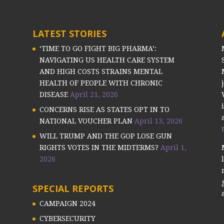
LATEST STORIES
‘TIME TO GO FIGHT BIG PHARMA’:
NAVIGATING US HEALTH CARE SYSTEM
AND HIGH COSTS STRAINS MENTAL
HEALTH OF PEOPLE WITH CHRONIC
DISEASE
April 21, 2026
CONCERNS RISE AS STATES OPT IN TO
NATIONAL VOUCHER PLAN
April 13, 2026
WILL TRUMP AND THE GOP LOSE GUN
RIGHTS VOTES IN THE MIDTERMS?
April 1,
2026
SPECIAL REPORTS
CAMPAIGN 2024
CYBERSECURITY