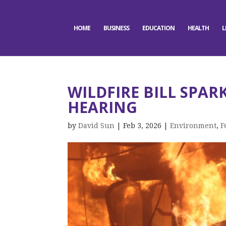
HOME
BUSINESS
EDUCATION
HEALTH
L
WILDFIRE BILL SPAR
HEARING
by
David Sun
|
Feb 3, 2026
|
Environment
,
F