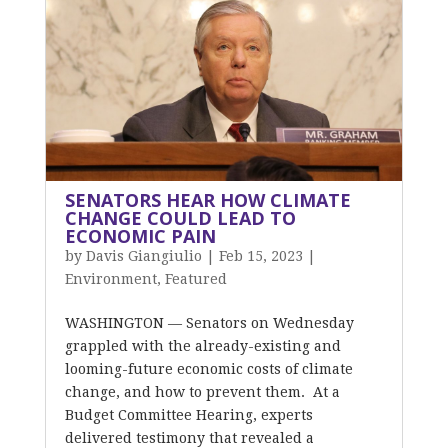
SENATORS HEAR HOW CLIMATE
CHANGE COULD LEAD TO
ECONOMIC PAIN
by
Davis Giangiulio
|
Feb 15, 2023
|
Environment
,
Featured
WASHINGTON — Senators on Wednesday
grappled with the already-existing and
looming-future economic costs of climate
change, and how to prevent them. At a
Budget Committee Hearing, experts
delivered testimony that revealed a