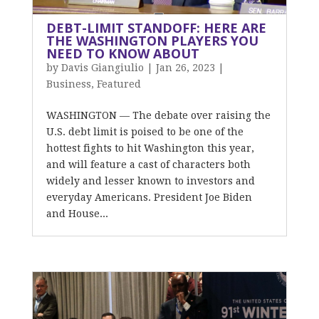
DEBT-LIMIT STANDOFF: HERE ARE
THE WASHINGTON PLAYERS YOU
NEED TO KNOW ABOUT
by
Davis Giangiulio
|
Jan 26, 2023
|
Business
,
Featured
WASHINGTON — The debate over raising the
U.S. debt limit is poised to be one of the
hottest fights to hit Washington this year,
and will feature a cast of characters both
widely and lesser known to investors and
everyday Americans. President Joe Biden
and House...