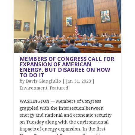
MEMBERS OF CONGRESS CALL FOR
EXPANSION OF AMERICAN
ENERGY, BUT DISAGREE ON HOW
TO DO IT
by
Davis Giangiulio
|
Jan 31, 2023
|
Environment
,
Featured
WASHINGTON — Members of Congress
grappled with the intersection between
energy and national and economic security
on Tuesday along with the environmental
impacts of energy expansion. In the first