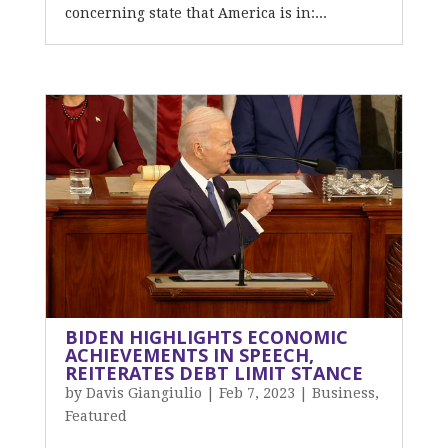
concerning state that America is in:...
BIDEN HIGHLIGHTS ECONOMIC
ACHIEVEMENTS IN SPEECH,
REITERATES DEBT LIMIT STANCE
by
Davis Giangiulio
|
Feb 7, 2023
|
Business
,
Featured