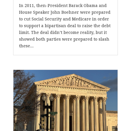
In 2011, then-President Barack Obama and
House Speaker John Boehner were prepared
to cut Social Security and Medicare in order
to support a bipartisan deal to raise the debt
limit. The deal didn’t become reality, but it
showed both parties were prepared to slash
these...