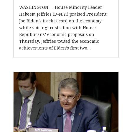
WASHINGTON — House Minority Leader
Hakeem Jeffries (D-N.Y.) praised President
Joe Biden’s track record on the economy
while voicing frustration with House
Republicans’ economic proposals on
Thursday. Jeffries touted the economic
achievements of Biden’s first two...