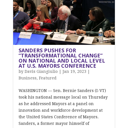
SANDERS PUSHES FOR
“TRANSFORMATIONAL CHANGE”
ON NATIONAL AND LOCAL LEVEL
AT U.S. MAYORS CONFERENCE
by
Davis Giangiulio
|
Jan 19, 2023
|
Business
,
Featured
WASHINGTON — Sen. Bernie Sanders (I-VT)
took his national message local on Thursday
as he addressed Mayors at a panel on
innovation and workforce development at
the United States Conference of Mayors.
Sanders, a former mayor himself of