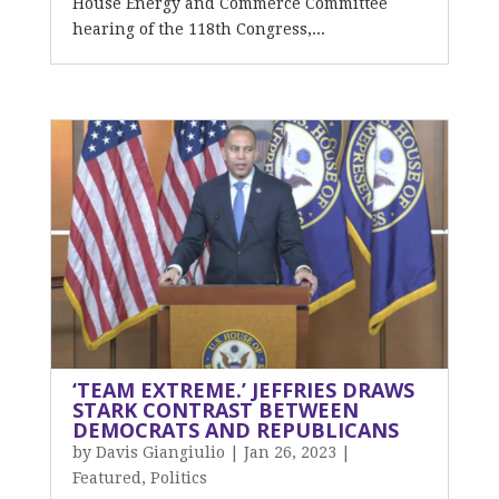
House Energy and Commerce Committee
hearing of the 118th Congress,...
‘TEAM EXTREME.’ JEFFRIES DRAWS
STARK CONTRAST BETWEEN
DEMOCRATS AND REPUBLICANS
by
Davis Giangiulio
|
Jan 26, 2023
|
Featured
,
Politics