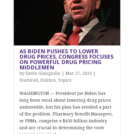
AS BIDEN PUSHES TO LOWER
DRUG PRICES, CONGRESS FOCUSES
ON POWERFUL DRUG PRICING
MIDDLEMEN
by
Davis Giangiulio
|
Mar 27, 2023
|
Featured
,
Politics
,
Topics
WASHINGTON — President Joe Biden has
long been vocal about lowering drug prices
nationwide, but his plan has avoided a part
of the problem. Pharmacy Benefit Managers,
or PBMs, comprise a $450 billion industry
and are crucial in determining the costs