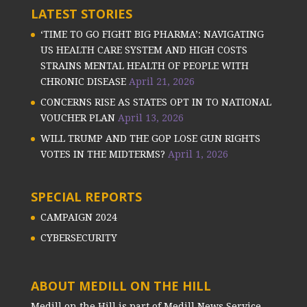
LATEST STORIES
‘TIME TO GO FIGHT BIG PHARMA’: NAVIGATING
US HEALTH CARE SYSTEM AND HIGH COSTS
STRAINS MENTAL HEALTH OF PEOPLE WITH
CHRONIC DISEASE
April 21, 2026
CONCERNS RISE AS STATES OPT IN TO NATIONAL
VOUCHER PLAN
April 13, 2026
WILL TRUMP AND THE GOP LOSE GUN RIGHTS
VOTES IN THE MIDTERMS?
April 1, 2026
SPECIAL REPORTS
CAMPAIGN 2024
CYBERSECURITY
ABOUT MEDILL ON THE HILL
Medill on the Hill is part of Medill News Service,