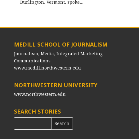
Burlington, Vermont, spoke...
MEDILL SCHOOL OF JOURNALISM
Journalism, Media, Integrated Marketing
Communications
www.medill.northwestern.edu
NORTHWESTERN UNIVERSITY
www.northwestern.edu
SEARCH STORIES