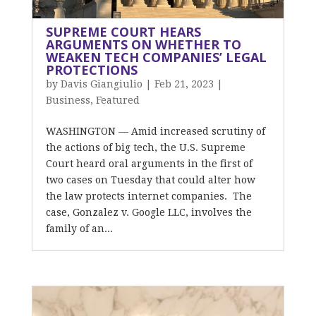
SUPREME COURT HEARS
ARGUMENTS ON WHETHER TO
WEAKEN TECH COMPANIES’ LEGAL
PROTECTIONS
by
Davis Giangiulio
|
Feb 21, 2023
|
Business
,
Featured
WASHINGTON — Amid increased scrutiny of
the actions of big tech, the U.S. Supreme
Court heard oral arguments in the first of
two cases on Tuesday that could alter how
the law protects internet companies. The
case, Gonzalez v. Google LLC, involves the
family of an...