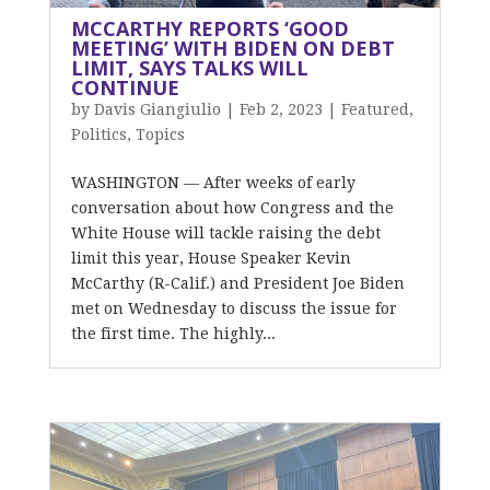
MCCARTHY REPORTS ‘GOOD
MEETING’ WITH BIDEN ON DEBT
LIMIT, SAYS TALKS WILL
CONTINUE
by
Davis Giangiulio
|
Feb 2, 2023
|
Featured
,
Politics
,
Topics
WASHINGTON — After weeks of early
conversation about how Congress and the
White House will tackle raising the debt
limit this year, House Speaker Kevin
McCarthy (R-Calif.) and President Joe Biden
met on Wednesday to discuss the issue for
the first time. The highly...