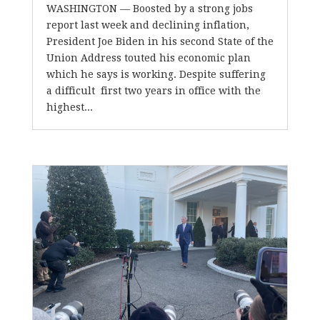
WASHINGTON — Boosted by a strong jobs
report last week and declining inflation,
President Joe Biden in his second State of the
Union Address touted his economic plan
which he says is working. Despite suffering
a difficult first two years in office with the
highest...