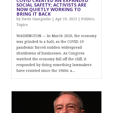
COVID CREATED AN EXPANDED
SOCIAL SAFETY; ACTIVISTS ARE
NOW QUIETLY WORKING TO
BRING IT BACK
by
Davis Giangiulio
|
Apr 19, 2023
|
Politics
,
Topics
WASHINGTON — In March 2020, the economy
was grinded to a halt, as the COVID-19
pandemic forced sudden widespread
shutdowns of businesses. As Congress
watched the economy fall off the cliff, it
responded by doing something lawmakers
have resisted since the 1960s: a...