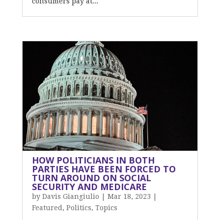
consumers pay at...
HOW POLITICIANS IN BOTH
PARTIES HAVE BEEN FORCED TO
TURN AROUND ON SOCIAL
SECURITY AND MEDICARE
by
Davis Giangiulio
|
Mar 18, 2023
|
Featured
,
Politics
,
Topics