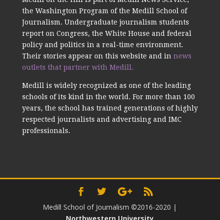
the Washington Program of the Medill School of
Journalism. Undergraduate journalism students
report on Congress, the White House and federal
policy and politics in a real-time environment.
Their stories appear on this website and in
news
outlets that partner with Medill.
Medill is widely recognized as one of the leading
schools of its kind in the world. For more than 100
years, the school has trained generations of highly
respected journalists and advertising and IMC
professionals.
Medill School of Journalism ©2016-2020
|
Northwestern University