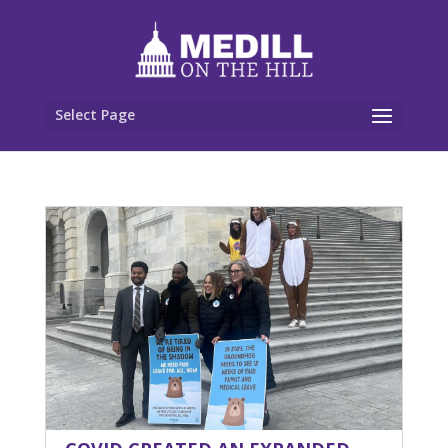
Select Page