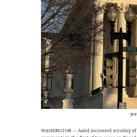
JUS
WASHINGTON — Amid increased scrutiny of th