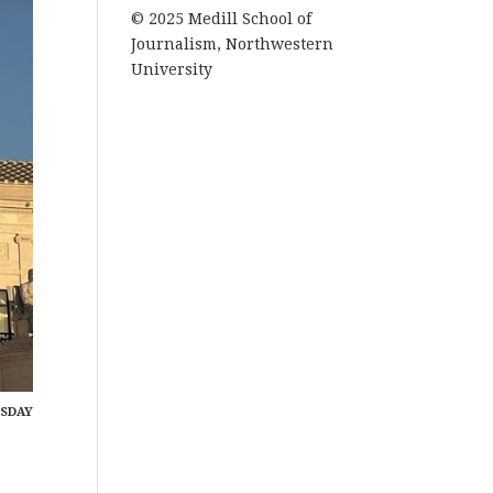
© 2025 Medill School of
Journalism, Northwestern
University
ESDAY