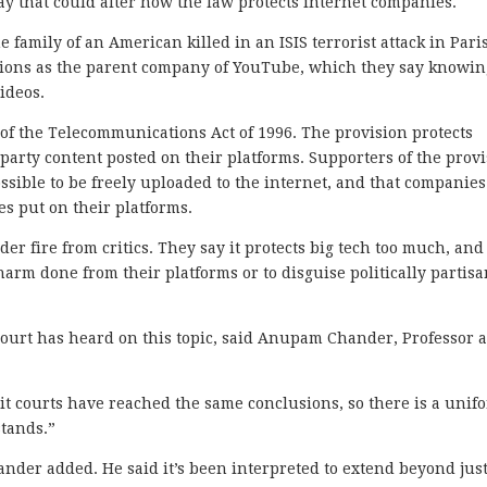
ay that could alter how the law protects internet companies.
 family of an American killed in an ISIS terrorist attack in Pari
actions as the parent company of YouTube, which they say knowin
ideos.
rt of the Telecommunications Act of 1996. The provision protects
-party content posted on their platforms. Supporters of the prov
ossible to be freely uploaded to the internet, and that companies
ies put on their platforms.
er fire from critics. They say it protects big tech too much, and
harm done from their platforms or to disguise politically partis
Court has heard on this topic, said Anupam Chander, Professor a
it courts have reached the same conclusions, so there is a unif
stands.”
ander added. He said it’s been interpreted to extend beyond jus