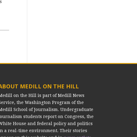
s
ABOUT MEDILL ON THE HILL
Medill on the Hill is part of Medill News
Service, the Washington Program of the
Medill School of Journalism. Undergraduate
journalism students report on Congress, the
White House and federal policy and politics
in a real-time environment. Their stories