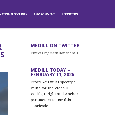
NATIONAL SECURITY
ENVIRONMENT
REPORTERS
R
MEDILL ON TWITTER
S
Tweets by medillonthehill
MEDILL TODAY –
FEBRUARY 11, 2026
Error! You must specify a
value for the Video ID,
Width, Height and Anchor
parameters to use this
shortcode!