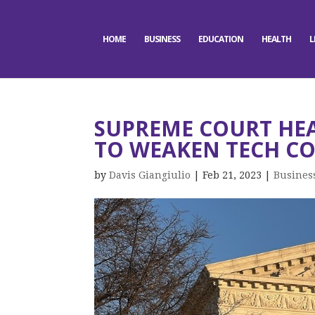
HOME
BUSINESS
EDUCATION
HEALTH
L
SUPREME COURT HE
TO WEAKEN TECH CO
by
Davis Giangiulio
|
Feb 21, 2023
|
Busines