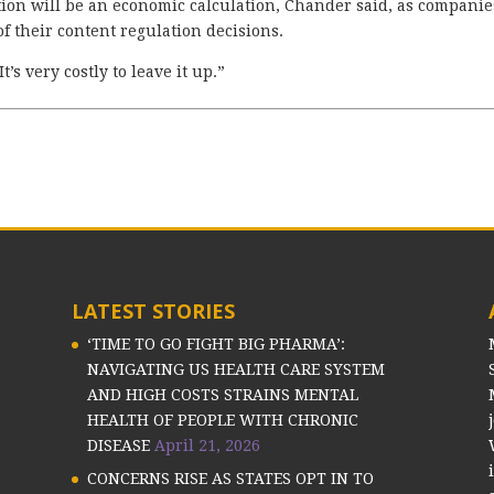
on will be an economic calculation, Chander said, as companie
f their content regulation decisions.
t’s very costly to leave it up.”
LATEST STORIES
‘TIME TO GO FIGHT BIG PHARMA’:
NAVIGATING US HEALTH CARE SYSTEM
AND HIGH COSTS STRAINS MENTAL
HEALTH OF PEOPLE WITH CHRONIC
DISEASE
April 21, 2026
CONCERNS RISE AS STATES OPT IN TO