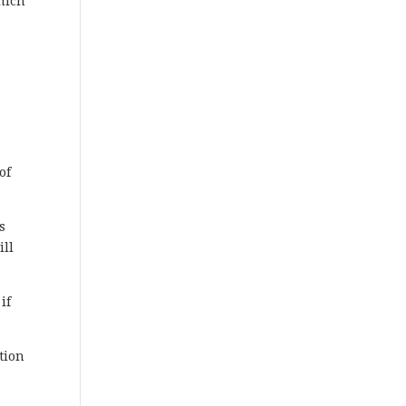
hich
r
of
s
ill
if
tion