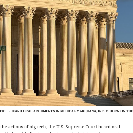
TICES HEARD ORAL ARGUMENTS IN MEDICAL MARIJUANA, INC. V. HORN ON TU
e actions of big tech, the U.S. Supreme Court heard oral