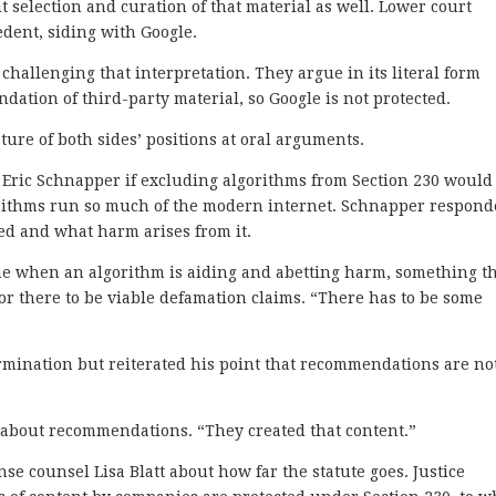
t selection and curation of that material as well. Lower court
edent, siding with Google.
 challenging that interpretation. They argue in its literal form
ation of third-party material, so Google is not protected.
ture of both sides’ positions at oral arguments.
 Eric Schnapper if excluding algorithms from Section 230 would
gorithms run so much of the modern internet. Schnapper respon
ed and what harm arises from it.
ne when an algorithm is aiding and abetting harm, something t
for there to be viable defamation claims. “There has to be some
rmination but reiterated his point that recommendations are no
d about recommendations. “They created that content.”
se counsel Lisa Blatt about how far the statute goes. Justice