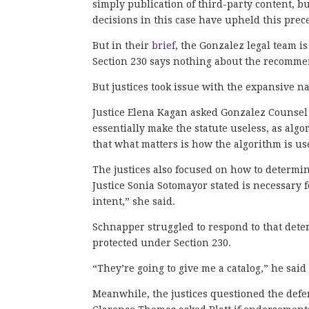
simply publication of third-party content, bu
decisions in this case have upheld this prec
But in their
brief
, the Gonzalez legal team is
Section 230 says nothing about the recommend
But justices took issue with the expansive na
Justice Elena Kagan asked Gonzalez Counsel
essentially make the statute useless, as al
that what matters is how the algorithm is us
The justices also focused on how to determi
Justice Sonia Sotomayor stated is necessary 
intent,” she said.
Schnapper struggled to respond to that dete
protected under Section 230.
“They’re going to give me a catalog,” he sai
Meanwhile, the justices questioned the defen