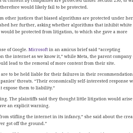
 of content by companies are protected under Section 230, to w
herefore would likely fail to be protected.
m other justices that biased algorithms are protected under he
pushed her further, asking whether algorithms that inhibit white
 would be protected from litigation, to which she gave a more
nse of Google.
Microsoft
in an amicus brief said “accepting
n the internet as we know it,” while Meta, the parent company 
uld lead to the removal of more content from their site.
y are to be held liable for their failures in their recommendation
panies’ threats. “Their economically self-interested response w
 expose them to liability.”
. The plaintiffs said they thought little litigation would arise 
ave an explicit warning.
rom stifling the internet in its infancy,” she said about the crea
er got off the ground.”