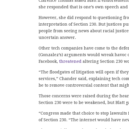
Clarence Thomas asked Blatt if endorsements
she responded that is one’s own speech and t
However, she did respond to questioning fro
interpretation of Section 230. But justices 
people from seeing news about racial justice
uncertain answer.
Other tech companies have come to the defe
(Gonzalez’s) arguments would wreak havoc o
Facebook,
threatened
altering Section 230 wo
“The floodgates of litigation will open if the
services,” Chander said, explaining tech com
be to remove controversial content that might
Those concerns were raised during the hearing
Section 230 were to be weakened, but Blatt g
“Congress made that choice to stop lawsuits f
of Section 230. “The internet would have nev