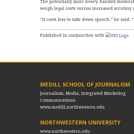
The potentially more heavy-handed moderati
weigh legal costs versus increased scrutiny o
“It costs less to take down speech,” he said. “I
Published in conjunction with
MEDILL SCHOOL OF JOURNALISM
Journalism, Media, Integrated Marketing
Communications
www.medill.northwestern.edu
NORTHWESTERN UNIVERSITY
www.northwestern.edu