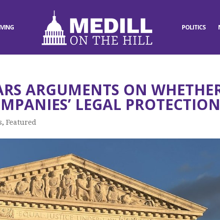
IVING
POLITICS
ARS ARGUMENTS ON WHETHE
MPANIES’ LEGAL PROTECTION
s
,
Featured