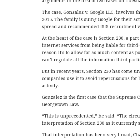
arguments in the first of two cases on Tuesd
The case, Gonzalez v. Google LLC, involves the
2015. The family is suing Google for their 
spread and recommended ISIS recruitment v
At the heart of the case is Section 230, a pa
internet services from being liable for third
reason it’s to allow for as much content as p
can’t regulate all the information third part
But in recent years, Section 230 has come und
companies use it to avoid repercussions for 
activity.
Gonzalez is the first case that the Supreme 
Georgetown Law.
“This is unprecedented,” he said. “The circu
interpretation of Section 230 as it currently 
That interpretation has been very broad, Ch