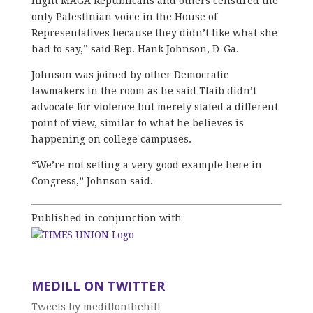
night MAGA Republicans and others censured the
only Palestinian voice in the House of
Representatives because they didn’t like what she
had to say,” said Rep. Hank Johnson, D-Ga.
Johnson was joined by other Democratic
lawmakers in the room as he said Tlaib didn’t
advocate for violence but merely stated a different
point of view, similar to what he believes is
happening on college campuses.
“We’re not setting a very good example here in
Congress,” Johnson said.
Published in conjunction with
MEDILL ON TWITTER
Tweets by medillonthehill