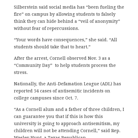
Silberstein said social media has “been fueling the
fire” on campus by allowing students to falsely
think they can hide behind a “veil of anonymity”
without fear of repercussions.
“Your words have consequences,” she said. “All
students should take that to heart.”
After the arrest, Cornell observed Nov. 3 as a
“Community Day” to help students process the
stress.
Nationally, the Anti-Defamation League (ADL) has
reported 54 cases of antisemitic incidents on
college campuses since Oct. 7.
“As a Cornell alum and a father of three children, I
can guarantee you that if this is how this
university is going to approach antisemitism, my
children will not be attending Cornell,” said Rep.
Wesley Hunt, a Texas Republican.