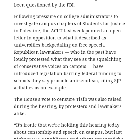
been questioned by the FBI.
Following pressure on college administrators to
investigate campus chapters of Students for Justice
in Palestine, the ACLU last week penned an open
letter in opposition to what it described as
universities backpedaling on free speech.
Republican lawmakers — who in the past have
loudly protested what they see as the squelching
of conservative voices on campus — have
introduced legislation barring federal funding to
schools they say promote antisemitism, citing SJP
activities as an example.
The House’s vote to censure Tlaib was also raised
during the hearing, by protesters and lawmakers
alike.
“It’s ironic that we’re holding this hearing today
about censorship and speech on campus, but last