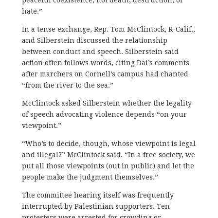
hate.”
In a tense exchange, Rep. Tom McClintock, R-Calif.,
and Silberstein discussed the relationship
between conduct and speech. Silberstein said
action often follows words, citing Dai’s comments
after marchers on Cornell’s campus had chanted
“from the river to the sea.”
McClintock asked Silberstein whether the legality
of speech advocating violence depends “on your
viewpoint.”
“Who’s to decide, though, whose viewpoint is legal
and illegal?” McClintock said. “In a free society, we
put all those viewpoints (out in public) and let the
people make the judgment themselves.”
The committee hearing itself was frequently
interrupted by Palestinian supporters. Ten
protesters were arrested for crowding or