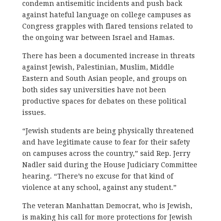
condemn antisemitic incidents and push back
against hateful language on college campuses as
Congress grapples with flared tensions related to
the ongoing war between Israel and Hamas.
There has been a documented increase in threats
against Jewish, Palestinian, Muslim, Middle
Eastern and South Asian people, and groups on
both sides say universities have not been
productive spaces for debates on these political
issues.
“Jewish students are being physically threatened
and have legitimate cause to fear for their safety
on campuses across the country,” said Rep. Jerry
Nadler said during the House Judiciary Committee
hearing. “There’s no excuse for that kind of
violence at any school, against any student.”
The veteran Manhattan Democrat, who is Jewish,
is making his call for more protections for Jewish