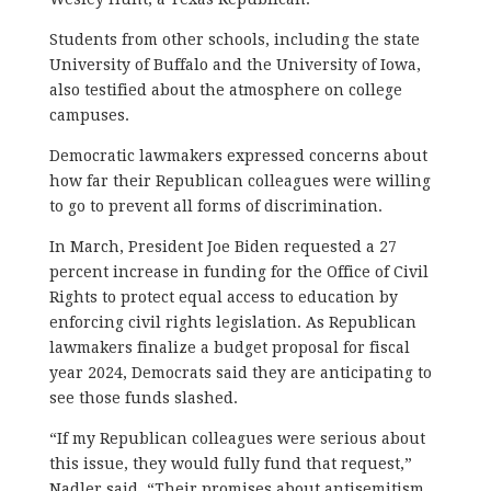
Students from other schools, including the state
University of Buffalo and the University of Iowa,
also testified about the atmosphere on college
campuses.
Democratic lawmakers expressed concerns about
how far their Republican colleagues were willing
to go to prevent all forms of discrimination.
In March, President Joe Biden requested a 27
percent increase in funding for the Office of Civil
Rights to protect equal access to education by
enforcing civil rights legislation. As Republican
lawmakers finalize a budget proposal for fiscal
year 2024, Democrats said they are anticipating to
see those funds slashed.
“If my Republican colleagues were serious about
this issue, they would fully fund that request,”
Nadler said. “Their promises about antisemitism