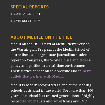
SPECIAL REPORTS
CAMPAIGN 2024
CYBERSECURITY
ABOUT MEDILL ON THE HILL
Medill on the Hill is part of Medill News Service,
the Washington Program of the Medill School of
Journalism. Undergraduate journalism students
report on Congress, the White House and federal
policy and politics in a real-time environment.
Their stories appear on this website and in
news
outlets that partner with Medill.
Medill is widely recognized as one of the leading
schools of its kind in the world. For more than 100
years, the school has trained generations of highly
respected journalists and advertising and IMC