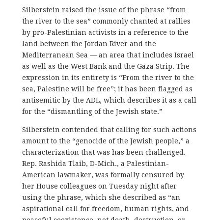
Silberstein raised the issue of the phrase “from
the river to the sea” commonly chanted at rallies
by pro-Palestinian activists in a reference to the
land between the Jordan River and the
Mediterranean Sea — an area that includes Israel
as well as the West Bank and the Gaza Strip. The
expression in its entirety is “From the river to the
sea, Palestine will be free”; it has been flagged as
antisemitic by the ADL, which describes it as a call
for the “dismantling of the Jewish state.”
Silberstein contended that calling for such actions
amount to the “genocide of the Jewish people,” a
characterization that was has been challenged.
Rep. Rashida Tlaib, D-Mich., a Palestinian-
American lawmaker, was formally censured by
her House colleagues on Tuesday night after
using the phrase, which she described as “an
aspirational call for freedom, human rights, and
peaceful coexistence, not death, destruction, or