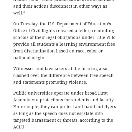
and their actions disconnect in other ways as
well.”
On Tuesday, the U.S. Department of Education’s
Office of Civil Rights released a letter, reminding
schools of their legal obligations under Title VI to
provide all students a learning environment free
from discrimination based on race, color or
national origin.
Witnesses and lawmakers at the hearing also
clashed over the difference between free speech
and statements promoting violence.
Public universities operate under broad First
Amendment protections for students and faculty.
For example, they can protest and hand out flyers
as long as the speech does not escalate into
targeted harassment or threats, according to the
ACLU.