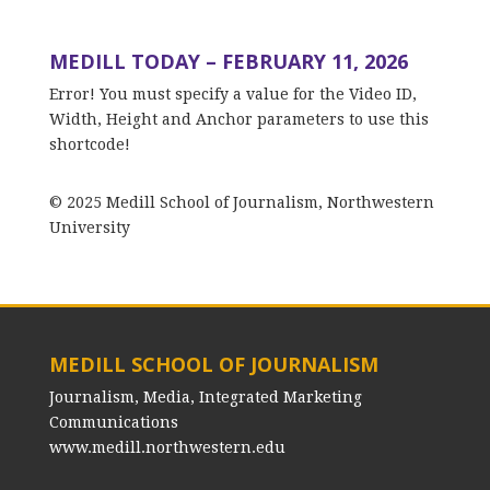
MEDILL TODAY – FEBRUARY 11, 2026
Error! You must specify a value for the Video ID,
Width, Height and Anchor parameters to use this
shortcode!
© 2025 Medill School of Journalism, Northwestern
University
MEDILL SCHOOL OF JOURNALISM
Journalism, Media, Integrated Marketing
Communications
www.medill.northwestern.edu