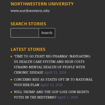
NORTHWESTERN UNIVERSITY
www.northwestern.edu
SEARCH STORIES
LATEST STORIES
‘TIME TO GO FIGHT BIG PHARMA’: NAVIGATING
US HEALTH CARE SYSTEM AND HIGH COSTS
STRAINS MENTAL HEALTH OF PEOPLE WITH
CHRONIC DISEASE
April 21, 2026
CONCERNS RISE AS STATES OPT IN TO NATIONAL
VOUCHER PLAN
April 13, 2026
WILL TRUMP AND THE GOP LOSE GUN RIGHTS
VOTES IN THE MIDTERMS?
April 1, 2026