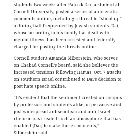
students two weeks after Patrick Dai, a student at
Cornell University, posted a series of antisemitic
comments online, including a threat to “shoot up”
a dining hall frequented by Jewish students. Dai,
whose according to his family has dealt with
mental illness, has been arrested and federally
charged for posting the threats online.
Cornell student Amanda Silberstein, who serves
on Chabad Cornell’s board, said she believes the
increased tensions following Hamas’ Oct. 7 attacks
on southern Israel contributed to Dai’s decision to
post hate speech online.
“It’s evident that the sentiment created on campus
by professors and students alike, of pervasive and
just widespread antisemitism and anti-Israel
rhetoric has created such an atmosphere that has
enabled [Dai] to make these comments,”
Silberstein said.