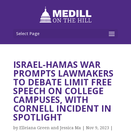
Select Page
ISRAEL-HAMAS WAR
PROMPTS LAWMAKERS
TO DEBATE LIMIT FREE
SPEECH ON COLLEGE
CAMPUSES, WITH
CORNELL INCIDENT IN
SPOTLIGHT
by
Elleiana Green and Jessica Ma
|
Nov 9, 2023
|