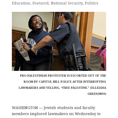
Education
,
Featured
,
National Security
,
Politics
PRO-PALESTINIAN PROTESTER IS ESCORTED OUT OF THE
ROOM BY CAPITOL HILL POLICE AFTER INTERRUPTING
LAWMAKERS AND YELLING, “FREE PALESTINE.” (ELLEIANA
GREEN/MNS)
WASHINGTON — Jewish students and faculty
members implored lawmakers on Wednesday to