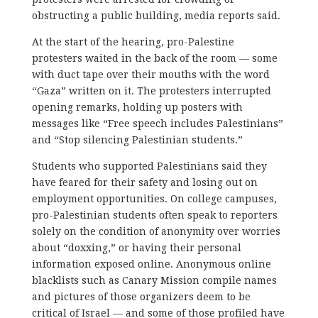
obstructing a public building, media reports said.
At the start of the hearing, pro-Palestine
protesters waited in the back of the room — some
with duct tape over their mouths with the word
“Gaza” written on it. The protesters interrupted
opening remarks, holding up posters with
messages like “Free speech includes Palestinians”
and “Stop silencing Palestinian students.”
Students who supported Palestinians said they
have feared for their safety and losing out on
employment opportunities. On college campuses,
pro-Palestinian students often speak to reporters
solely on the condition of anonymity over worries
about “doxxing,” or having their personal
information exposed online. Anonymous online
blacklists such as Canary Mission compile names
and pictures of those organizers deem to be
critical of Israel — and some of those profiled have