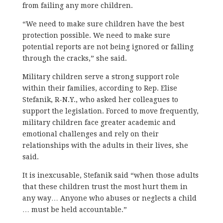
from failing any more children.
“We need to make sure children have the best
protection possible. We need to make sure
potential reports are not being ignored or falling
through the cracks,” she said.
Military children serve a strong support role
within their families, according to Rep. Elise
Stefanik, R-N.Y., who asked her colleagues to
support the legislation. Forced to move frequently,
military children face greater academic and
emotional challenges and rely on their
relationships with the adults in their lives, she
said.
It is inexcusable, Stefanik said “when those adults
that these children trust the most hurt them in
any way… Anyone who abuses or neglects a child
… must be held accountable.”