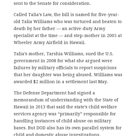
sent to the Senate for consideration.
Called Talia’s Law, the bill is named for five-year-
old Talia Williams who was tortured and beaten to
death by her father — an active-duty Army
specialist at the time — and step-mother in 2005 at
Wheeler Army Airfield in Hawaii.
Talia’s mother, Tarshia Williams, sued the U.S.
government in 2008 for what she argued were
failures by military officials to report suspicions
that her daughter was being abused. Williams was
awarded $2 million in a settlement last May.
The Defense Department had signed a
memorandum of understanding with the State of
Hawaii in 2013 that said the state’s child welfare
services agency was “primarily” responsible for
handling instances of child abuse on military
bases. But DOD also has its own parallel system for
child and domestic abuse investigations.