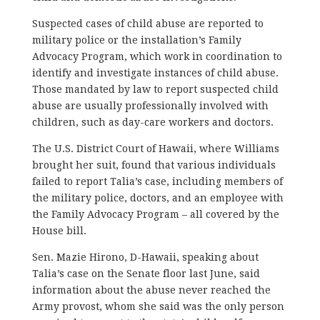
Suspected cases of child abuse are reported to
military police or the installation’s Family
Advocacy Program, which work in coordination to
identify and investigate instances of child abuse.
Those mandated by law to report suspected child
abuse are usually professionally involved with
children, such as day-care workers and doctors.
The U.S. District Court of Hawaii, where Williams
brought her suit, found that various individuals
failed to report Talia’s case, including members of
the military police, doctors, and an employee with
the Family Advocacy Program – all covered by the
House bill.
Sen. Mazie Hirono, D-Hawaii, speaking about
Talia’s case on the Senate floor last June, said
information about the abuse never reached the
Army provost, whom she said was the only person