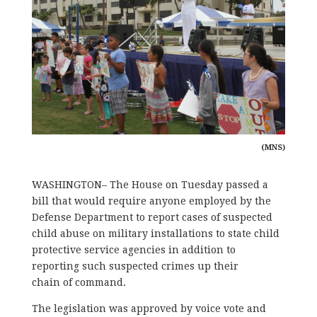
(MNS)
WASHINGTON– The House on Tuesday passed a
bill that would require anyone employed by the
Defense Department to report cases of suspected
child abuse on military installations to state child
protective service agencies in addition to
reporting such suspected crimes up their
chain of command.
The legislation was approved by voice vote and