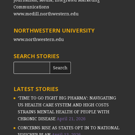
Communications
www.medill.northwestern.edu
NORTHWESTERN UNIVERSITY
www.northwestern.edu
SEARCH STORIES
LATEST STORIES
‘TIME TO GO FIGHT BIG PHARMA’: NAVIGATING
US HEALTH CARE SYSTEM AND HIGH COSTS
STRAINS MENTAL HEALTH OF PEOPLE WITH
CHRONIC DISEASE
April 21, 2026
CONCERNS RISE AS STATES OPT IN TO NATIONAL
VOUCHER PLAN
April 13, 2026