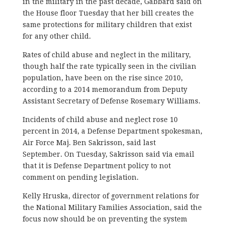
in the military in the past decade, Gabbard said on
the House floor Tuesday that her bill creates the
same protections for military children that exist
for any other child.
Rates of child abuse and neglect in the military,
though half the rate typically seen in the civilian
population, have been on the rise since 2010,
according to a 2014 memorandum from Deputy
Assistant Secretary of Defense Rosemary Williams.
Incidents of child abuse and neglect rose 10
percent in 2014, a Defense Department spokesman,
Air Force Maj. Ben Sakrisson, said last
September. On Tuesday, Sakrisson said via email
that it is Defense Department policy to not
comment on pending legislation.
Kelly Hruska, director of government relations for
the National Military Families Association, said the
focus now should be on preventing the system