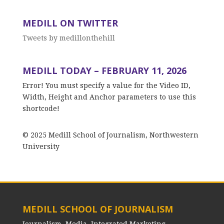
MEDILL ON TWITTER
Tweets by medillonthehill
MEDILL TODAY – FEBRUARY 11, 2026
Error! You must specify a value for the Video ID,
Width, Height and Anchor parameters to use this
shortcode!
© 2025 Medill School of Journalism, Northwestern
University
MEDILL SCHOOL OF JOURNALISM
Journalism, Media, Integrated Marketing