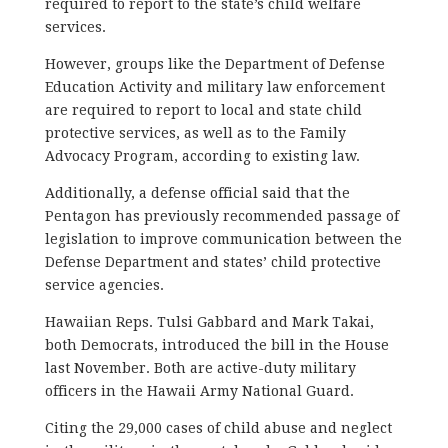
required to report to the state’s child welfare
services.
However, groups like the Department of Defense
Education Activity and military law enforcement
are required to report to local and state child
protective services, as well as to the Family
Advocacy Program, according to existing law.
Additionally, a defense official said that the
Pentagon has previously recommended passage of
legislation to improve communication between the
Defense Department and states’ child protective
service agencies.
Hawaiian Reps. Tulsi Gabbard and Mark Takai,
both Democrats, introduced the bill in the House
last November. Both are active-duty military
officers in the Hawaii Army National Guard.
Citing the 29,000 cases of child abuse and neglect