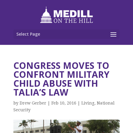
Select Page
CONGRESS MOVES TO
CONFRONT MILITARY
CHILD ABUSE WITH
TALIA’S LAW
by
Drew Gerber
|
Feb 10, 2016
|
Living
,
National
Security