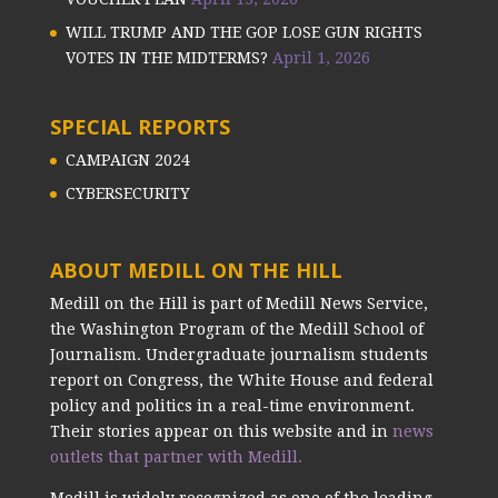
WILL TRUMP AND THE GOP LOSE GUN RIGHTS
VOTES IN THE MIDTERMS?
April 1, 2026
SPECIAL REPORTS
CAMPAIGN 2024
CYBERSECURITY
ABOUT MEDILL ON THE HILL
Medill on the Hill is part of Medill News Service,
the Washington Program of the Medill School of
Journalism. Undergraduate journalism students
report on Congress, the White House and federal
policy and politics in a real-time environment.
Their stories appear on this website and in
news
outlets that partner with Medill.