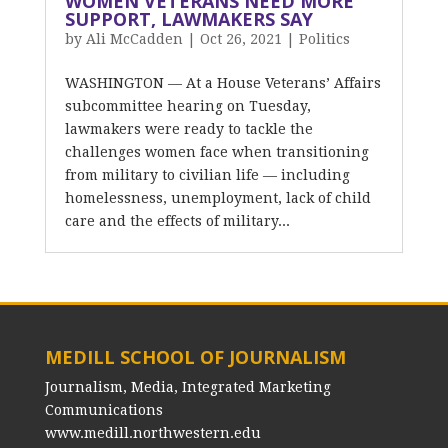
WOMEN VETERANS NEED MORE
SUPPORT, LAWMAKERS SAY
by
Ali McCadden
|
Oct 26, 2021
|
Politics
WASHINGTON — At a House Veterans’ Affairs
subcommittee hearing on Tuesday,
lawmakers were ready to tackle the
challenges women face when transitioning
from military to civilian life — including
homelessness, unemployment, lack of child
care and the effects of military...
MEDILL SCHOOL OF JOURNALISM
Journalism, Media, Integrated Marketing
Communications
www.medill.northwestern.edu