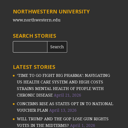
NORTHWESTERN UNIVERSITY
www.northwestern.edu
SEARCH STORIES
LATEST STORIES
‘TIME TO GO FIGHT BIG PHARMA’: NAVIGATING
US HEALTH CARE SYSTEM AND HIGH COSTS
STRAINS MENTAL HEALTH OF PEOPLE WITH
CHRONIC DISEASE
April 21, 2026
CONCERNS RISE AS STATES OPT IN TO NATIONAL
VOUCHER PLAN
April 13, 2026
WILL TRUMP AND THE GOP LOSE GUN RIGHTS
VOTES IN THE MIDTERMS?
April 1, 2026