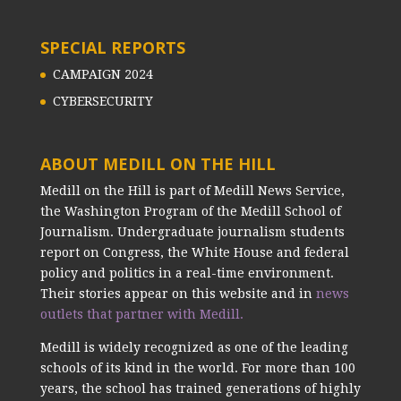
SPECIAL REPORTS
CAMPAIGN 2024
CYBERSECURITY
ABOUT MEDILL ON THE HILL
Medill on the Hill is part of Medill News Service,
the Washington Program of the Medill School of
Journalism. Undergraduate journalism students
report on Congress, the White House and federal
policy and politics in a real-time environment.
Their stories appear on this website and in
news
outlets that partner with Medill.
Medill is widely recognized as one of the leading
schools of its kind in the world. For more than 100
years, the school has trained generations of highly