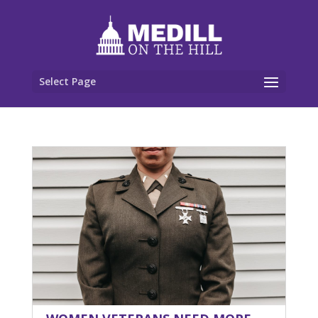
Select Page