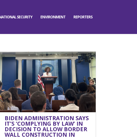
NATIONAL SECURITY
ENVIRONMENT
REPORTERS
BIDEN ADMINISTRATION SAYS
IT’S ‘COMPLYING BY LAW’ IN
DECISION TO ALLOW BORDER
WALL CONSTRUCTION IN