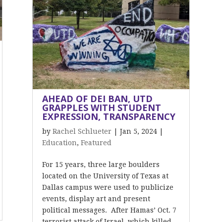
AHEAD OF DEI BAN, UTD
GRAPPLES WITH STUDENT
EXPRESSION, TRANSPARENCY
by
Rachel Schlueter
|
Jan 5, 2024
|
Education
,
Featured
For 15 years, three large boulders
located on the University of Texas at
Dallas campus were used to publicize
events, display art and present
political messages. After Hamas’ Oct. 7
terrorist attack of Israel, which killed