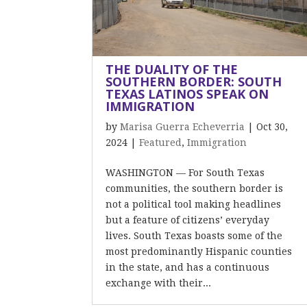
THE DUALITY OF THE
SOUTHERN BORDER: SOUTH
TEXAS LATINOS SPEAK ON
IMMIGRATION
by
Marisa Guerra Echeverria
|
Oct 30,
2024
|
Featured
,
Immigration
WASHINGTON — For South Texas
communities, the southern border is
not a political tool making headlines
but a feature of citizens’ everyday
lives. South Texas boasts some of the
most predominantly Hispanic counties
in the state, and has a continuous
exchange with their...