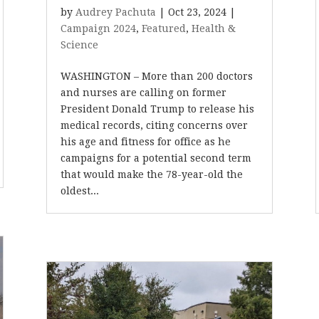
by
Audrey Pachuta
|
Oct 23, 2024
|
Campaign 2024
,
Featured
,
Health &
Science
WASHINGTON – More than 200 doctors
and nurses are calling on former
President Donald Trump to release his
medical records, citing concerns over
his age and fitness for office as he
campaigns for a potential second term
that would make the 78-year-old the
oldest...