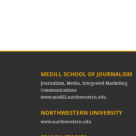
MEDILL SCHOOL OF JOURNALISM
Journalism, Media, Integrated Marketing
Communications
www.medill.northwestern.edu
NORTHWESTERN UNIVERSITY
www.northwestern.edu