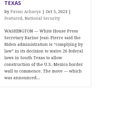
TEXAS
by
Pavan Acharya
|
Oct 5, 2023
|
Featured
,
National Security
WASHINGTON — White House Press
Secretary Karine Jean-Pierre said the
Biden administration is “complying by
law” in its decision to waive 26 federal
laws in South Texas to allow
construction of the U.S.-Mexico border
wall to commence. The move — which
was announced...