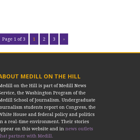
Page 1 of 3
1
2
3
»
ABOUT MEDILL ON THE HILL
Medill on the Hill is part of Medill News
Service, the Washington Program of the
Medill School of Journalism. Undergraduate
journalism students report on Congress, the
White House and federal policy and politics
in a real-time environment. Their stories
appear on this website and in
news outlets
that partner with Medill.