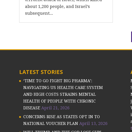
about 1,200 people, and Israel’s
subsequent...
LATEST STORIES
‘TIME TO GO FIGHT BIG PHARMA’:
NAVIGATING US HEALTH CARE SYSTEM
AND HIGH COSTS STRAINS MENTAL
HEALTH OF PEOPLE WITH CHRONIC
DISEASE
April 21, 2026
CONCERNS RISE AS STATES OPT IN TO
NATIONAL VOUCHER PLAN
April 13, 2026