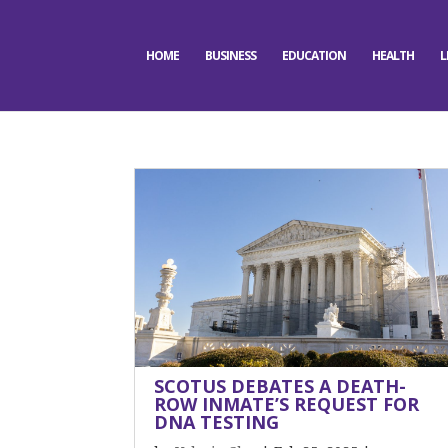
HOME
BUSINESS
EDUCATION
HEALTH
L
SCOTUS DEBATES A DEATH-
ROW INMATE’S REQUEST FOR
DNA TESTING