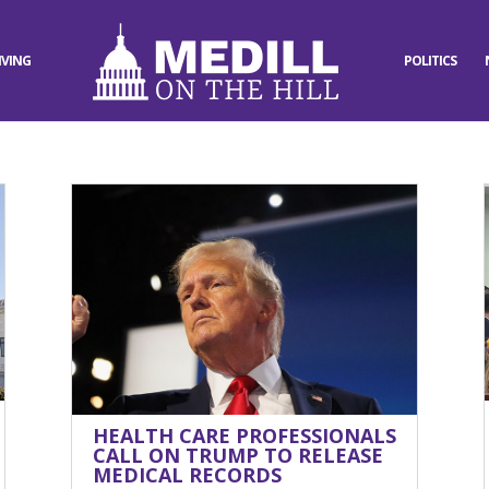
IVING
POLITICS
HEALTH CARE PROFESSIONALS
CALL ON TRUMP TO RELEASE
MEDICAL RECORDS