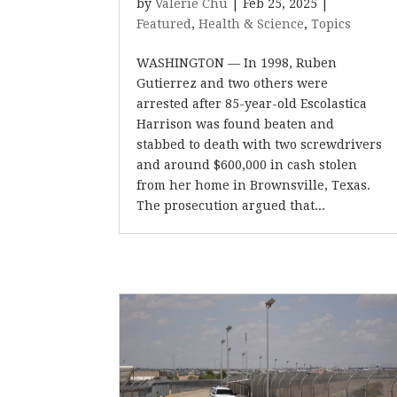
by
Valerie Chu
|
Feb 25, 2025
|
Featured
,
Health & Science
,
Topics
WASHINGTON — In 1998, Ruben
Gutierrez and two others were
arrested after 85-year-old Escolastica
Harrison was found beaten and
stabbed to death with two screwdrivers
and around $600,000 in cash stolen
from her home in Brownsville, Texas.
The prosecution argued that...