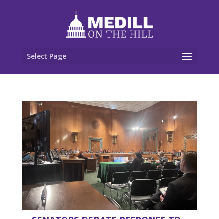
Select Page