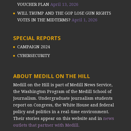
VOUCHER PLAN
April 13, 2026
WILL TRUMP AND THE GOP LOSE GUN RIGHTS
VOTES IN THE MIDTERMS?
April 1, 2026
SPECIAL REPORTS
CAMPAIGN 2024
CYBERSECURITY
ABOUT MEDILL ON THE HILL
Medill on the Hill is part of Medill News Service,
the Washington Program of the Medill School of
Journalism. Undergraduate journalism students
report on Congress, the White House and federal
policy and politics in a real-time environment.
Their stories appear on this website and in
news
outlets that partner with Medill.