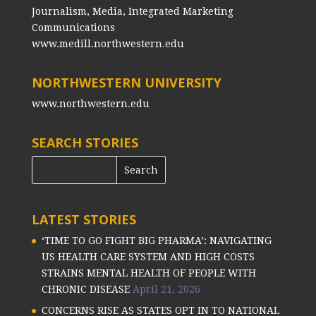
Journalism, Media, Integrated Marketing
Communications
www.medill.northwestern.edu
NORTHWESTERN UNIVERSITY
www.northwestern.edu
SEARCH STORIES
LATEST STORIES
‘TIME TO GO FIGHT BIG PHARMA’: NAVIGATING
US HEALTH CARE SYSTEM AND HIGH COSTS
STRAINS MENTAL HEALTH OF PEOPLE WITH
CHRONIC DISEASE
April 21, 2026
CONCERNS RISE AS STATES OPT IN TO NATIONAL