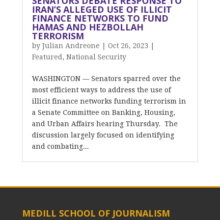
SENATORS DEBATE RESPONSE TO
IRAN’S ALLEGED USE OF ILLICIT
FINANCE NETWORKS TO FUND
HAMAS AND HEZBOLLAH
TERRORISM
by
Julian Andreone
|
Oct 26, 2023
|
Featured
,
National Security
WASHINGTON — Senators sparred over the
most efficient ways to address the use of
illicit finance networks funding terrorism in
a Senate Committee on Banking, Housing,
and Urban Affairs hearing Thursday. The
discussion largely focused on identifying
and combating...
MEDILL SCHOOL OF JOURNALISM