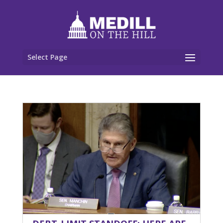
Select Page