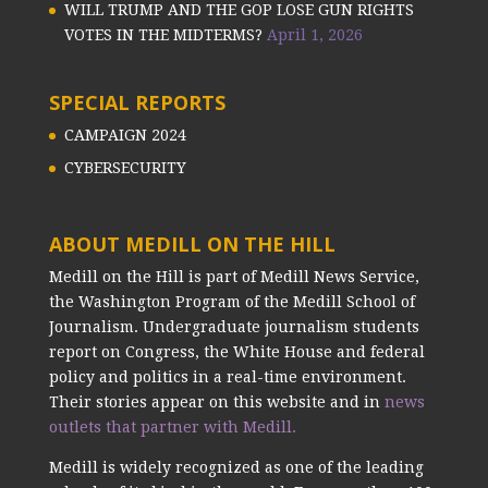
WILL TRUMP AND THE GOP LOSE GUN RIGHTS
VOTES IN THE MIDTERMS?
April 1, 2026
SPECIAL REPORTS
CAMPAIGN 2024
CYBERSECURITY
ABOUT MEDILL ON THE HILL
Medill on the Hill is part of Medill News Service,
the Washington Program of the Medill School of
Journalism. Undergraduate journalism students
report on Congress, the White House and federal
policy and politics in a real-time environment.
Their stories appear on this website and in
news
outlets that partner with Medill.
Medill is widely recognized as one of the leading