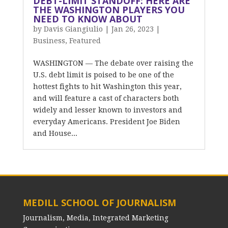
DEBT-LIMIT STANDOFF: HERE ARE
THE WASHINGTON PLAYERS YOU
NEED TO KNOW ABOUT
by
Davis Giangiulio
|
Jan 26, 2023
|
Business
,
Featured
WASHINGTON — The debate over raising the
U.S. debt limit is poised to be one of the
hottest fights to hit Washington this year,
and will feature a cast of characters both
widely and lesser known to investors and
everyday Americans. President Joe Biden
and House...
MEDILL SCHOOL OF JOURNALISM
Journalism, Media, Integrated Marketing