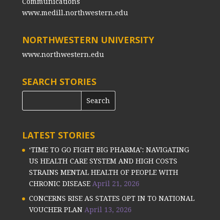
Communications
www.medill.northwestern.edu
NORTHWESTERN UNIVERSITY
www.northwestern.edu
SEARCH STORIES
LATEST STORIES
‘TIME TO GO FIGHT BIG PHARMA’: NAVIGATING
US HEALTH CARE SYSTEM AND HIGH COSTS
STRAINS MENTAL HEALTH OF PEOPLE WITH
CHRONIC DISEASE
April 21, 2026
CONCERNS RISE AS STATES OPT IN TO NATIONAL
VOUCHER PLAN
April 13, 2026