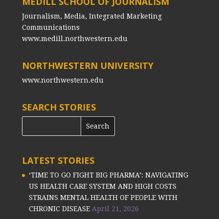
MEDILL SCHOOL OF JOURNALISM
Journalism, Media, Integrated Marketing
Communications
www.medill.northwestern.edu
NORTHWESTERN UNIVERSITY
www.northwestern.edu
SEARCH STORIES
LATEST STORIES
‘TIME TO GO FIGHT BIG PHARMA’: NAVIGATING
US HEALTH CARE SYSTEM AND HIGH COSTS
STRAINS MENTAL HEALTH OF PEOPLE WITH
CHRONIC DISEASE
April 21, 2026