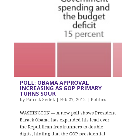
POLL: OBAMA APPROVAL
INCREASING AS GOP PRIMARY
TURNS SOUR
by
Patrick Svitek
|
Feb 27, 2012
|
Politics
WASHINGTON — A new poll shows President
Barack Obama has expanded his lead over
the Republican frontrunners to double
digits, hinting that the GOP presidential