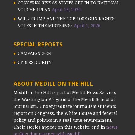
CONCERNS RISE AS STATES OPT IN TO NATIONAL
VOUCHER PLAN
April 13, 2026
WILL TRUMP AND THE GOP LOSE GUN RIGHTS
VOTES IN THE MIDTERMS?
April 1, 2026
SPECIAL REPORTS
CAMPAIGN 2024
CYBERSECURITY
ABOUT MEDILL ON THE HILL
Medill on the Hill is part of Medill News Service,
the Washington Program of the Medill School of
Journalism. Undergraduate journalism students
report on Congress, the White House and federal
policy and politics in a real-time environment.
Their stories appear on this website and in
news
outlets that partner with Medill.