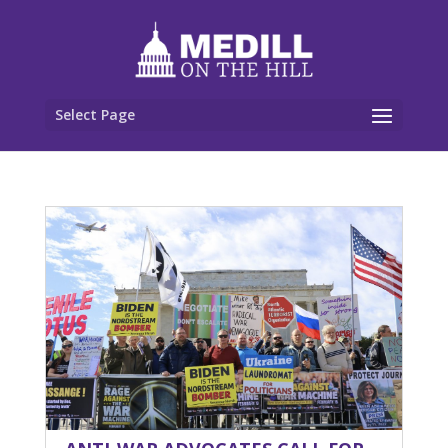
Select Page