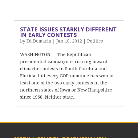
STATE ISSUES STARKLY DIFFERENT
IN EARLY CONTESTS
by
Ed Demaria
|
Jan 18, 2012
|
Politics
WASHINGTON — The Republican
presidential campaign is roaring toward
climactic contests in South Carolina and
Florida, but every GOP nominee has won at
least one of the two early contests in the
northern states of Iowa or New Hampshire
since 1968. Neither state...