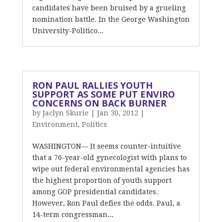
candidates have been bruised by a grueling
nomination battle. In the George Washington
University-Politico...
RON PAUL RALLIES YOUTH
SUPPORT AS SOME PUT ENVIRO
CONCERNS ON BACK BURNER
by
Jaclyn Skurie
|
Jan 30, 2012
|
Environment
,
Politics
WASHINGTON— It seems counter-intuitive
that a 76-year-old gynecologist with plans to
wipe out federal environmental agencies has
the highest proportion of youth support
among GOP presidential candidates.
However, Ron Paul defies the odds. Paul, a
14-term congressman...