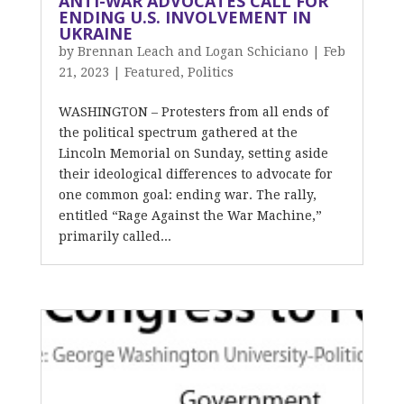
ANTI-WAR ADVOCATES CALL FOR
ENDING U.S. INVOLVEMENT IN
UKRAINE
by
Brennan Leach and Logan Schiciano
|
Feb
21, 2023
|
Featured
,
Politics
WASHINGTON – Protesters from all ends of
the political spectrum gathered at the
Lincoln Memorial on Sunday, setting aside
their ideological differences to advocate for
one common goal: ending war. The rally,
entitled “Rage Against the War Machine,”
primarily called...