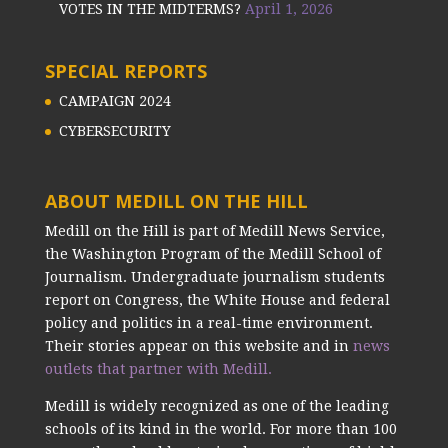
VOTES IN THE MIDTERMS?
April 1, 2026
SPECIAL REPORTS
CAMPAIGN 2024
CYBERSECURITY
ABOUT MEDILL ON THE HILL
Medill on the Hill is part of Medill News Service,
the Washington Program of the Medill School of
Journalism. Undergraduate journalism students
report on Congress, the White House and federal
policy and politics in a real-time environment.
Their stories appear on this website and in
news
outlets that partner with Medill.
Medill is widely recognized as one of the leading
schools of its kind in the world. For more than 100