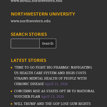
www.medill.northwestern.edu
NORTHWESTERN UNIVERSITY
www.northwestern.edu
SEARCH STORIES
LATEST STORIES
‘TIME TO GO FIGHT BIG PHARMA’: NAVIGATING
US HEALTH CARE SYSTEM AND HIGH COSTS
STRAINS MENTAL HEALTH OF PEOPLE WITH
CHRONIC DISEASE
April 21, 2026
CONCERNS RISE AS STATES OPT IN TO NATIONAL
VOUCHER PLAN
April 13, 2026
WILL TRUMP AND THE GOP LOSE GUN RIGHTS