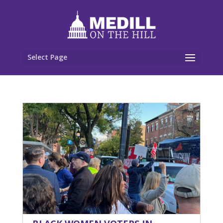
Select Page