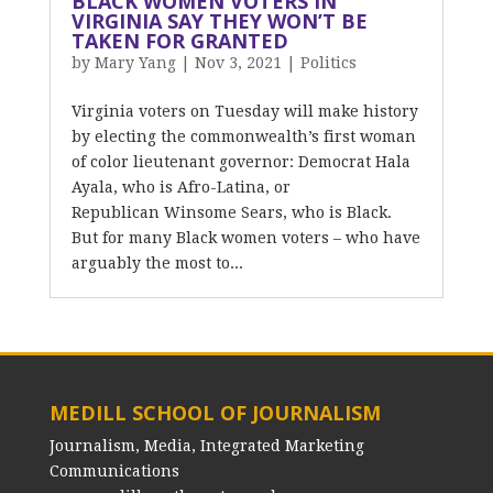
BLACK WOMEN VOTERS IN
VIRGINIA SAY THEY WON’T BE
TAKEN FOR GRANTED
by
Mary Yang
|
Nov 3, 2021
|
Politics
Virginia voters on Tuesday will make history
by electing the commonwealth’s first woman
of color lieutenant governor: Democrat Hala
Ayala, who is Afro-Latina, or
Republican Winsome Sears, who is Black.
But for many Black women voters – who have
arguably the most to...
MEDILL SCHOOL OF JOURNALISM
Journalism, Media, Integrated Marketing
Communications