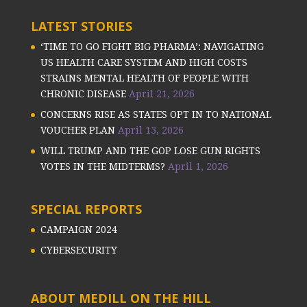
LATEST STORIES
‘TIME TO GO FIGHT BIG PHARMA’: NAVIGATING
US HEALTH CARE SYSTEM AND HIGH COSTS
STRAINS MENTAL HEALTH OF PEOPLE WITH
CHRONIC DISEASE
April 21, 2026
CONCERNS RISE AS STATES OPT IN TO NATIONAL
VOUCHER PLAN
April 13, 2026
WILL TRUMP AND THE GOP LOSE GUN RIGHTS
VOTES IN THE MIDTERMS?
April 1, 2026
SPECIAL REPORTS
CAMPAIGN 2024
CYBERSECURITY
ABOUT MEDILL ON THE HILL