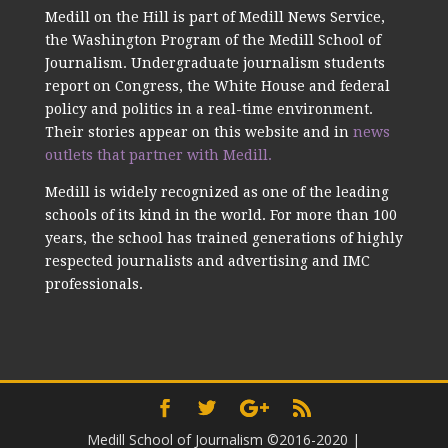
Medill on the Hill is part of Medill News Service,
the Washington Program of the Medill School of
Journalism. Undergraduate journalism students
report on Congress, the White House and federal
policy and politics in a real-time environment.
Their stories appear on this website and in
news
outlets that partner with Medill.
Medill is widely recognized as one of the leading
schools of its kind in the world. For more than 100
years, the school has trained generations of highly
respected journalists and advertising and IMC
professionals.
Medill School of Journalism ©2016-2020
|