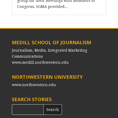
group for their meetings with members of
Congress, SGMA provided...
MEDILL SCHOOL OF JOURNALISM
Journalism, Media, Integrated Marketing
Communications
www.medill.northwestern.edu
NORTHWESTERN UNIVERSITY
www.northwestern.edu
SEARCH STORIES