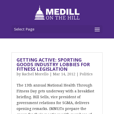
Select Page
GETTING ACTIVE: SPORTING
GOODS INDUSTRY LOBBIES FOR
FITNESS LEGISLATION
by
Rachel Morello
|
Mar 14, 2012
|
Politics
The 13th annual National Health Through
Fitness Day gets underway with a breakfast
briefing. Bill Sells, vice president of
government relations for SGMA, delivers
opening remarks. (MNS)To prepare the