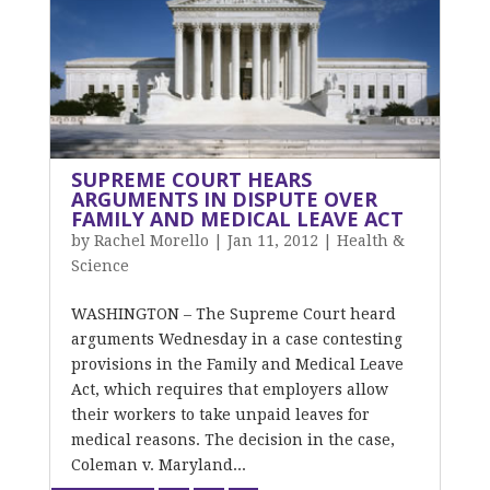
SUPREME COURT HEARS
ARGUMENTS IN DISPUTE OVER
FAMILY AND MEDICAL LEAVE ACT
by
Rachel Morello
|
Jan 11, 2012
|
Health &
Science
WASHINGTON – The Supreme Court heard
arguments Wednesday in a case contesting
provisions in the Family and Medical Leave
Act, which requires that employers allow
their workers to take unpaid leaves for
medical reasons. The decision in the case,
Coleman v. Maryland...