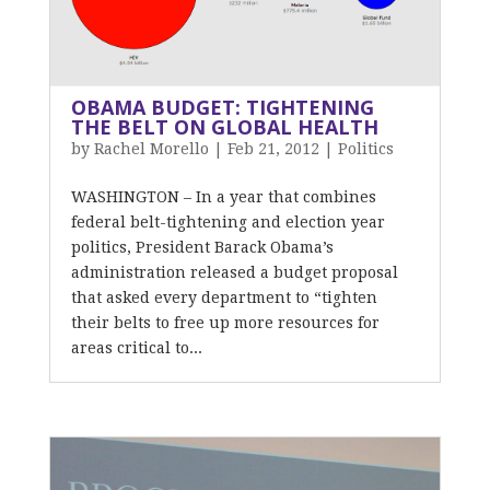
OBAMA BUDGET: TIGHTENING
THE BELT ON GLOBAL HEALTH
by
Rachel Morello
|
Feb 21, 2012
|
Politics
WASHINGTON – In a year that combines
federal belt-tightening and election year
politics, President Barack Obama’s
administration released a budget proposal
that asked every department to “tighten
their belts to free up more resources for
areas critical to...