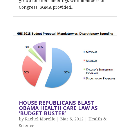
group for their meetings with members of
Congress, SGMA provided...
HOUSE REPUBLICANS BLAST
OBAMA HEALTH CARE LAW AS
‘BUDGET BUSTER’
by
Rachel Morello
|
Mar 6, 2012
|
Health &
Science