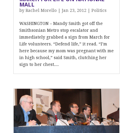
MALL
by
Rachel Morello
|
Jan 23, 2012
|
Politics
WASHINGTON – Mandy Smith got off the
Smithsonian Metro stop escalator and
immediately grabbed a sign from March for
Life volunteers. “Defend life,” it read. “I’m
here because my mom was pregnant with me
in high school,” said Smith, clutching her
sign to her chest....