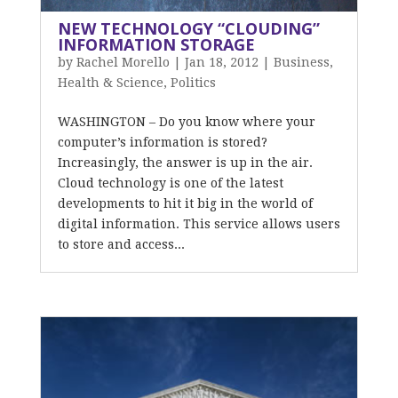
NEW TECHNOLOGY “CLOUDING”
INFORMATION STORAGE
by
Rachel Morello
|
Jan 18, 2012
|
Business
,
Health & Science
,
Politics
WASHINGTON – Do you know where your
computer’s information is stored?
Increasingly, the answer is up in the air.
Cloud technology is one of the latest
developments to hit it big in the world of
digital information. This service allows users
to store and access...