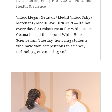
by
Rachel Morello
|
Feb 7, 2012
|
Education
,
Health & Science
Video: Megan Neunan / Medill Video: Safiya
Merchant / Medill WASHINGTON — It’s not
every day that robots roam the White House.
Obama hosted the second White House
Science Fair Tuesday, honoring students
who have won competitions in science,
technology, engineering and...