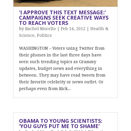
‘I APPROVE THIS TEXT MESSAGE:’
CAMPAIGNS SEEK CREATIVE WAYS
TO REACH VOTERS
by
Rachel Morello
|
Feb 14, 2012
|
Health &
Science
,
Politics
WASHINGTON – Voters using Twitter from
their phones in the last three days have
seen such trending topics as Grammy
updates, budget news and everything in
between. They may have read tweets from
their favorite celebrity or news outlet. Or
perhaps even from Rick...
OBAMA TO YOUNG SCIENTISTS:
‘YOU GUYS PUT ME TO SHAME’