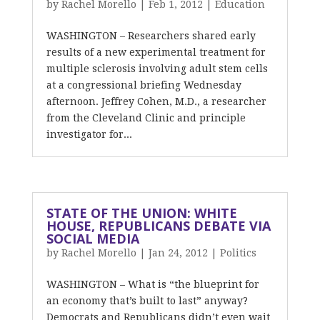
by
Rachel Morello
|
Feb 1, 2012
|
Education
WASHINGTON – Researchers shared early
results of a new experimental treatment for
multiple sclerosis involving adult stem cells
at a congressional briefing Wednesday
afternoon. Jeffrey Cohen, M.D., a researcher
from the Cleveland Clinic and principle
investigator for...
STATE OF THE UNION: WHITE
HOUSE, REPUBLICANS DEBATE VIA
SOCIAL MEDIA
by
Rachel Morello
|
Jan 24, 2012
|
Politics
WASHINGTON – What is “the blueprint for
an economy that’s built to last” anyway?
Democrats and Republicans didn’t even wait