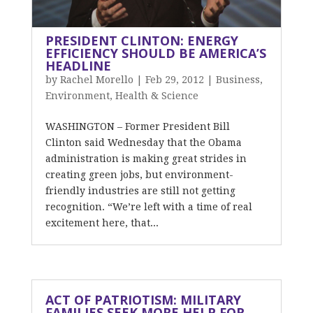
PRESIDENT CLINTON: ENERGY
EFFICIENCY SHOULD BE AMERICA’S
HEADLINE
by
Rachel Morello
|
Feb 29, 2012
|
Business
,
Environment
,
Health & Science
WASHINGTON – Former President Bill
Clinton said Wednesday that the Obama
administration is making great strides in
creating green jobs, but environment-
friendly industries are still not getting
recognition. “We’re left with a time of real
excitement here, that...
ACT OF PATRIOTISM: MILITARY
FAMILIES SEEK MORE HELP FOR