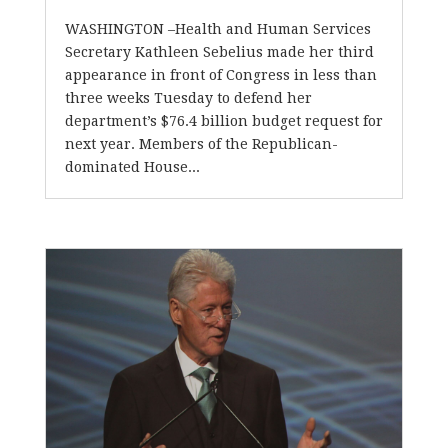
WASHINGTON –Health and Human Services
Secretary Kathleen Sebelius made her third
appearance in front of Congress in less than
three weeks Tuesday to defend her
department’s $76.4 billion budget request for
next year. Members of the Republican-
dominated House...