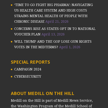
‘TIME TO GO FIGHT BIG PHARMA’: NAVIGATING
US HEALTH CARE SYSTEM AND HIGH COSTS
STRAINS MENTAL HEALTH OF PEOPLE WITH
CHRONIC DISEASE
April 21, 2026
CONCERNS RISE AS STATES OPT IN TO NATIONAL
VOUCHER PLAN
April 13, 2026
WILL TRUMP AND THE GOP LOSE GUN RIGHTS
VOTES IN THE MIDTERMS?
April 1, 2026
SPECIAL REPORTS
CAMPAIGN 2024
CYBERSECURITY
ABOUT MEDILL ON THE HILL
Medill on the Hill is part of Medill News Service,
the Washington Program of the Medill School of