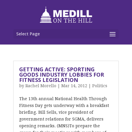
Select Page
GETTING ACTIVE: SPORTING
GOODS INDUSTRY LOBBIES FOR
FITNESS LEGISLATION
by
Rachel Morello
|
Mar 14, 2012
|
Politics
The 13th annual National Health Through
Fitness Day gets underway with a breakfast
briefing. Bill Sells, vice president of
government relations for SGMA, delivers
opening remarks. (MNS)To prepare the