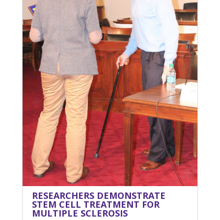
RESEARCHERS DEMONSTRATE
STEM CELL TREATMENT FOR
MULTIPLE SCLEROSIS