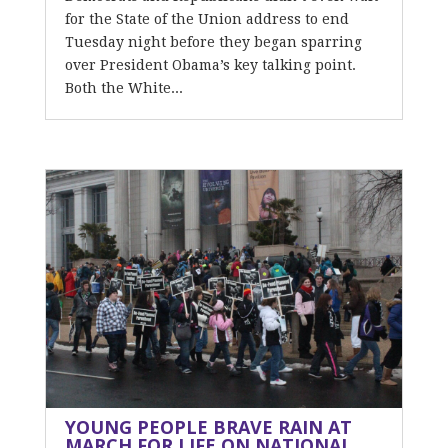
for the State of the Union address to end
Tuesday night before they began sparring
over President Obama’s key talking point.
Both the White...
YOUNG PEOPLE BRAVE RAIN AT
MARCH FOR LIFE ON NATIONAL