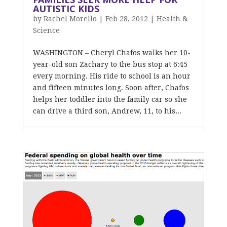
AUTISTIC KIDS
by
Rachel Morello
|
Feb 28, 2012
|
Health &
Science
WASHINGTON – Cheryl Chafos walks her 10-
year-old son Zachary to the bus stop at 6:45
every morning. His ride to school is an hour
and fifteen minutes long. Soon after, Chafos
helps her toddler into the family car so she
can drive a third son, Andrew, 11, to his...