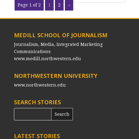
Page 1 of 2
1
2
»
MEDILL SCHOOL OF JOURNALISM
Journalism, Media, Integrated Marketing
Communications
www.medill.northwestern.edu
NORTHWESTERN UNIVERSITY
www.northwestern.edu
SEARCH STORIES
LATEST STORIES