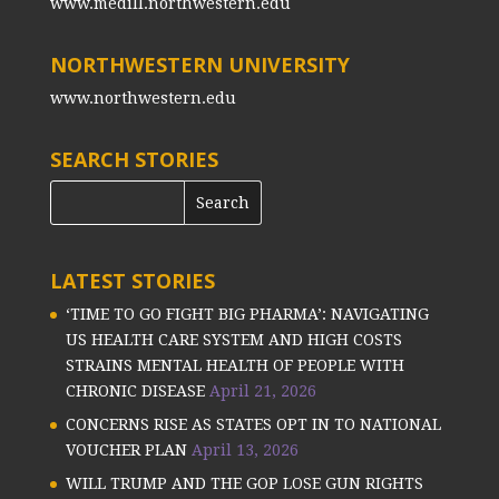
www.medill.northwestern.edu
NORTHWESTERN UNIVERSITY
www.northwestern.edu
SEARCH STORIES
LATEST STORIES
‘TIME TO GO FIGHT BIG PHARMA’: NAVIGATING
US HEALTH CARE SYSTEM AND HIGH COSTS
STRAINS MENTAL HEALTH OF PEOPLE WITH
CHRONIC DISEASE
April 21, 2026
CONCERNS RISE AS STATES OPT IN TO NATIONAL
VOUCHER PLAN
April 13, 2026
WILL TRUMP AND THE GOP LOSE GUN RIGHTS