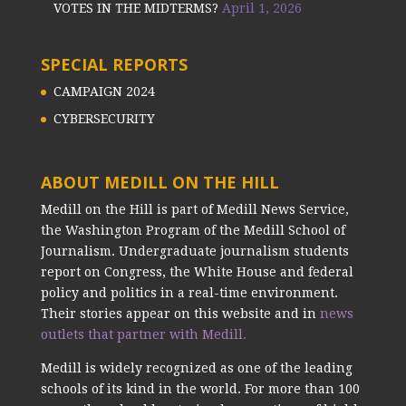
VOTES IN THE MIDTERMS?
April 1, 2026
SPECIAL REPORTS
CAMPAIGN 2024
CYBERSECURITY
ABOUT MEDILL ON THE HILL
Medill on the Hill is part of Medill News Service,
the Washington Program of the Medill School of
Journalism. Undergraduate journalism students
report on Congress, the White House and federal
policy and politics in a real-time environment.
Their stories appear on this website and in
news
outlets that partner with Medill.
Medill is widely recognized as one of the leading
schools of its kind in the world. For more than 100