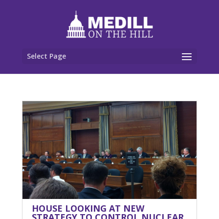
Select Page
HOUSE LOOKING AT NEW
STRATEGY TO CONTROL NUCLEAR