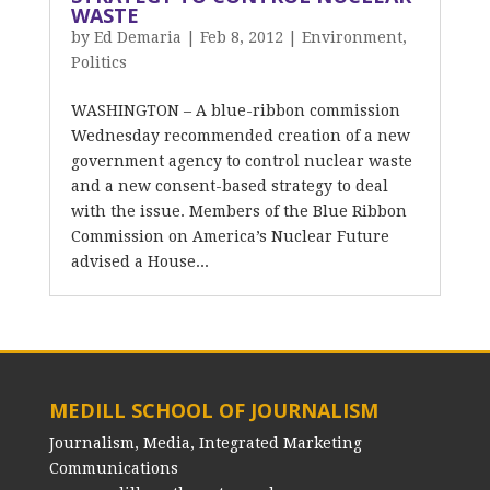
WASTE
by
Ed Demaria
|
Feb 8, 2012
|
Environment
,
Politics
WASHINGTON – A blue-ribbon commission
Wednesday recommended creation of a new
government agency to control nuclear waste
and a new consent-based strategy to deal
with the issue. Members of the Blue Ribbon
Commission on America’s Nuclear Future
advised a House...
MEDILL SCHOOL OF JOURNALISM
Journalism, Media, Integrated Marketing
Communications