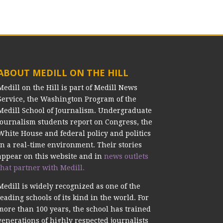
ABOUT MEDILL ON THE HILL
Medill on the Hill is part of Medill News
Service, the Washington Program of the
Medill School of Journalism. Undergraduate
journalism students report on Congress, the
White House and federal policy and politics
in a real-time environment. Their stories
appear on this website and in
news outlets
that partner with Medill.
Medill is widely recognized as one of the
leading schools of its kind in the world. For
more than 100 years, the school has trained
generations of highly respected journalists