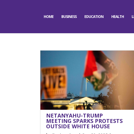
HOME
BUSINESS
EDUCATION
HEALTH
L
NETANYAHU-TRUMP
MEETING SPARKS PROTESTS
OUTSIDE WHITE HOUSE