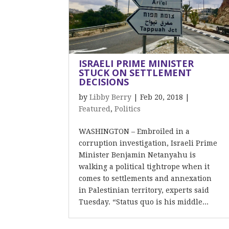
ISRAELI PRIME MINISTER
STUCK ON SETTLEMENT
DECISIONS
by
Libby Berry
|
Feb 20, 2018
|
Featured
,
Politics
WASHINGTON – Embroiled in a
corruption investigation, Israeli Prime
Minister Benjamin Netanyahu is
walking a political tightrope when it
comes to settlements and annexation
in Palestinian territory, experts said
Tuesday. “Status quo is his middle...