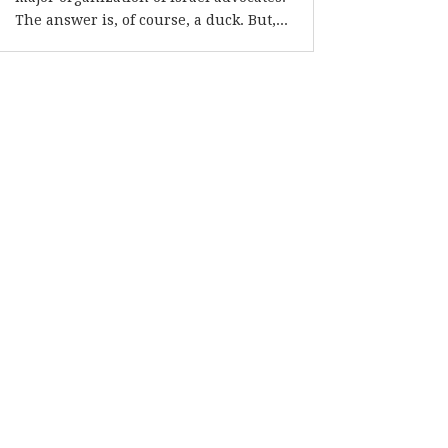
The answer is, of course, a duck. But,...