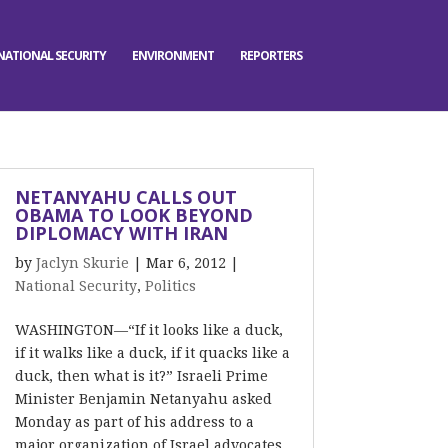
NATIONAL SECURITY
ENVIRONMENT
REPORTERS
NETANYAHU CALLS OUT
OBAMA TO LOOK BEYOND
DIPLOMACY WITH IRAN
by
Jaclyn Skurie
|
Mar 6, 2012
|
National Security
,
Politics
WASHINGTON—“If it looks like a duck,
if it walks like a duck, if it quacks like a
duck, then what is it?” Israeli Prime
Minister Benjamin Netanyahu asked
Monday as part of his address to a
major organization of Israel advocates.