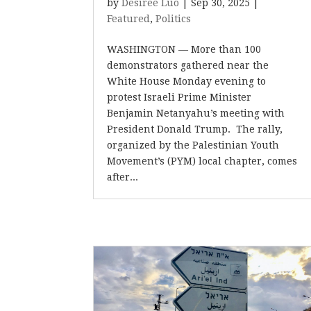
by
Desiree Luo
|
Sep 30, 2025
|
Featured
,
Politics
WASHINGTON — More than 100
demonstrators gathered near the
White House Monday evening to
protest Israeli Prime Minister
Benjamin Netanyahu’s meeting with
President Donald Trump. The rally,
organized by the Palestinian Youth
Movement’s (PYM) local chapter, comes
after...