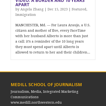
VIDEO: A BORDER AND 10 YEARS
APART
by
Angela Zhang
|
Dec 15, 2023
|
Featured
,
Immigration
MANCHESTER, Md. — For Laura Araujo, a U.S.
citizen and mother of five, every FaceTime
with her husband Alberto is more than just
a call: it’s a reminder of the 10 long years
they must spend apart until Alberto is
allowed to return to her and their children...
MEDILL SCHOOL OF JOURNALISM
Journalism, Media, Integrated Marketing
Communications
www.medill.northwestern.edu