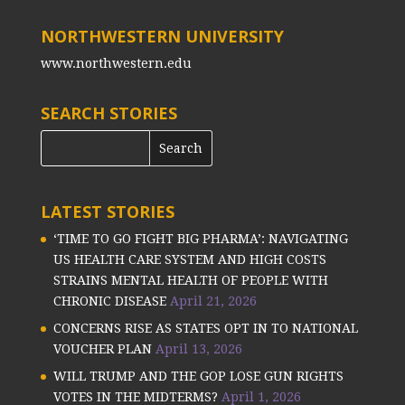
NORTHWESTERN UNIVERSITY
www.northwestern.edu
SEARCH STORIES
LATEST STORIES
‘TIME TO GO FIGHT BIG PHARMA’: NAVIGATING
US HEALTH CARE SYSTEM AND HIGH COSTS
STRAINS MENTAL HEALTH OF PEOPLE WITH
CHRONIC DISEASE
April 21, 2026
CONCERNS RISE AS STATES OPT IN TO NATIONAL
VOUCHER PLAN
April 13, 2026
WILL TRUMP AND THE GOP LOSE GUN RIGHTS
VOTES IN THE MIDTERMS?
April 1, 2026