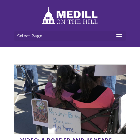
Select Page