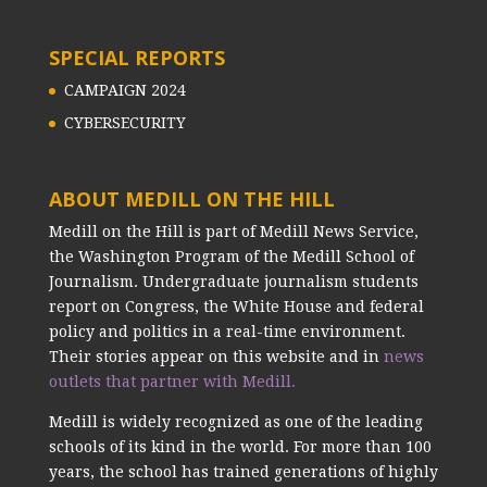
SPECIAL REPORTS
CAMPAIGN 2024
CYBERSECURITY
ABOUT MEDILL ON THE HILL
Medill on the Hill is part of Medill News Service,
the Washington Program of the Medill School of
Journalism. Undergraduate journalism students
report on Congress, the White House and federal
policy and politics in a real-time environment.
Their stories appear on this website and in
news
outlets that partner with Medill.
Medill is widely recognized as one of the leading
schools of its kind in the world. For more than 100
years, the school has trained generations of highly