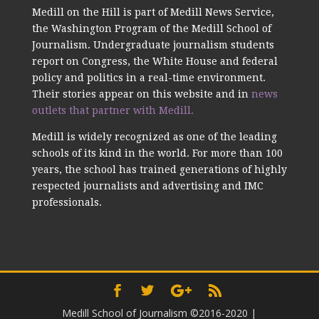
Medill on the Hill is part of Medill News Service,
the Washington Program of the Medill School of
Journalism. Undergraduate journalism students
report on Congress, the White House and federal
policy and politics in a real-time environment.
Their stories appear on this website and in
news
outlets that partner with Medill.
Medill is widely recognized as one of the leading
schools of its kind in the world. For more than 100
years, the school has trained generations of highly
respected journalists and advertising and IMC
professionals.
Medill School of Journalism ©2016-2020
|