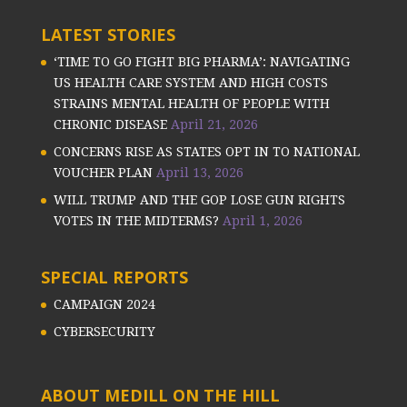
LATEST STORIES
‘TIME TO GO FIGHT BIG PHARMA’: NAVIGATING
US HEALTH CARE SYSTEM AND HIGH COSTS
STRAINS MENTAL HEALTH OF PEOPLE WITH
CHRONIC DISEASE
April 21, 2026
CONCERNS RISE AS STATES OPT IN TO NATIONAL
VOUCHER PLAN
April 13, 2026
WILL TRUMP AND THE GOP LOSE GUN RIGHTS
VOTES IN THE MIDTERMS?
April 1, 2026
SPECIAL REPORTS
CAMPAIGN 2024
CYBERSECURITY
ABOUT MEDILL ON THE HILL