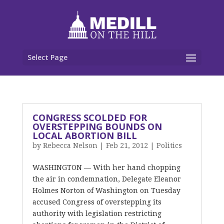
Select Page
CONGRESS SCOLDED FOR
OVERSTEPPING BOUNDS ON
LOCAL ABORTION BILL
by
Rebecca Nelson
|
Feb 21, 2012
|
Politics
WASHINGTON — With her hand chopping
the air in condemnation, Delegate Eleanor
Holmes Norton of Washington on Tuesday
accused Congress of overstepping its
authority with legislation restricting