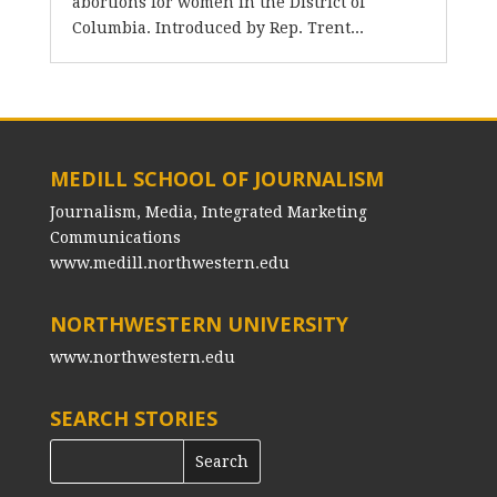
abortions for women in the District of
Columbia. Introduced by Rep. Trent...
MEDILL SCHOOL OF JOURNALISM
Journalism, Media, Integrated Marketing
Communications
www.medill.northwestern.edu
NORTHWESTERN UNIVERSITY
www.northwestern.edu
SEARCH STORIES