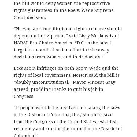
the bill would deny women the reproductive
rights guaranteed in the Roe v. Wade Supreme
Court decision.
“No woman’s constitutional right to choose should
depend on her zip code,” said Lissy Moskowitz of
NARAL Pro-Choice America. “D.C. is the latest
target in an anti-abortion effort to take away
decisions from women and their doctors.”
Because it infringes on both Roe v. Wade and the
rights of local government, Norton said the bill is
“doubly unconstitutional.” Mayor Vincent Gray
agreed, prodding Franks to quit his job in
Congress.
“If people want to be involved in making the laws
of the District of Columbia, they should resign
from the Congress of the United States, establish
residency and run for the council of the District of
Columbia.”