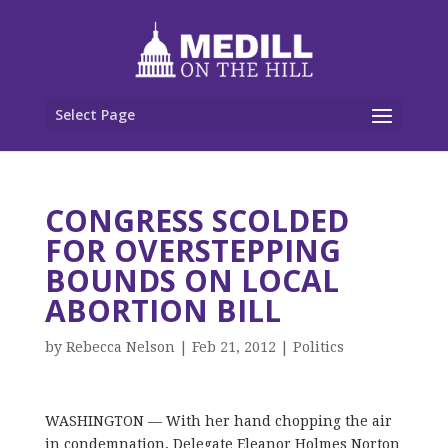
Select Page
CONGRESS SCOLDED
FOR OVERSTEPPING
BOUNDS ON LOCAL
ABORTION BILL
by
Rebecca Nelson
|
Feb 21, 2012
|
Politics
WASHINGTON — With her hand chopping the air
in condemnation, Delegate Eleanor Holmes Norton