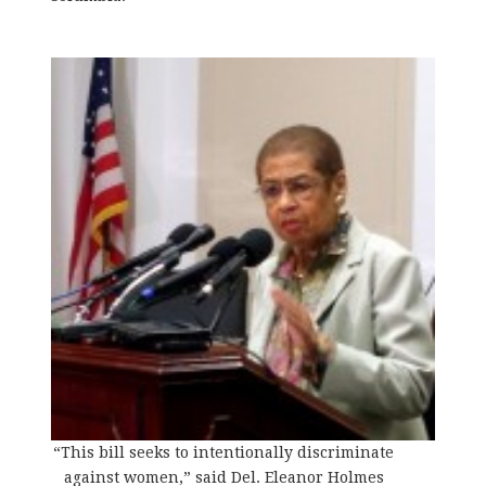
“This bill seeks to intentionally discriminate
against women,” said Del. Eleanor Holmes