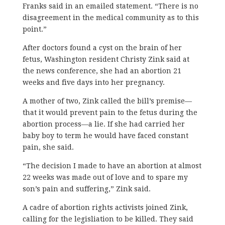
Franks said in an emailed statement. “There is no
disagreement in the medical community as to this
point.”
After doctors found a cyst on the brain of her
fetus, Washington resident Christy Zink said at
the news conference, she had an abortion 21
weeks and five days into her pregnancy.
A mother of two, Zink called the bill’s premise—
that it would prevent pain to the fetus during the
abortion process—a lie. If she had carried her
baby boy to term he would have faced constant
pain, she said.
“The decision I made to have an abortion at almost
22 weeks was made out of love and to spare my
son’s pain and suffering,” Zink said.
A cadre of abortion rights activists joined Zink,
calling for the legisliation to be killed. They said