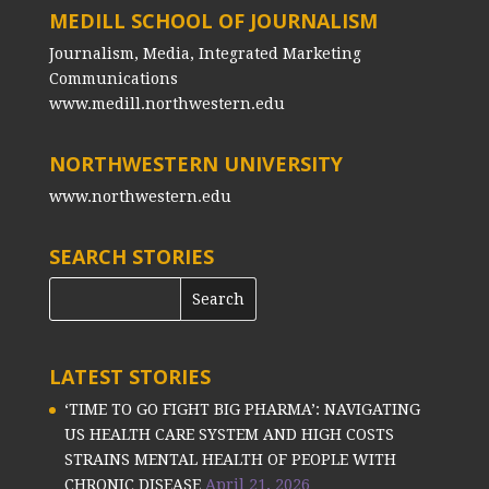
MEDILL SCHOOL OF JOURNALISM
Journalism, Media, Integrated Marketing
Communications
www.medill.northwestern.edu
NORTHWESTERN UNIVERSITY
www.northwestern.edu
SEARCH STORIES
LATEST STORIES
‘TIME TO GO FIGHT BIG PHARMA’: NAVIGATING
US HEALTH CARE SYSTEM AND HIGH COSTS
STRAINS MENTAL HEALTH OF PEOPLE WITH
CHRONIC DISEASE
April 21, 2026