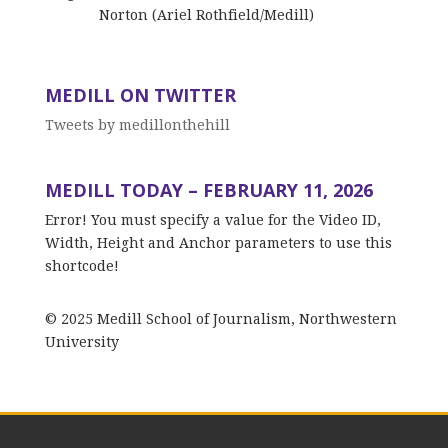
Norton (Ariel Rothfield/Medill)
MEDILL ON TWITTER
Tweets by medillonthehill
MEDILL TODAY – FEBRUARY 11, 2026
Error! You must specify a value for the Video ID,
Width, Height and Anchor parameters to use this
shortcode!
© 2025 Medill School of Journalism, Northwestern
University