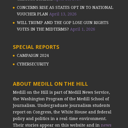
CONCERNS RISE AS STATES OPT IN TO NATIONAL
VOUCHER PLAN
April 13, 2026
WILL TRUMP AND THE GOP LOSE GUN RIGHTS
VOTES IN THE MIDTERMS?
April 1, 2026
SPECIAL REPORTS
CAMPAIGN 2024
CYBERSECURITY
ABOUT MEDILL ON THE HILL
Medill on the Hill is part of Medill News Service,
the Washington Program of the Medill School of
Journalism. Undergraduate journalism students
report on Congress, the White House and federal
policy and politics in a real-time environment.
Their stories appear on this website and in
news