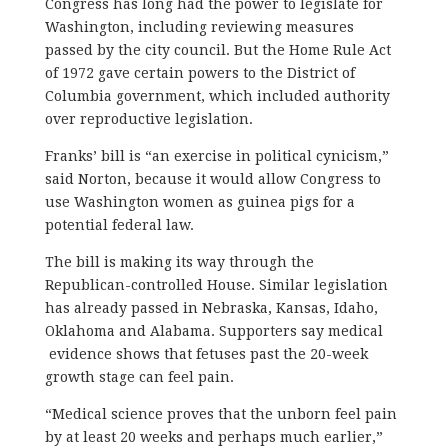
Congress has long had the power to legislate for
Washington, including reviewing measures
passed by the city council. But the Home Rule Act
of 1972 gave certain powers to the District of
Columbia government, which included authority
over reproductive legislation.
Franks’ bill is “an exercise in political cynicism,”
said Norton, because it would allow Congress to
use Washington women as guinea pigs for a
potential federal law.
The bill is making its way through the
Republican-controlled House. Similar legislation
has already passed in Nebraska, Kansas, Idaho,
Oklahoma and Alabama. Supporters say medical
evidence shows that fetuses past the 20-week
growth stage can feel pain.
“Medical science proves that the unborn feel pain
by at least 20 weeks and perhaps much earlier,”