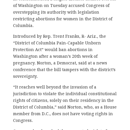
of Washington on Tuesday accused Congress of
overstepping its authority with legislation
restricting abortions for women in the District of
Columbia.
Introduced by Rep. Trent Franks, R- Ariz., the
“District of Columbia Pain-Capable Unborn
Protection Act” would ban abortions in
Washington after a woman’s 20th week of
pregnancy. Norton, a Democrat, said at a news
conference that the bill tampers with the district’s
sovereignty.
“It reaches well beyond the invasion of a
jurisdiction to violate the individual constitutional
rights of citizens, solely on their residency in the
District of Columbia,” said Norton, who, as a House
member from D.C., does not have voting rights in
Congress.