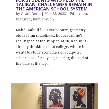
FOR STUDENTS WHO FLED THE
TALIBAN, CHALLENGES REMAIN IN
THE AMERICAN SCHOOL SYSTEM
by
Grace Deng
|
Mar 28, 2022
|
Education
,
Featured
,
Immigration
Mahdi Kabuli likes math. Sure, geometry
eludes him sometimes, but overall he’s
really good at the subject. At 18, Kabuli is
already thinking about college, where he
wants to study economics or computer
science. As of last year, nearing the end of
his time at the top...