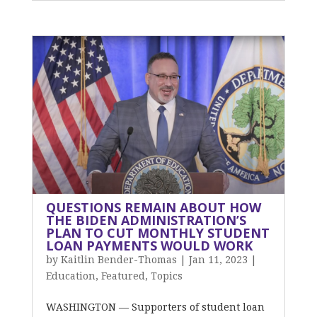
QUESTIONS REMAIN ABOUT HOW
THE BIDEN ADMINISTRATION’S
PLAN TO CUT MONTHLY STUDENT
LOAN PAYMENTS WOULD WORK
by
Kaitlin Bender-Thomas
|
Jan 11, 2023
|
Education
,
Featured
,
Topics
WASHINGTON — Supporters of student loan