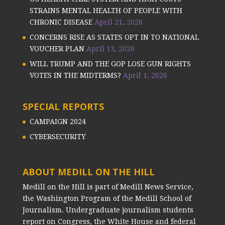
STRAINS MENTAL HEALTH OF PEOPLE WITH
CHRONIC DISEASE
April 21, 2026
CONCERNS RISE AS STATES OPT IN TO NATIONAL
VOUCHER PLAN
April 13, 2026
WILL TRUMP AND THE GOP LOSE GUN RIGHTS
VOTES IN THE MIDTERMS?
April 1, 2026
SPECIAL REPORTS
CAMPAIGN 2024
CYBERSECURITY
ABOUT MEDILL ON THE HILL
Medill on the Hill is part of Medill News Service,
the Washington Program of the Medill School of
Journalism. Undergraduate journalism students
report on Congress, the White House and federal