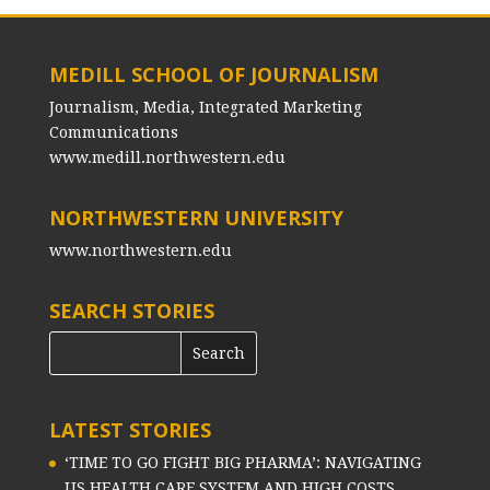
MEDILL SCHOOL OF JOURNALISM
Journalism, Media, Integrated Marketing
Communications
www.medill.northwestern.edu
NORTHWESTERN UNIVERSITY
www.northwestern.edu
SEARCH STORIES
LATEST STORIES
‘TIME TO GO FIGHT BIG PHARMA’: NAVIGATING
US HEALTH CARE SYSTEM AND HIGH COSTS