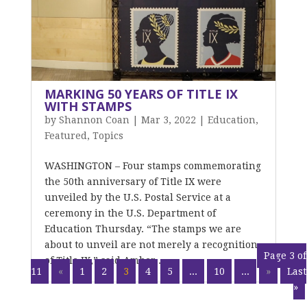
MARKING 50 YEARS OF TITLE IX
WITH STAMPS
by
Shannon Coan
|
Mar 3, 2022
|
Education
,
Featured
,
Topics
WASHINGTON – Four stamps commemorating
the 50th anniversary of Title IX were
unveiled by the U.S. Postal Service at a
ceremony in the U.S. Department of
Education Thursday. “The stamps we are
about to unveil are not merely a recognition
Page 3 of
of Title IX,” said Amber...
11
«
1
2
3
4
5
...
10
...
»
Last
»