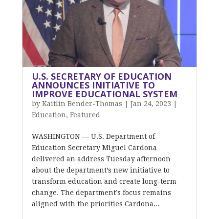
U.S. SECRETARY OF EDUCATION
ANNOUNCES INITIATIVE TO
IMPROVE EDUCATIONAL SYSTEM
by
Kaitlin Bender-Thomas
|
Jan 24, 2023
|
Education
,
Featured
WASHINGTON — U.S. Department of
Education Secretary Miguel Cardona
delivered an address Tuesday afternoon
about the department’s new initiative to
transform education and create long-term
change. The department’s focus remains
aligned with the priorities Cardona...