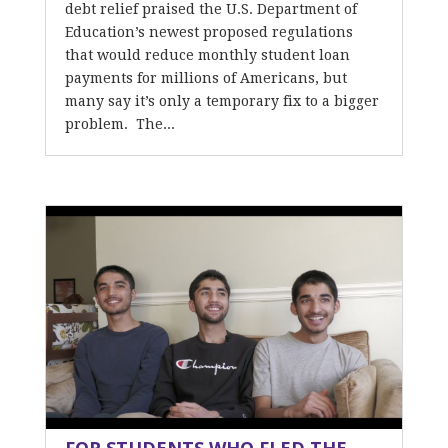
debt relief praised the U.S. Department of
Education’s newest proposed regulations
that would reduce monthly student loan
payments for millions of Americans, but
many say it’s only a temporary fix to a bigger
problem. The...