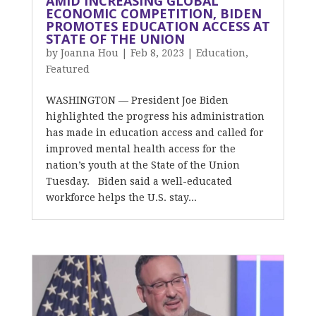
AMID INCREASING GLOBAL
ECONOMIC COMPETITION, BIDEN
PROMOTES EDUCATION ACCESS AT
STATE OF THE UNION
by
Joanna Hou
|
Feb 8, 2023
|
Education
,
Featured
WASHINGTON — President Joe Biden
highlighted the progress his administration
has made in education access and called for
improved mental health access for the
nation’s youth at the State of the Union
Tuesday. Biden said a well-educated
workforce helps the U.S. stay...