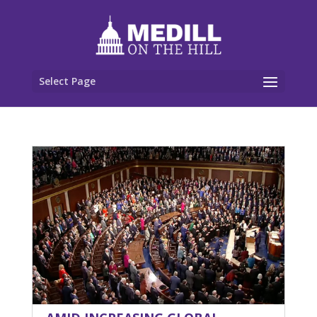
Select Page