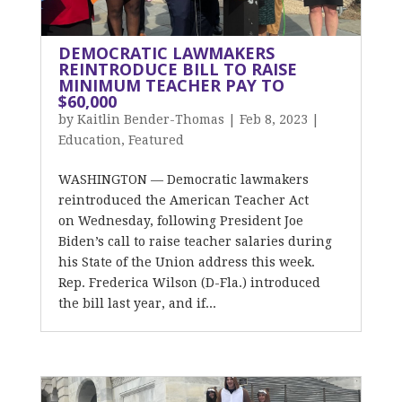
DEMOCRATIC LAWMAKERS
REINTRODUCE BILL TO RAISE
MINIMUM TEACHER PAY TO
$60,000
by
Kaitlin Bender-Thomas
|
Feb 8, 2023
|
Education
,
Featured
WASHINGTON — Democratic lawmakers
reintroduced the American Teacher Act
on Wednesday, following President Joe
Biden’s call to raise teacher salaries during
his State of the Union address this week.
Rep. Frederica Wilson (D-Fla.) introduced
the bill last year, and if...