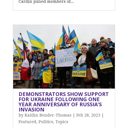
Cardin joined members of...
DEMONSTRATORS SHOW SUPPORT
FOR UKRAINE FOLLOWING ONE
YEAR ANNIVERSARY OF RUSSIA’S
INVASION
by
Kaitlin Bender-Thomas
|
Feb 28, 2023
|
Featured
,
Politics
,
Topics