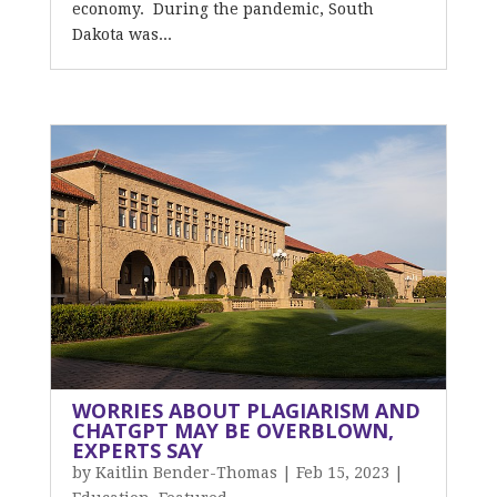
economy. During the pandemic, South
Dakota was...
WORRIES ABOUT PLAGIARISM AND
CHATGPT MAY BE OVERBLOWN,
EXPERTS SAY
by
Kaitlin Bender-Thomas
|
Feb 15, 2023
|