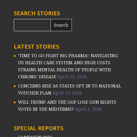
SEARCH STORIES
LATEST STORIES
‘TIME TO GO FIGHT BIG PHARMA’: NAVIGATING
US HEALTH CARE SYSTEM AND HIGH COSTS
STRAINS MENTAL HEALTH OF PEOPLE WITH
CHRONIC DISEASE
April 21, 2026
CONCERNS RISE AS STATES OPT IN TO NATIONAL
VOUCHER PLAN
April 13, 2026
WILL TRUMP AND THE GOP LOSE GUN RIGHTS
VOTES IN THE MIDTERMS?
April 1, 2026
SPECIAL REPORTS