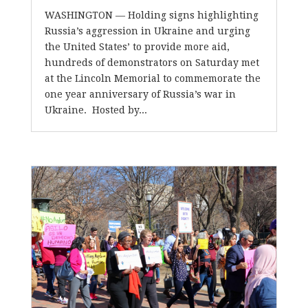
WASHINGTON –– Holding signs highlighting
Russia’s aggression in Ukraine and urging
the United States’ to provide more aid,
hundreds of demonstrators on Saturday met
at the Lincoln Memorial to commemorate the
one year anniversary of Russia’s war in
Ukraine. Hosted by...