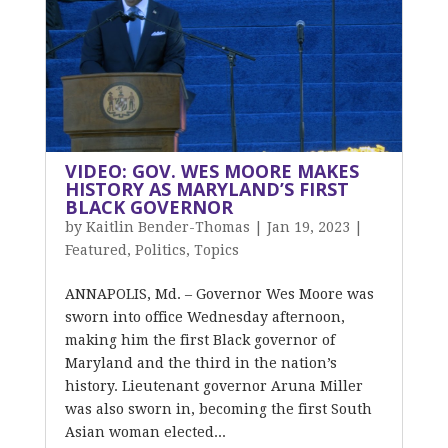
VIDEO: GOV. WES MOORE MAKES
HISTORY AS MARYLAND’S FIRST
BLACK GOVERNOR
by
Kaitlin Bender-Thomas
|
Jan 19, 2023
|
Featured
,
Politics
,
Topics
ANNAPOLIS, Md. – Governor Wes Moore was
sworn into office Wednesday afternoon,
making him the first Black governor of
Maryland and the third in the nation’s
history. Lieutenant governor Aruna Miller
was also sworn in, becoming the first South
Asian woman elected...