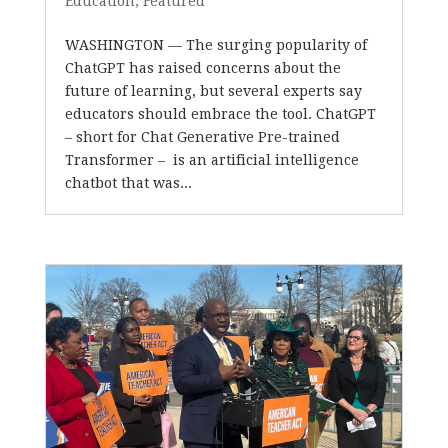
Education
,
Featured
WASHINGTON — The surging popularity of
ChatGPT has raised concerns about the
future of learning, but several experts say
educators should embrace the tool. ChatGPT
– short for Chat Generative Pre-trained
Transformer – is an artificial intelligence
chatbot that was...