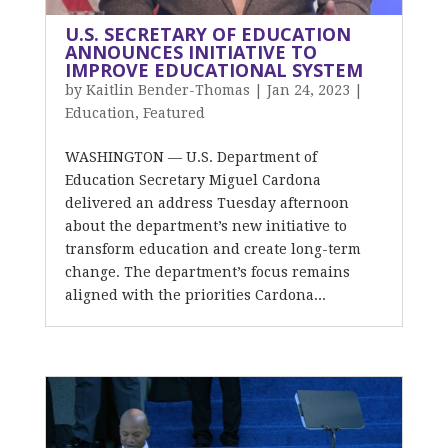
U.S. SECRETARY OF EDUCATION
ANNOUNCES INITIATIVE TO
IMPROVE EDUCATIONAL SYSTEM
by
Kaitlin Bender-Thomas
|
Jan 24, 2023
|
Education
,
Featured
WASHINGTON — U.S. Department of
Education Secretary Miguel Cardona
delivered an address Tuesday afternoon
about the department’s new initiative to
transform education and create long-term
change. The department’s focus remains
aligned with the priorities Cardona...