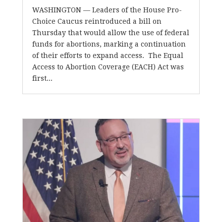
WASHINGTON — Leaders of the House Pro-
Choice Caucus reintroduced a bill on
Thursday that would allow the use of federal
funds for abortions, marking a continuation
of their efforts to expand access. The Equal
Access to Abortion Coverage (EACH) Act was
first...