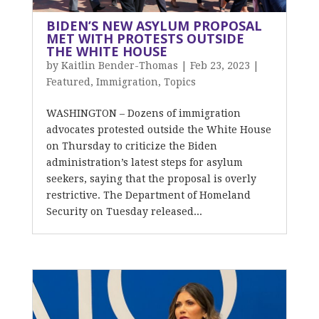
BIDEN’S NEW ASYLUM PROPOSAL
MET WITH PROTESTS OUTSIDE
THE WHITE HOUSE
by
Kaitlin Bender-Thomas
|
Feb 23, 2023
|
Featured
,
Immigration
,
Topics
WASHINGTON – Dozens of immigration
advocates protested outside the White House
on Thursday to criticize the Biden
administration’s latest steps for asylum
seekers, saying that the proposal is overly
restrictive. The Department of Homeland
Security on Tuesday released...