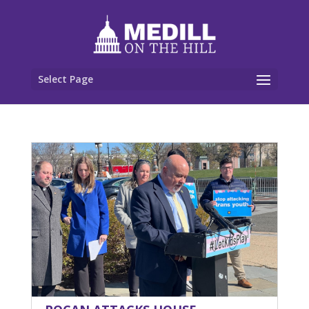
Select Page