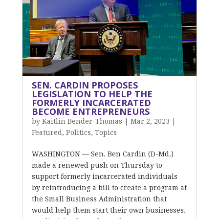
SEN. CARDIN PROPOSES
LEGISLATION TO HELP THE
FORMERLY INCARCERATED
BECOME ENTREPRENEURS
by
Kaitlin Bender-Thomas
|
Mar 2, 2023
|
Featured
,
Politics
,
Topics
WASHINGTON — Sen. Ben Cardin (D-Md.)
made a renewed push on Thursday to
support formerly incarcerated individuals
by reintroducing a bill to create a program at
the Small Business Administration that
would help them start their own businesses.