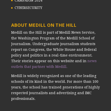
CAMPAIGN 2024
CYBERSECURITY
ABOUT MEDILL ON THE HILL
Medill on the Hill is part of Medill News Service,
the Washington Program of the Medill School of
Journalism. Undergraduate journalism students
report on Congress, the White House and federal
policy and politics in a real-time environment.
Their stories appear on this website and in
news
outlets that partner with Medill.
Medill is widely recognized as one of the leading
schools of its kind in the world. For more than 100
years, the school has trained generations of highly
respected journalists and advertising and IMC
professionals.