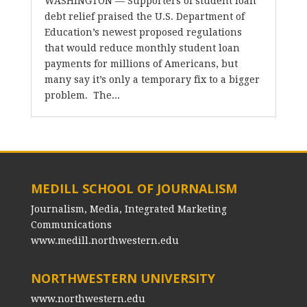
WASHINGTON — Supporters of student loan
debt relief praised the U.S. Department of
Education’s newest proposed regulations
that would reduce monthly student loan
payments for millions of Americans, but
many say it’s only a temporary fix to a bigger
problem. The...
MEDILL SCHOOL OF JOURNALISM
Journalism, Media, Integrated Marketing
Communications
www.medill.northwestern.edu
NORTHWESTERN UNIVERSITY
www.northwestern.edu