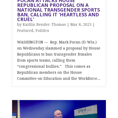
POCAN ATTACKS HOUSE
REPUBLICAN PROPOSAL ON A
NATIONAL TRANSGENDER SPORTS
BAN, CALLING IT ‘HEARTLESS AND
CRUEL’
by
Kaitlin Bender-Thomas
|
Mar 8, 2023
|
Featured
,
Politics
WASHINGTON — Rep. Mark Pocan (D-Wis.)
on Wednesday slammed a proposal by House
Republicans to ban transgender females
from sports teams, calling them
“congressional bullies.” This comes as
Republican members on the House
Committee on Education and the Workforce...