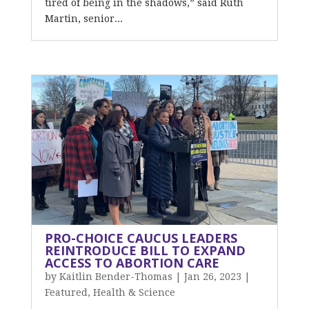
tired of being in the shadows,” said Ruth
Martin, senior...
PRO-CHOICE CAUCUS LEADERS
REINTRODUCE BILL TO EXPAND
ACCESS TO ABORTION CARE
by
Kaitlin Bender-Thomas
|
Jan 26, 2023
|
Featured
,
Health & Science