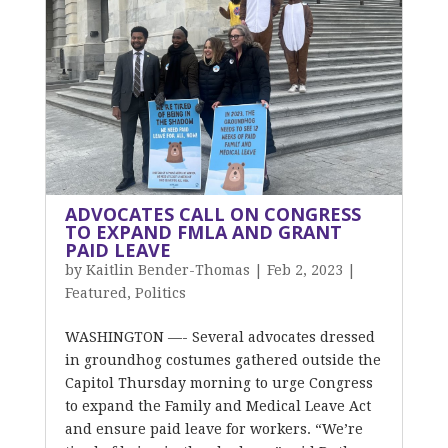
ADVOCATES CALL ON CONGRESS
TO EXPAND FMLA AND GRANT
PAID LEAVE
by
Kaitlin Bender-Thomas
|
Feb 2, 2023
|
Featured
,
Politics
WASHINGTON —- Several advocates dressed
in groundhog costumes gathered outside the
Capitol Thursday morning to urge Congress
to expand the Family and Medical Leave Act
and ensure paid leave for workers. “We’re