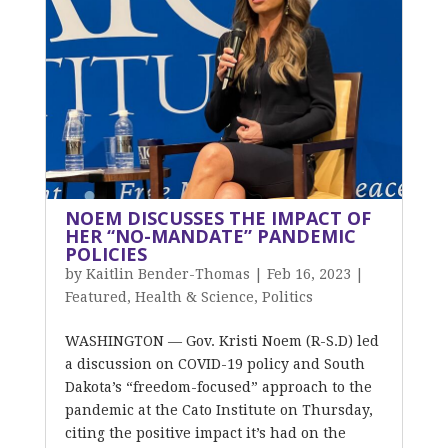
NOEM DISCUSSES THE IMPACT OF
HER “NO-MANDATE” PANDEMIC
POLICIES
by
Kaitlin Bender-Thomas
|
Feb 16, 2023
|
Featured
,
Health & Science
,
Politics
WASHINGTON — Gov. Kristi Noem (R-S.D) led
a discussion on COVID-19 policy and South
Dakota’s “freedom-focused” approach to the
pandemic at the Cato Institute on Thursday,
citing the positive impact it’s had on the