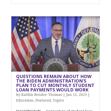
QUESTIONS REMAIN ABOUT HOW
THE BIDEN ADMINISTRATION’S
PLAN TO CUT MONTHLY STUDENT
LOAN PAYMENTS WOULD WORK
by
Kaitlin Bender-Thomas
|
Jan 11, 2023
|
Education
,
Featured
,
Topics