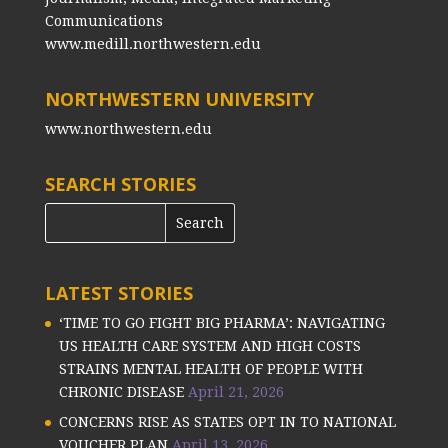
Communications
www.medill.northwestern.edu
NORTHWESTERN UNIVERSITY
www.northwestern.edu
SEARCH STORIES
LATEST STORIES
‘TIME TO GO FIGHT BIG PHARMA’: NAVIGATING
US HEALTH CARE SYSTEM AND HIGH COSTS
STRAINS MENTAL HEALTH OF PEOPLE WITH
CHRONIC DISEASE
April 21, 2026
CONCERNS RISE AS STATES OPT IN TO NATIONAL
VOUCHER PLAN
April 13, 2026