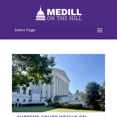
Select Page