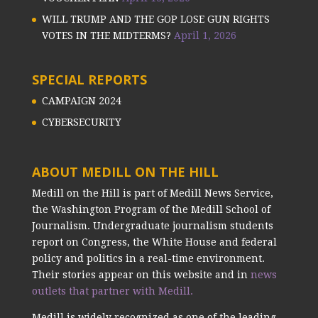
WILL TRUMP AND THE GOP LOSE GUN RIGHTS
VOTES IN THE MIDTERMS?
April 1, 2026
SPECIAL REPORTS
CAMPAIGN 2024
CYBERSECURITY
ABOUT MEDILL ON THE HILL
Medill on the Hill is part of Medill News Service,
the Washington Program of the Medill School of
Journalism. Undergraduate journalism students
report on Congress, the White House and federal
policy and politics in a real-time environment.
Their stories appear on this website and in
news
outlets that partner with Medill.
Medill is widely recognized as one of the leading