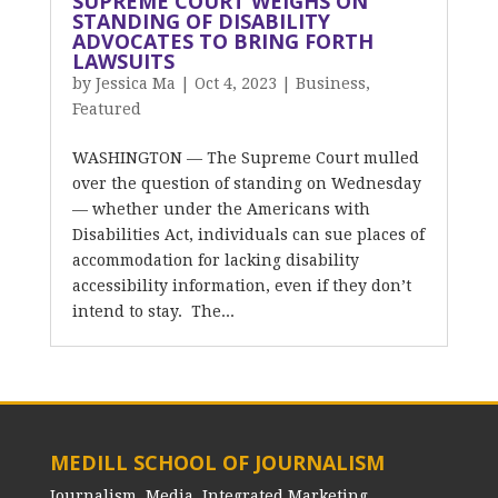
SUPREME COURT WEIGHS ON
STANDING OF DISABILITY
ADVOCATES TO BRING FORTH
LAWSUITS
by
Jessica Ma
|
Oct 4, 2023
|
Business
,
Featured
WASHINGTON — The Supreme Court mulled
over the question of standing on Wednesday
— whether under the Americans with
Disabilities Act, individuals can sue places of
accommodation for lacking disability
accessibility information, even if they don’t
intend to stay. The...
MEDILL SCHOOL OF JOURNALISM
Journalism, Media, Integrated Marketing