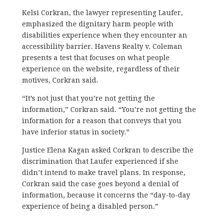
Kelsi Corkran, the lawyer representing Laufer,
emphasized the dignitary harm people with
disabilities experience when they encounter an
accessibility barrier. Havens Realty v. Coleman
presents a test that focuses on what people
experience on the website, regardless of their
motives, Corkran said.
“It’s not just that you’re not getting the
information,” Corkran said. “You’re not getting the
information for a reason that conveys that you
have inferior status in society.”
Justice Elena Kagan asked Corkran to describe the
discrimination that Laufer experienced if she
didn’t intend to make travel plans. In response,
Corkran said the case goes beyond a denial of
information, because it concerns the “day-to-day
experience of being a disabled person.”