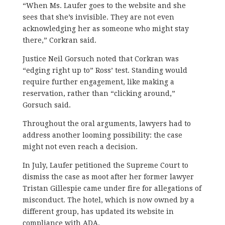
“When Ms. Laufer goes to the website and she
sees that she’s invisible. They are not even
acknowledging her as someone who might stay
there,” Corkran said.
Justice Neil Gorsuch noted that Corkran was
“edging right up to” Ross’ test. Standing would
require further engagement, like making a
reservation, rather than “clicking around,”
Gorsuch said.
Throughout the oral arguments, lawyers had to
address another looming possibility: the case
might not even reach a decision.
In July, Laufer petitioned the Supreme Court to
dismiss the case as moot after her former lawyer
Tristan Gillespie came under fire for allegations of
misconduct. The hotel, which is now owned by a
different group, has updated its website in
compliance with ADA.