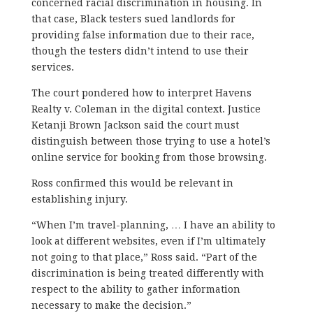
concerned racial discrimination in housing. In
that case, Black testers sued landlords for
providing false information due to their race,
though the testers didn’t intend to use their
services.
The court pondered how to interpret Havens
Realty v. Coleman in the digital context. Justice
Ketanji Brown Jackson said the court must
distinguish between those trying to use a hotel’s
online service for booking from those browsing.
Ross confirmed this would be relevant in
establishing injury.
“When I’m travel-planning, … I have an ability to
look at different websites, even if I’m ultimately
not going to that place,” Ross said. “Part of the
discrimination is being treated differently with
respect to the ability to gather information
necessary to make the decision.”