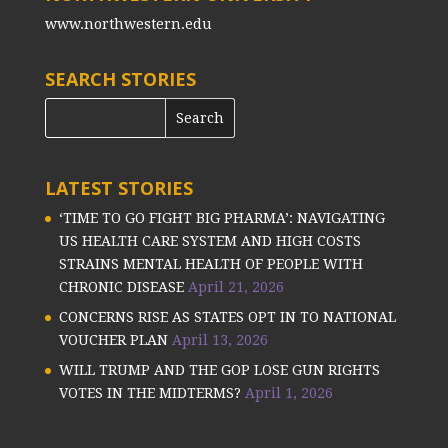
www.northwestern.edu
SEARCH STORIES
LATEST STORIES
‘TIME TO GO FIGHT BIG PHARMA’: NAVIGATING
US HEALTH CARE SYSTEM AND HIGH COSTS
STRAINS MENTAL HEALTH OF PEOPLE WITH
CHRONIC DISEASE
April 21, 2026
CONCERNS RISE AS STATES OPT IN TO NATIONAL
VOUCHER PLAN
April 13, 2026
WILL TRUMP AND THE GOP LOSE GUN RIGHTS
VOTES IN THE MIDTERMS?
April 1, 2026