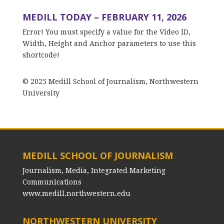
MEDILL TODAY – FEBRUARY 11, 2026
Error! You must specify a value for the Video ID,
Width, Height and Anchor parameters to use this
shortcode!
© 2025 Medill School of Journalism, Northwestern
University
MEDILL SCHOOL OF JOURNALISM
Journalism, Media, Integrated Marketing
Communications
www.medill.northwestern.edu
NORTHWESTERN UNIVERSITY