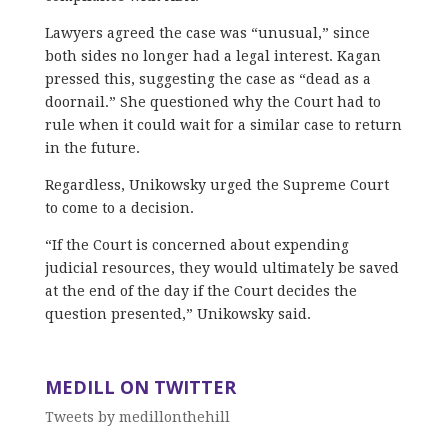
Lawyers agreed the case was “unusual,” since
both sides no longer had a legal interest. Kagan
pressed this, suggesting the case as “dead as a
doornail.” She questioned why the Court had to
rule when it could wait for a similar case to return
in the future.
Regardless, Unikowsky urged the Supreme Court
to come to a decision.
“If the Court is concerned about expending
judicial resources, they would ultimately be saved
at the end of the day if the Court decides the
question presented,” Unikowsky said.
MEDILL ON TWITTER
Tweets by medillonthehill