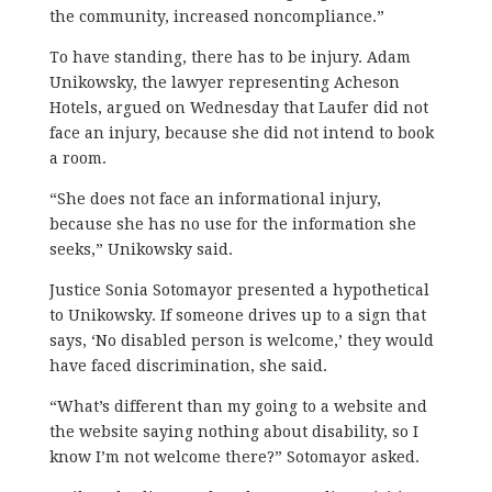
the community, increased noncompliance.”
To have standing, there has to be injury. Adam
Unikowsky, the lawyer representing Acheson
Hotels, argued on Wednesday that Laufer did not
face an injury, because she did not intend to book
a room.
“She does not face an informational injury,
because she has no use for the information she
seeks,” Unikowsky said.
Justice Sonia Sotomayor presented a hypothetical
to Unikowsky. If someone drives up to a sign that
says, ‘No disabled person is welcome,’ they would
have faced discrimination, she said.
“What’s different than my going to a website and
the website saying nothing about disability, so I
know I’m not welcome there?” Sotomayor asked.