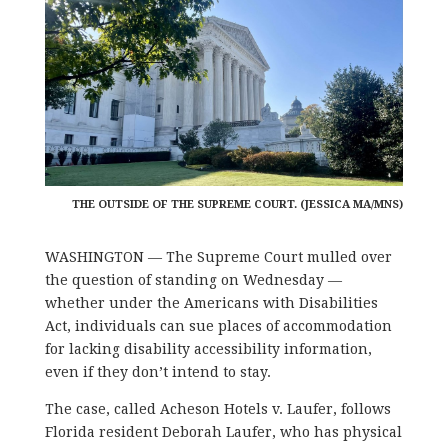
THE OUTSIDE OF THE SUPREME COURT. (JESSICA MA/MNS)
WASHINGTON — The Supreme Court mulled over
the question of standing on Wednesday —
whether under the Americans with Disabilities
Act, individuals can sue places of accommodation
for lacking disability accessibility information,
even if they don’t intend to stay.
The case, called Acheson Hotels v. Laufer, follows
Florida resident Deborah Laufer, who has physical