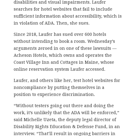
disabilities and visual impairments. Laufer
searches for hotel websites that fail to include
sufficient information about accessibility, which is
in violation of ADA. Then, she sues.
Since 2018, Laufer has sued over 600 hotels
without intending to book a room. Wednesday’s
arguments zeroed in on one of these lawsuits —
Acheson Hotels, which owns and operates the
Coast Village Inn and Cottages in Maine, whose
online reservation system Laufer accessed.
Laufer, and others like her, test hotel websites for
noncompliance by putting themselves in a
position to experience discrimination.
“Without testers going out there and doing the
work, it’s unlikely that the ADA will be enforced,”
said Michelle Uzeta, the deputy legal director of
Disability Rights Education & Defense Fund, in an
interview. “That’ll result in ongoing barriers in