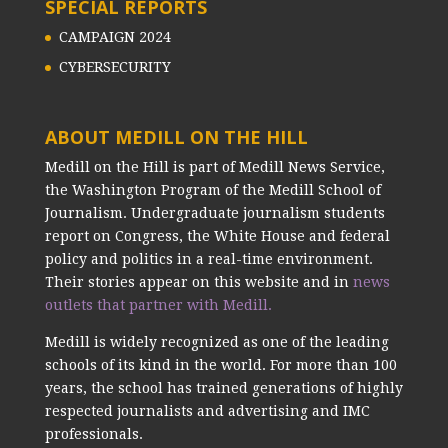
SPECIAL REPORTS
CAMPAIGN 2024
CYBERSECURITY
ABOUT MEDILL ON THE HILL
Medill on the Hill is part of Medill News Service,
the Washington Program of the Medill School of
Journalism. Undergraduate journalism students
report on Congress, the White House and federal
policy and politics in a real-time environment.
Their stories appear on this website and in
news
outlets that partner with Medill.
Medill is widely recognized as one of the leading
schools of its kind in the world. For more than 100
years, the school has trained generations of highly
respected journalists and advertising and IMC
professionals.