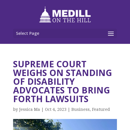
Select Page
SUPREME COURT
WEIGHS ON STANDING
OF DISABILITY
ADVOCATES TO BRING
FORTH LAWSUITS
by
Jessica Ma
|
Oct 4, 2023
|
Business
,
Featured