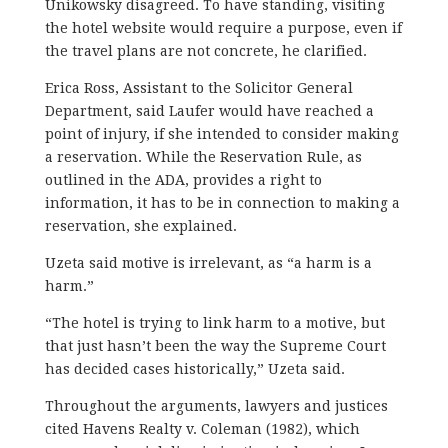
Unikowsky disagreed. To have standing, visiting
the hotel website would require a purpose, even if
the travel plans are not concrete, he clarified.
Erica Ross, Assistant to the Solicitor General
Department, said Laufer would have reached a
point of injury, if she intended to consider making
a reservation. While the Reservation Rule, as
outlined in the ADA, provides a right to
information, it has to be in connection to making a
reservation, she explained.
Uzeta said motive is irrelevant, as “a harm is a
harm.”
“The hotel is trying to link harm to a motive, but
that just hasn’t been the way the Supreme Court
has decided cases historically,” Uzeta said.
Throughout the arguments, lawyers and justices
cited Havens Realty v. Coleman (1982), which