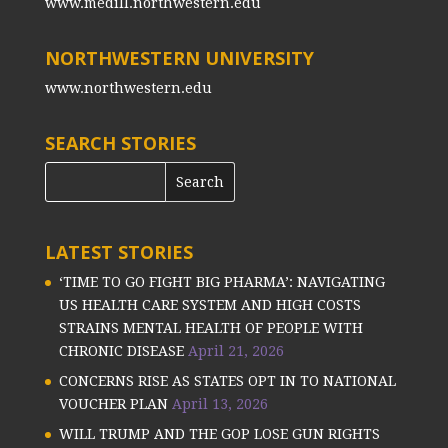
www.medill.northwestern.edu
NORTHWESTERN UNIVERSITY
www.northwestern.edu
SEARCH STORIES
LATEST STORIES
‘TIME TO GO FIGHT BIG PHARMA’: NAVIGATING
US HEALTH CARE SYSTEM AND HIGH COSTS
STRAINS MENTAL HEALTH OF PEOPLE WITH
CHRONIC DISEASE
April 21, 2026
CONCERNS RISE AS STATES OPT IN TO NATIONAL
VOUCHER PLAN
April 13, 2026
WILL TRUMP AND THE GOP LOSE GUN RIGHTS