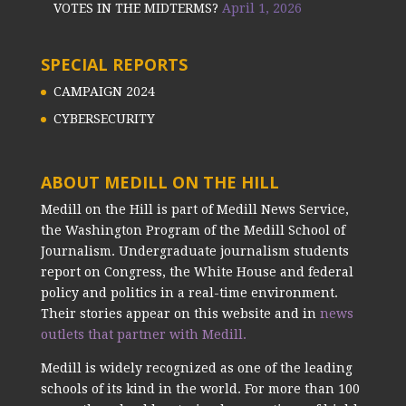
VOTES IN THE MIDTERMS?
April 1, 2026
SPECIAL REPORTS
CAMPAIGN 2024
CYBERSECURITY
ABOUT MEDILL ON THE HILL
Medill on the Hill is part of Medill News Service,
the Washington Program of the Medill School of
Journalism. Undergraduate journalism students
report on Congress, the White House and federal
policy and politics in a real-time environment.
Their stories appear on this website and in
news
outlets that partner with Medill.
Medill is widely recognized as one of the leading
schools of its kind in the world. For more than 100