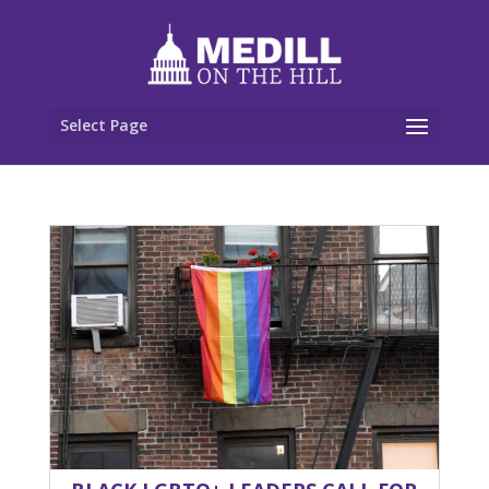
Select Page