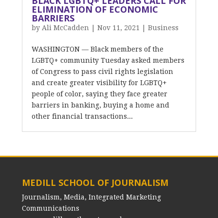
BLACK LGBTQ+ LEADERS CALL FOR
ELIMINATION OF ECONOMIC
BARRIERS
by
Ali McCadden
|
Nov 11, 2021
|
Business
WASHINGTON — Black members of the
LGBTQ+ community Tuesday asked members
of Congress to pass civil rights legislation
and create greater visibility for LGBTQ+
people of color, saying they face greater
barriers in banking, buying a home and
other financial transactions...
MEDILL SCHOOL OF JOURNALISM
Journalism, Media, Integrated Marketing
Communications