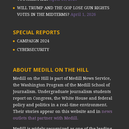
WILL TRUMP AND THE GOP LOSE GUN RIGHTS
VOTES IN THE MIDTERMS?
April 1, 2026
SPECIAL REPORTS
CAMPAIGN 2024
CYBERSECURITY
ABOUT MEDILL ON THE HILL
Medill on the Hill is part of Medill News Service,
the Washington Program of the Medill School of
Journalism. Undergraduate journalism students
report on Congress, the White House and federal
policy and politics in a real-time environment.
Their stories appear on this website and in
news
outlets that partner with Medill.
Medill is widely recognized as one of the leading