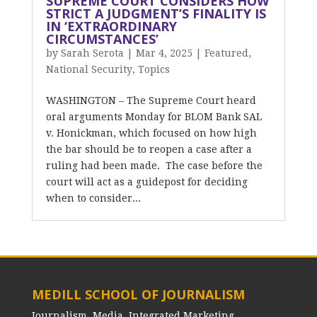
SUPREME COURT CONSIDERS HOW
STRICT A JUDGMENT’S FINALITY IS
IN ‘EXTRAORDINARY
CIRCUMSTANCES’
by
Sarah Serota
|
Mar 4, 2025
|
Featured
,
National Security
,
Topics
WASHINGTON – The Supreme Court heard
oral arguments Monday for BLOM Bank SAL
v. Honickman, which focused on how high
the bar should be to reopen a case after a
ruling had been made. The case before the
court will act as a guidepost for deciding
when to consider...
MEDILL SCHOOL OF JOURNALISM
Journalism, Media, Integrated Marketing