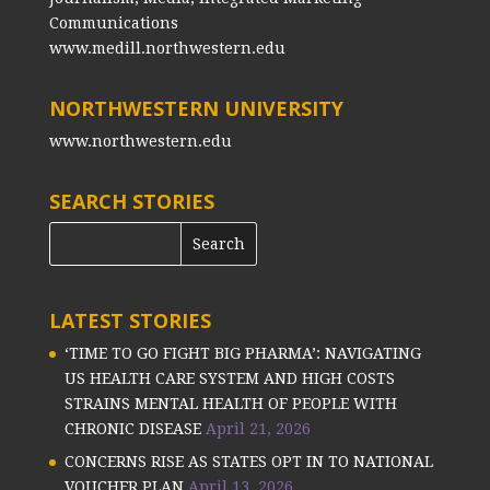
Communications
www.medill.northwestern.edu
NORTHWESTERN UNIVERSITY
www.northwestern.edu
SEARCH STORIES
LATEST STORIES
‘TIME TO GO FIGHT BIG PHARMA’: NAVIGATING
US HEALTH CARE SYSTEM AND HIGH COSTS
STRAINS MENTAL HEALTH OF PEOPLE WITH
CHRONIC DISEASE
April 21, 2026
CONCERNS RISE AS STATES OPT IN TO NATIONAL
VOUCHER PLAN
April 13, 2026