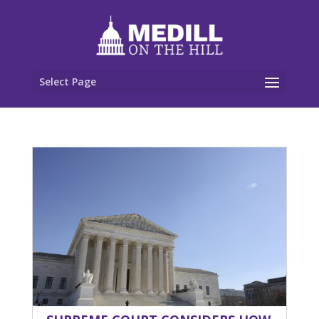
Select Page