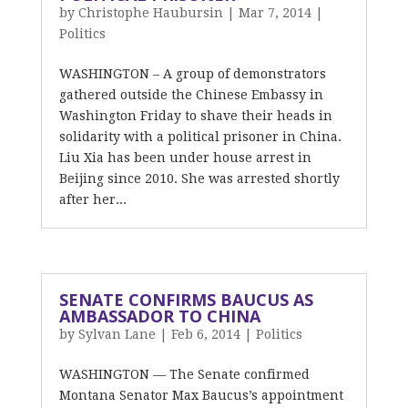
by
Christophe Haubursin
|
Mar 7, 2014
|
Politics
WASHINGTON – A group of demonstrators
gathered outside the Chinese Embassy in
Washington Friday to shave their heads in
solidarity with a political prisoner in China.
Liu Xia has been under house arrest in
Beijing since 2010. She was arrested shortly
after her...
SENATE CONFIRMS BAUCUS AS
AMBASSADOR TO CHINA
by
Sylvan Lane
|
Feb 6, 2014
|
Politics
WASHINGTON — The Senate confirmed
Montana Senator Max Baucus’s appointment