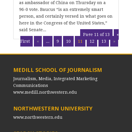
as ambassador of China on Thursday on a
96-0 vote. Baucus “is an extremely smart
person, and certainly versed in what goes on
here in the Congress of the United States,”
said Senate...
Page 11 of 13
«
First
«
...
9
10
11
12
13
»
MEDILL SCHOOL OF JOURNALISM
Journalism, Media, Integrated Marketing
Communications
www.medill.northwestern.edu
NORTHWESTERN UNIVERSITY
www.northwestern.edu