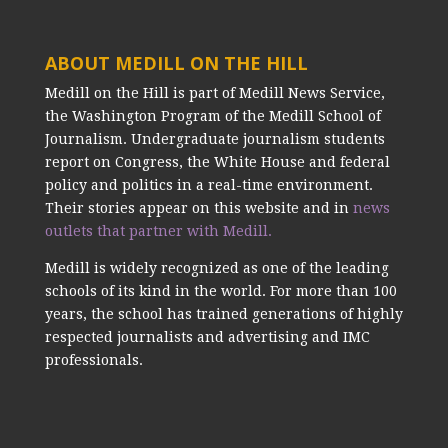
ABOUT MEDILL ON THE HILL
Medill on the Hill is part of Medill News Service,
the Washington Program of the Medill School of
Journalism. Undergraduate journalism students
report on Congress, the White House and federal
policy and politics in a real-time environment.
Their stories appear on this website and in
news
outlets that partner with Medill.
Medill is widely recognized as one of the leading
schools of its kind in the world. For more than 100
years, the school has trained generations of highly
respected journalists and advertising and IMC
professionals.