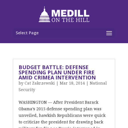
Select Page
BUDGET BATTLE: DEFENSE
SPENDING PLAN UNDER FIRE
AMID CRIMEA INTERVENTION
by
Cat Zakrzewski
|
Mar 18, 2014
|
National
Security
WASHINGTON — After President Barack
Obama’s 2015 defense spending plan was
unveiled, hawkish Republicans were quick
to criticize the president for drawing back