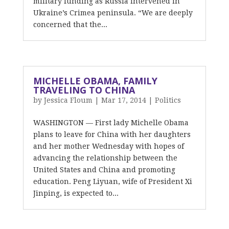
military funding as Russia intervened in
Ukraine’s Crimea peninsula. “We are deeply
concerned that the...
MICHELLE OBAMA, FAMILY
TRAVELING TO CHINA
by
Jessica Floum
|
Mar 17, 2014
|
Politics
WASHINGTON — First lady Michelle Obama
plans to leave for China with her daughters
and her mother Wednesday with hopes of
advancing the relationship between the
United States and China and promoting
education. Peng Liyuan, wife of President Xi
Jinping, is expected to...