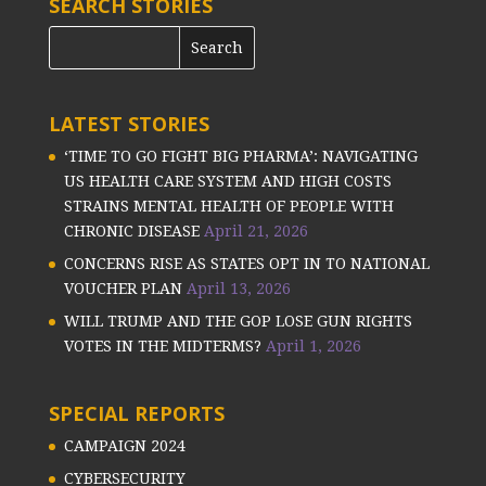
SEARCH STORIES
LATEST STORIES
‘TIME TO GO FIGHT BIG PHARMA’: NAVIGATING
US HEALTH CARE SYSTEM AND HIGH COSTS
STRAINS MENTAL HEALTH OF PEOPLE WITH
CHRONIC DISEASE
April 21, 2026
CONCERNS RISE AS STATES OPT IN TO NATIONAL
VOUCHER PLAN
April 13, 2026
WILL TRUMP AND THE GOP LOSE GUN RIGHTS
VOTES IN THE MIDTERMS?
April 1, 2026
SPECIAL REPORTS
CAMPAIGN 2024
CYBERSECURITY