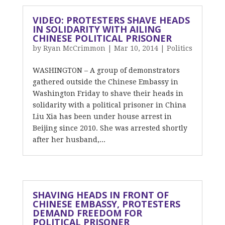
VIDEO: PROTESTERS SHAVE HEADS
IN SOLIDARITY WITH AILING
CHINESE POLITICAL PRISONER
by
Ryan McCrimmon
|
Mar 10, 2014
|
Politics
WASHINGTON – A group of demonstrators
gathered outside the Chinese Embassy in
Washington Friday to shave their heads in
solidarity with a political prisoner in China
Liu Xia has been under house arrest in
Beijing since 2010. She was arrested shortly
after her husband,...
SHAVING HEADS IN FRONT OF
CHINESE EMBASSY, PROTESTERS
DEMAND FREEDOM FOR
POLITICAL PRISONER