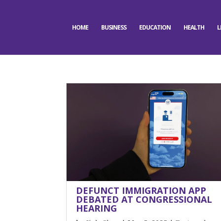
HOME
BUSINESS
EDUCATION
HEALTH
L
DEFUNCT IMMIGRATION APP
DEBATED AT CONGRESSIONAL
HEARING