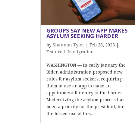
GROUPS SAY NEW APP MAKES
ASYLUM SEEKING HARDER
by
Shannon Tyler
|
Feb 28, 2023
|
Featured
,
Immigration
WASHINGTON — In early January the
Biden administration proposed new
rules for asylum seekers, requiring
them to use an app to make an
appointment for entry at the border.
Modernizing the asylum process has
been a priority for the president, but
the forced use of the...