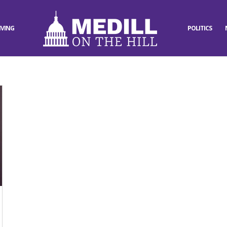
IVING
POLITICS