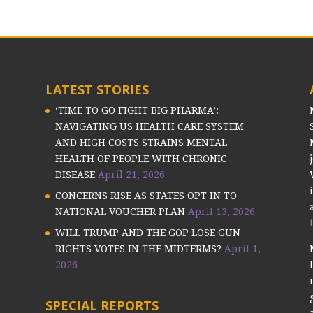
LATEST STORIES
‘TIME TO GO FIGHT BIG PHARMA’:
NAVIGATING US HEALTH CARE SYSTEM
AND HIGH COSTS STRAINS MENTAL
HEALTH OF PEOPLE WITH CHRONIC
DISEASE
April 21, 2026
CONCERNS RISE AS STATES OPT IN TO
NATIONAL VOUCHER PLAN
April 13, 2026
WILL TRUMP AND THE GOP LOSE GUN
RIGHTS VOTES IN THE MIDTERMS?
April 1,
2026
SPECIAL REPORTS