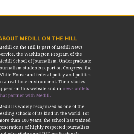
ABOUT MEDILL ON THE HILL
Medill on the Hill is part of Medill News
Service, the Washington Program of the
Medill School of Journalism. Undergraduate
journalism students report on Congress, the
White House and federal policy and politics
in a real-time environment. Their stories
appear on this website and in
news outlets
that partner with Medill.
Medill is widely recognized as one of the
leading schools of its kind in the world. For
more than 100 years, the school has trained
generations of highly respected journalists
and advertising and IMC professionals.