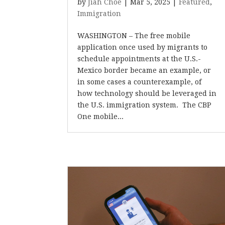
by
Jiah Choe
|
Mar 5, 2025
|
Featured
,
Immigration
WASHINGTON – The free mobile
application once used by migrants to
schedule appointments at the U.S.-
Mexico border became an example, or
in some cases a counterexample, of
how technology should be leveraged in
the U.S. immigration system. The CBP
One mobile...