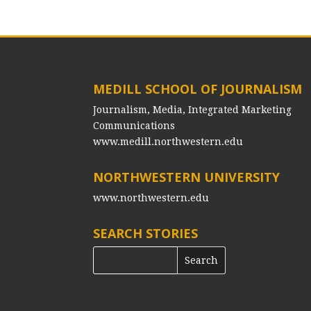
MEDILL SCHOOL OF JOURNALISM
Journalism, Media, Integrated Marketing
Communications
www.medill.northwestern.edu
NORTHWESTERN UNIVERSITY
www.northwestern.edu
SEARCH STORIES