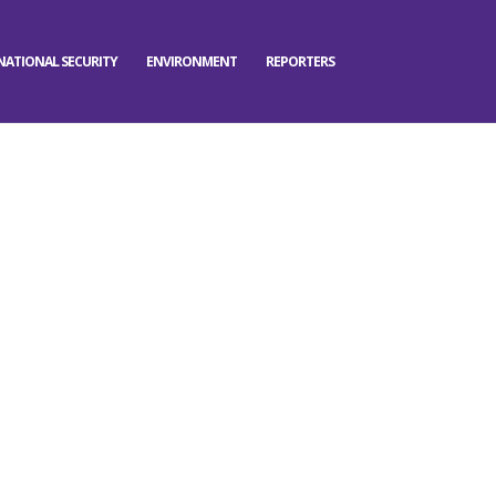
NATIONAL SECURITY
ENVIRONMENT
REPORTERS