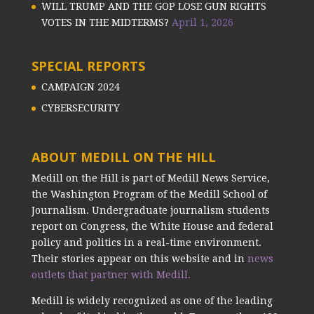
WILL TRUMP AND THE GOP LOSE GUN RIGHTS
VOTES IN THE MIDTERMS?
April 1, 2026
SPECIAL REPORTS
CAMPAIGN 2024
CYBERSECURITY
ABOUT MEDILL ON THE HILL
Medill on the Hill is part of Medill News Service,
the Washington Program of the Medill School of
Journalism. Undergraduate journalism students
report on Congress, the White House and federal
policy and politics in a real-time environment.
Their stories appear on this website and in
news
outlets that partner with Medill.
Medill is widely recognized as one of the leading