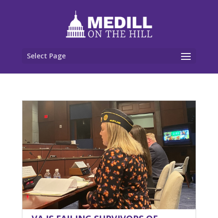
Select Page