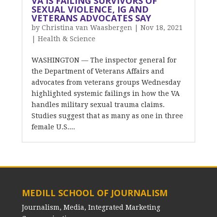
VA IS FAILING SURVIVORS OF
SEXUAL VIOLENCE, IG AND
VETERANS ADVOCATES SAY
by
Christina van Waasbergen
|
Nov 18, 2021
|
Health & Science
WASHINGTON — The inspector general for
the Department of Veterans Affairs and
advocates from veterans groups Wednesday
highlighted systemic failings in how the VA
handles military sexual trauma claims.
Studies suggest that as many as one in three
female U.S....
MEDILL SCHOOL OF JOURNALISM
Journalism, Media, Integrated Marketing