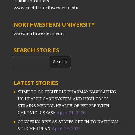
Communications
www.medill.northwestern.edu
NORTHWESTERN UNIVERSITY
www.northwestern.edu
SEARCH STORIES
LATEST STORIES
‘TIME TO GO FIGHT BIG PHARMA’: NAVIGATING
US HEALTH CARE SYSTEM AND HIGH COSTS
STRAINS MENTAL HEALTH OF PEOPLE WITH
CHRONIC DISEASE
April 21, 2026
CONCERNS RISE AS STATES OPT IN TO NATIONAL
VOUCHER PLAN
April 13, 2026