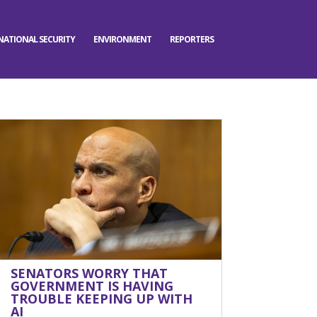
NATIONAL SECURITY
ENVIRONMENT
REPORTERS
SENATORS WORRY THAT
GOVERNMENT IS HAVING
TROUBLE KEEPING UP WITH
AI