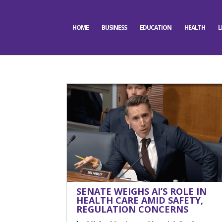
HOME
BUSINESS
EDUCATION
HEALTH
L
SENATE WEIGHS AI’S ROLE IN
HEALTH CARE AMID SAFETY,
REGULATION CONCERNS