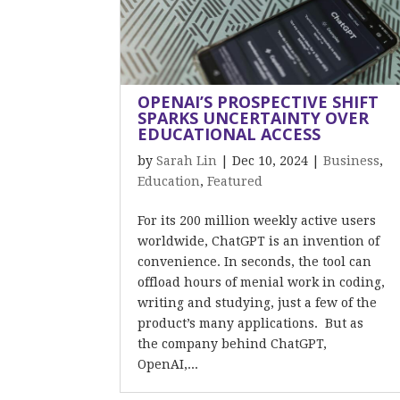
OPENAI’S PROSPECTIVE SHIFT
SPARKS UNCERTAINTY OVER
EDUCATIONAL ACCESS
by
Sarah Lin
|
Dec 10, 2024
|
Business
,
Education
,
Featured
For its 200 million weekly active users
worldwide, ChatGPT is an invention of
convenience. In seconds, the tool can
offload hours of menial work in coding,
writing and studying, just a few of the
product’s many applications. But as
the company behind ChatGPT,
OpenAI,...