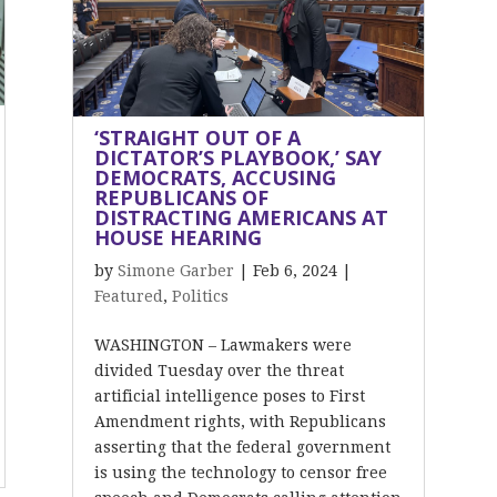
‘STRAIGHT OUT OF A
DICTATOR’S PLAYBOOK,’ SAY
DEMOCRATS, ACCUSING
REPUBLICANS OF
DISTRACTING AMERICANS AT
HOUSE HEARING
by
Simone Garber
|
Feb 6, 2024
|
Featured
,
Politics
WASHINGTON – Lawmakers were
divided Tuesday over the threat
artificial intelligence poses to First
Amendment rights, with Republicans
asserting that the federal government
is using the technology to censor free