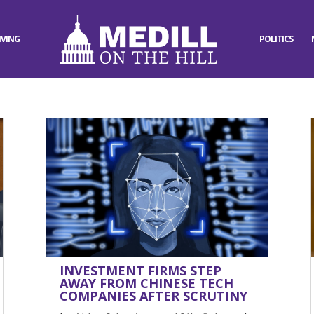
IVING
POLITICS
INVESTMENT FIRMS STEP
AWAY FROM CHINESE TECH
COMPANIES AFTER SCRUTINY