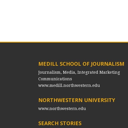
MEDILL SCHOOL OF JOURNALISM
Journalism, Media, Integrated Marketing
Communications
www.medill.northwestern.edu
NORTHWESTERN UNIVERSITY
www.northwestern.edu
SEARCH STORIES