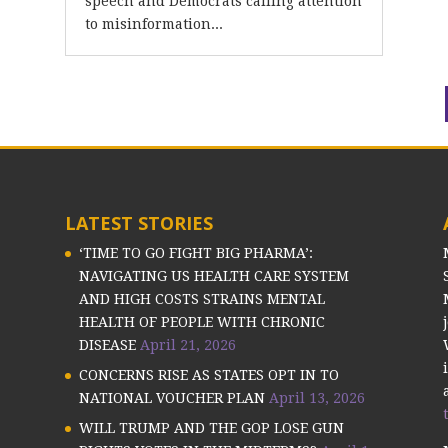
speech and Democrats calling attention
to misinformation...
LATEST STORIES
‘TIME TO GO FIGHT BIG PHARMA’:
NAVIGATING US HEALTH CARE SYSTEM
AND HIGH COSTS STRAINS MENTAL
HEALTH OF PEOPLE WITH CHRONIC
DISEASE
April 21, 2026
CONCERNS RISE AS STATES OPT IN TO
NATIONAL VOUCHER PLAN
April 13, 2026
WILL TRUMP AND THE GOP LOSE GUN