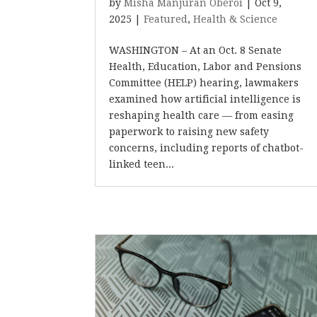
by
Misha Manjuran Oberoi
|
Oct 9,
2025
|
Featured
,
Health & Science
WASHINGTON – At an Oct. 8 Senate
Health, Education, Labor and Pensions
Committee (HELP) hearing, lawmakers
examined how artificial intelligence is
reshaping health care — from easing
paperwork to raising new safety
concerns, including reports of chatbot-
linked teen...