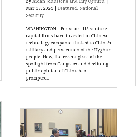
by
Aidan Johnstone and Lily Ogburn
|
Mar 13, 2024
|
Featured
,
National
Security
WASHINGTON – For years, US venture
capital firms have invested in Chinese
technology companies linked to China’s
military and persecution of the Uyghur
people. Now, the recent glare of the
spotlight from Congress and declining
public opinion of China has
prompted...