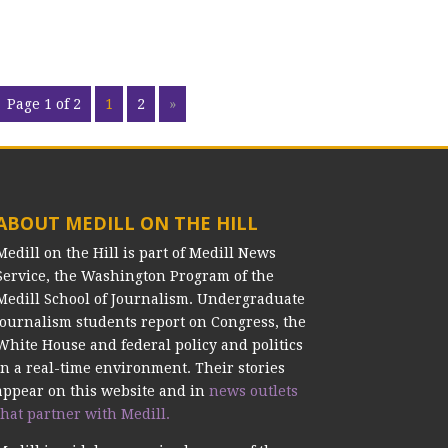
Page 1 of 2
1
2
»
ABOUT MEDILL ON THE HILL
Medill on the Hill is part of Medill News
Service, the Washington Program of the
Medill School of Journalism. Undergraduate
journalism students report on Congress, the
White House and federal policy and politics
in a real-time environment. Their stories
appear on this website and in
news outlets
that partner with Medill.