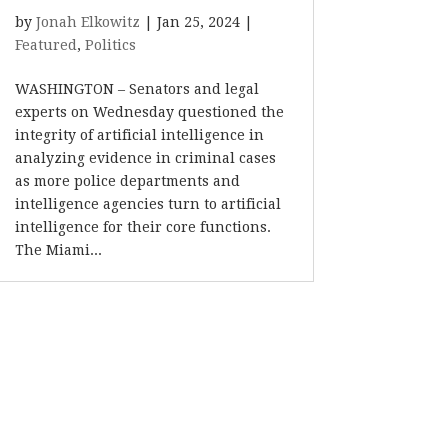
by
Jonah Elkowitz
|
Jan 25, 2024
|
Featured
,
Politics
WASHINGTON – Senators and legal
experts on Wednesday questioned the
integrity of artificial intelligence in
analyzing evidence in criminal cases
as more police departments and
intelligence agencies turn to artificial
intelligence for their core functions.
The Miami...