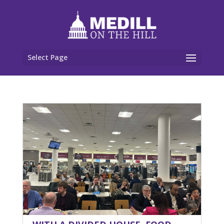
Select Page