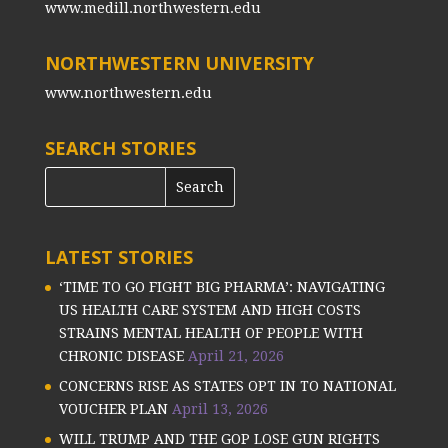
www.medill.northwestern.edu
NORTHWESTERN UNIVERSITY
www.northwestern.edu
SEARCH STORIES
LATEST STORIES
‘TIME TO GO FIGHT BIG PHARMA’: NAVIGATING
US HEALTH CARE SYSTEM AND HIGH COSTS
STRAINS MENTAL HEALTH OF PEOPLE WITH
CHRONIC DISEASE
April 21, 2026
CONCERNS RISE AS STATES OPT IN TO NATIONAL
VOUCHER PLAN
April 13, 2026
WILL TRUMP AND THE GOP LOSE GUN RIGHTS