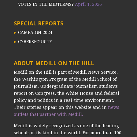
VOTES IN THE MIDTERMS?
April 1, 2026
SPECIAL REPORTS
CAMPAIGN 2024
CYBERSECURITY
ABOUT MEDILL ON THE HILL
Medill on the Hill is part of Medill News Service,
the Washington Program of the Medill School of
Journalism. Undergraduate journalism students
report on Congress, the White House and federal
policy and politics in a real-time environment.
Their stories appear on this website and in
news
outlets that partner with Medill.
Medill is widely recognized as one of the leading
schools of its kind in the world. For more than 100