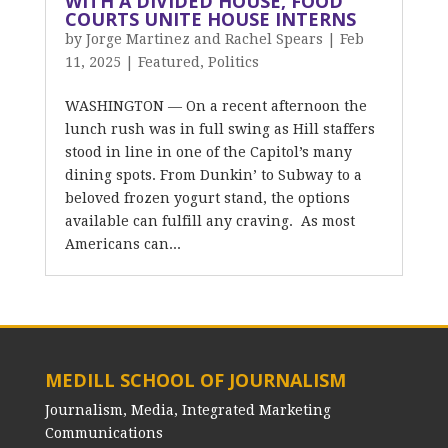
WITH A DIVIDED HOUSE, FOOD
COURTS UNITE HOUSE INTERNS
by
Jorge Martinez and Rachel Spears
|
Feb
11, 2025
|
Featured
,
Politics
WASHINGTON — On a recent afternoon the
lunch rush was in full swing as Hill staffers
stood in line in one of the Capitol’s many
dining spots. From Dunkin’ to Subway to a
beloved frozen yogurt stand, the options
available can fulfill any craving. As most
Americans can...
MEDILL SCHOOL OF JOURNALISM
Journalism, Media, Integrated Marketing
Communications