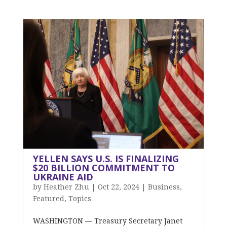
YELLEN SAYS U.S. IS FINALIZING
$20 BILLION COMMITMENT TO
UKRAINE AID
by
Heather Zhu
|
Oct 22, 2024
|
Business
,
Featured
,
Topics
WASHINGTON — Treasury Secretary Janet