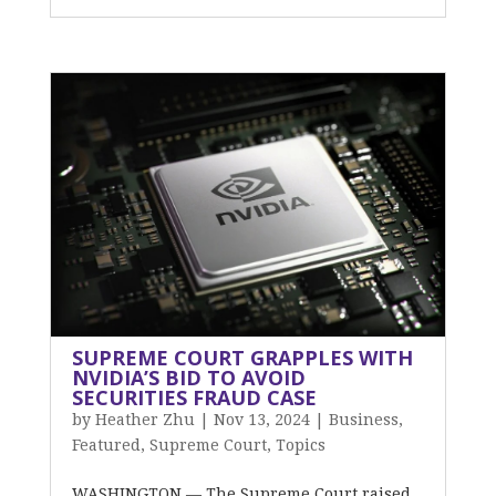
SUPREME COURT GRAPPLES WITH
NVIDIA’S BID TO AVOID
SECURITIES FRAUD CASE
by
Heather Zhu
|
Nov 13, 2024
|
Business
,
Featured
,
Supreme Court
,
Topics
WASHINGTON — The Supreme Court raised