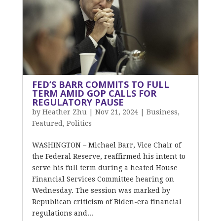
FED’S BARR COMMITS TO FULL
TERM AMID GOP CALLS FOR
REGULATORY PAUSE
by
Heather Zhu
|
Nov 21, 2024
|
Business
,
Featured
,
Politics
WASHINGTON – Michael Barr, Vice Chair of
the Federal Reserve, reaffirmed his intent to
serve his full term during a heated House
Financial Services Committee hearing on
Wednesday. The session was marked by
Republican criticism of Biden-era financial
regulations and...