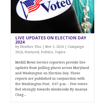
LIVE UPDATES ON ELECTION DAY
2024
by
Heather Zhu
|
Nov 5, 2024
|
Campaign
2024
,
Featured
,
Politics
,
Topics
Medill News Service reporters provide live
updates from polling places across Maryland
and Washington on Election Day. These
reports are published in conjunction with
the Washington Post. 6:07 p.m. – Few voters
feel strongly towards Alsobrooks By Ananya
Chag...