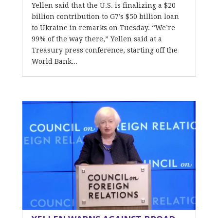
Yellen said that the U.S. is finalizing a $20
billion contribution to G7’s $50 billion loan
to Ukraine in remarks on Tuesday. “We’re
99% of the way there,” Yellen said at a
Treasury press conference, starting off the
World Bank...