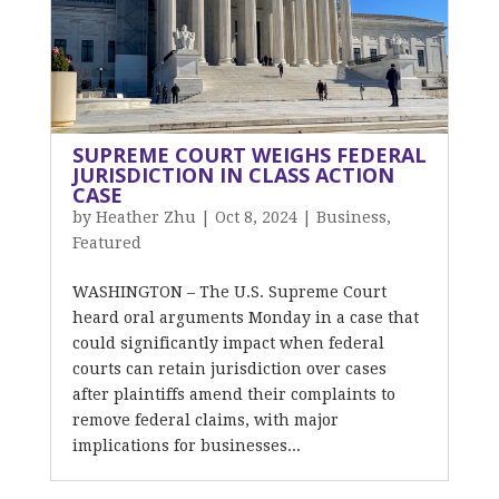
SUPREME COURT WEIGHS FEDERAL
JURISDICTION IN CLASS ACTION
CASE
by
Heather Zhu
|
Oct 8, 2024
|
Business
,
Featured
WASHINGTON – The U.S. Supreme Court
heard oral arguments Monday in a case that
could significantly impact when federal
courts can retain jurisdiction over cases
after plaintiffs amend their complaints to
remove federal claims, with major
implications for businesses...