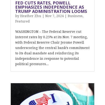
FED CUTS RATES, POWELL
EMPHASIZES INDEPENDENCE AS
TRUMP ADMINISTRATION LOOMS
by
Heather Zhu
|
Nov 7, 2024
|
Business
,
Featured
WASHINGTON – The Federal Reserve cut
interest rates by 0.25% at its Nov. 7 meeting,
with Federal Reserve Chair Jerome Powell
underscoring the central bank’s commitment
to its dual mandate and reinforcing its
independence in response to potential
political pressures...