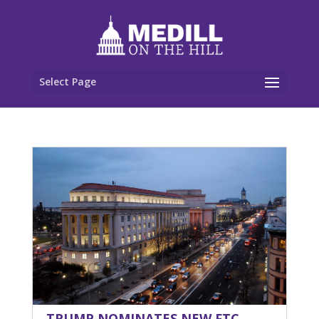
Select Page
TRUMP NOMINATES NEW FTC