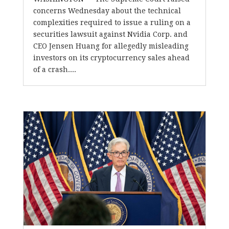
concerns Wednesday about the technical
complexities required to issue a ruling on a
securities lawsuit against Nvidia Corp. and
CEO Jensen Huang for allegedly misleading
investors on its cryptocurrency sales ahead
of a crash....