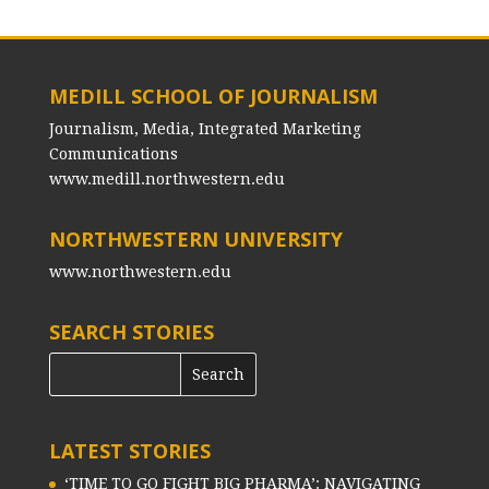
MEDILL SCHOOL OF JOURNALISM
Journalism, Media, Integrated Marketing
Communications
www.medill.northwestern.edu
NORTHWESTERN UNIVERSITY
www.northwestern.edu
SEARCH STORIES
LATEST STORIES
‘TIME TO GO FIGHT BIG PHARMA’: NAVIGATING