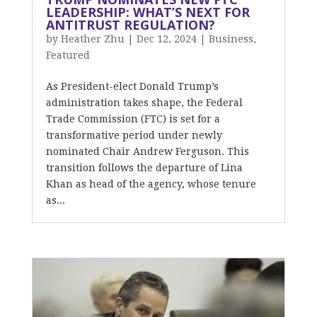
LEADERSHIP: WHAT’S NEXT FOR
ANTITRUST REGULATION?
by
Heather Zhu
|
Dec 12, 2024
|
Business
,
Featured
As President-elect Donald Trump’s
administration takes shape, the Federal
Trade Commission (FTC) is set for a
transformative period under newly
nominated Chair Andrew Ferguson. This
transition follows the departure of Lina
Khan as head of the agency, whose tenure
as...