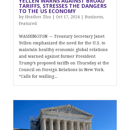
YELLEN WARNS AGAINST BROAD
TARIFFS, STRESSES THE DANGERS
TO THE US ECONOMY
by
Heather Zhu
|
Oct 17, 2024
|
Business
,
Featured
WASHINGTON — Treasury Secretary Janet
Yellen emphasized the need for the U.S. to
maintain healthy economic global relations
and warned against former President
Trump’s proposed tariffs on Thursday at the
Council on Foreign Relations in New York.
“Calls for walling...