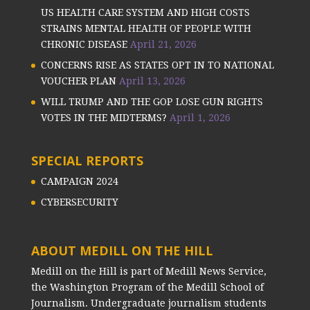
US HEALTH CARE SYSTEM AND HIGH COSTS
STRAINS MENTAL HEALTH OF PEOPLE WITH
CHRONIC DISEASE
April 21, 2026
CONCERNS RISE AS STATES OPT IN TO NATIONAL
VOUCHER PLAN
April 13, 2026
WILL TRUMP AND THE GOP LOSE GUN RIGHTS
VOTES IN THE MIDTERMS?
April 1, 2026
SPECIAL REPORTS
CAMPAIGN 2024
CYBERSECURITY
ABOUT MEDILL ON THE HILL
Medill on the Hill is part of Medill News Service,
the Washington Program of the Medill School of
Journalism. Undergraduate journalism students