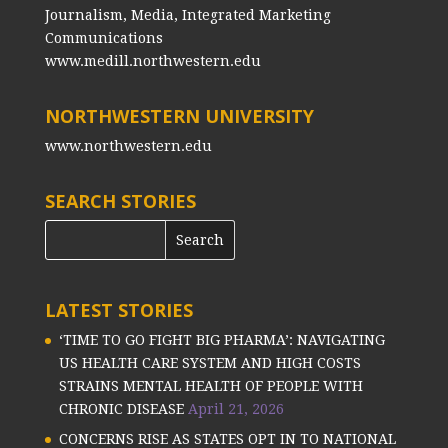
Journalism, Media, Integrated Marketing
Communications
www.medill.northwestern.edu
NORTHWESTERN UNIVERSITY
www.northwestern.edu
SEARCH STORIES
LATEST STORIES
‘TIME TO GO FIGHT BIG PHARMA’: NAVIGATING
US HEALTH CARE SYSTEM AND HIGH COSTS
STRAINS MENTAL HEALTH OF PEOPLE WITH
CHRONIC DISEASE
April 21, 2026
CONCERNS RISE AS STATES OPT IN TO NATIONAL