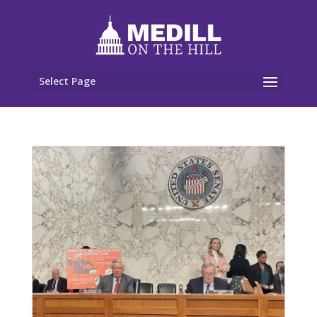
Select Page