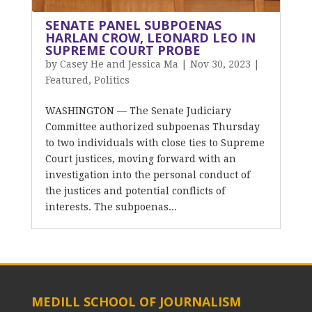
SENATE PANEL SUBPOENAS
HARLAN CROW, LEONARD LEO IN
SUPREME COURT PROBE
by
Casey He and Jessica Ma
|
Nov 30, 2023
|
Featured
,
Politics
WASHINGTON — The Senate Judiciary
Committee authorized subpoenas Thursday
to two individuals with close ties to Supreme
Court justices, moving forward with an
investigation into the personal conduct of
the justices and potential conflicts of
interests. The subpoenas...
MEDILL SCHOOL OF JOURNALISM