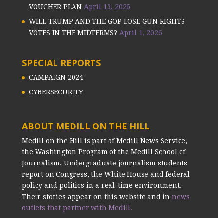
VOUCHER PLAN
April 13, 2026
WILL TRUMP AND THE GOP LOSE GUN RIGHTS
VOTES IN THE MIDTERMS?
April 1, 2026
SPECIAL REPORTS
CAMPAIGN 2024
CYBERSECURITY
ABOUT MEDILL ON THE HILL
Medill on the Hill is part of Medill News Service,
the Washington Program of the Medill School of
Journalism. Undergraduate journalism students
report on Congress, the White House and federal
policy and politics in a real-time environment.
Their stories appear on this website and in
news
outlets that partner with Medill.