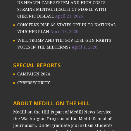
US HEALTH CARE SYSTEM AND HIGH COSTS
STRAINS MENTAL HEALTH OF PEOPLE WITH
CHRONIC DISEASE
April 21, 2026
CONCERNS RISE AS STATES OPT IN TO NATIONAL
VOUCHER PLAN
April 13, 2026
WILL TRUMP AND THE GOP LOSE GUN RIGHTS
VOTES IN THE MIDTERMS?
April 1, 2026
SPECIAL REPORTS
CAMPAIGN 2024
CYBERSECURITY
ABOUT MEDILL ON THE HILL
Medill on the Hill is part of Medill News Service,
the Washington Program of the Medill School of
Journalism. Undergraduate journalism students