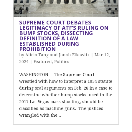
SUPREME COURT DEBATES
LEGITIMACY OF ATF’S RULING ON
BUMP STOCKS, DISSECTING
DEFINITION OF A LAW
ESTABLISHED DURING
PROHIBITION
by
Alicia Tang and Jonah Elkowitz
|
Mar 12,
2024
|
Featured
,
Politics
WASHINGTON – The Supreme Court
wrestled with how to interpret a 1934 statute
during oral arguments on Feb. 28 in a case to
determine whether bump stocks, used in the
2017 Las Vegas mass shooting, should be
classified as machine guns. The justices
wrangled with the...