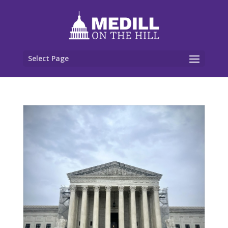
Select Page