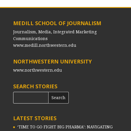
MEDILL SCHOOL OF JOURNALISM
Journalism, Media, Integrated Marketing
Communications
www.medill.northwestern.edu
NORTHWESTERN UNIVERSITY
www.northwestern.edu
SEARCH STORIES
LATEST STORIES
‘TIME TO GO FIGHT BIG PHARMA’: NAVIGATING